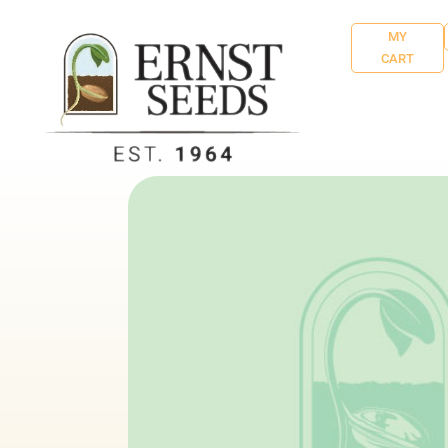
MY
CART