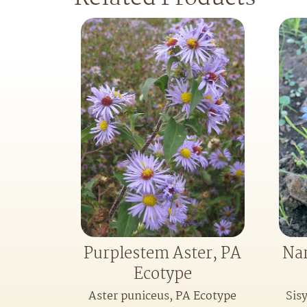
Purplestem Aster, PA
Nar
Ecotype
Aster puniceus, PA Ecotype
Sis