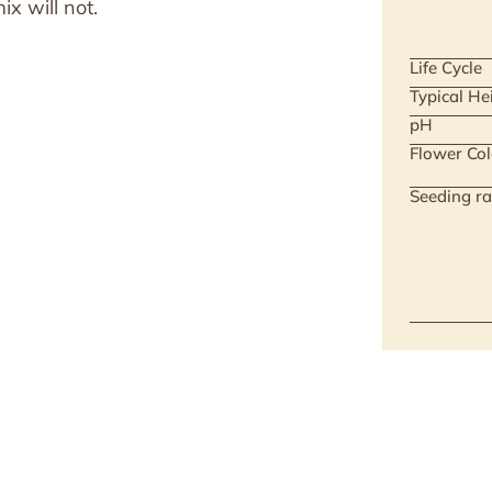
x will not.
Life Cycle
Typical He
pH
Flower Col
Seeding ra