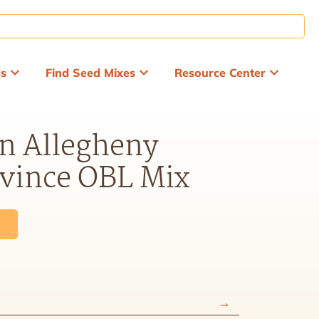
ds
Find Seed Mixes
Resource Center
n Allegheny
ovince OBL Mix