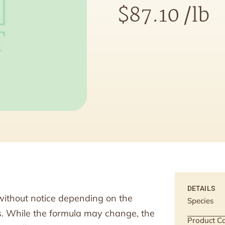
$
87.10
/lb
DETAILS
without notice depending on the
Species
ts. While the formula may change, the
Product Ca