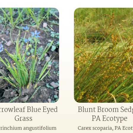
rowleaf Blue Eyed
Blunt Broom Sed
Grass
PA Ecotype
yrinchium angustifolium
Carex scoparia, PA Eco