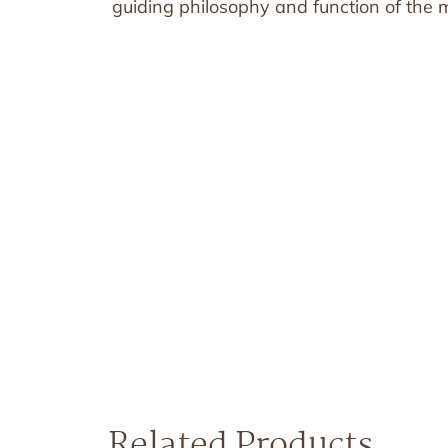
guiding philosophy and function of the mi
Related Products