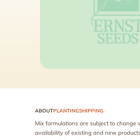
ABOUT
PLANTING
SHIPPING
Mix formulations are subject to change 
availability of existing and new produc