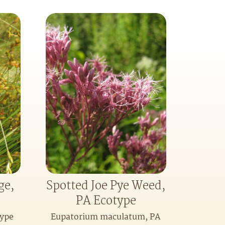
ge,
Spotted Joe Pye Weed,
PA Ecotype
type
Eupatorium maculatum, PA