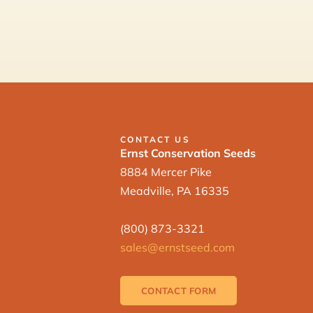
CONTACT US
Ernst Conservation Seeds
8884 Mercer Pike
Meadville, PA 16335
(800) 873-3321
sales@ernstseed.com
CONTACT FORM