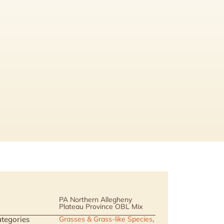
PA Northern Allegheny
Plateau Province OBL Mix
tegories
Grasses & Grass-like Species
,