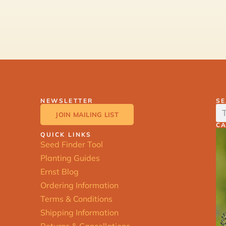
NEWSLETTER
S
JOIN MAILING LIST
C
QUICK LINKS
Seed Finder Tool
Planting Guides
Ernst Blog
Ordering Information
Terms & Conditions
Shipping Information
Returns & Cancellations