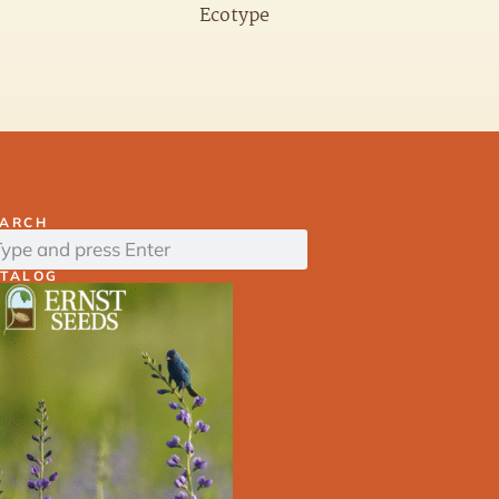
Ecotype
EARCH
ATALOG