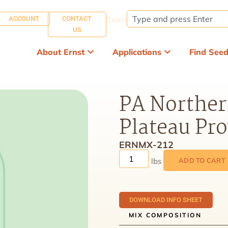
ACCOUNT
CONTACT
Search:
US
About Ernst
Applications
Find See
PA Norther
Plateau Pr
ERNMX-212
ADD TO CART
DOWNLOAD INFO SHEET
MIX COMPOSITION