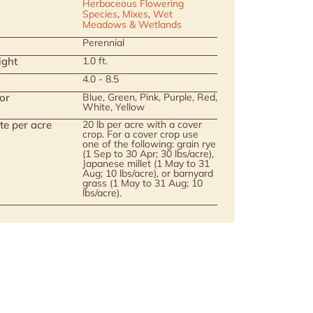
Herbaceous Flowering
Species
,
Mixes
,
Wet
Meadows & Wetlands
Perennial
ight
1.0 ft.
4.0 - 8.5
or
Blue, Green, Pink, Purple, Red,
White, Yellow
te per acre
20 lb per acre with a cover
crop. For a cover crop use
one of the following: grain rye
(1 Sep to 30 Apr; 30 lbs/acre),
Japanese millet (1 May to 31
Aug; 10 lbs/acre), or barnyard
grass (1 May to 31 Aug; 10
lbs/acre).