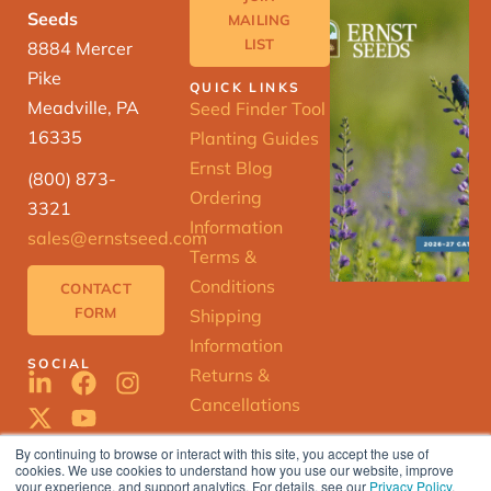
Seeds
MAILING
LIST
8884 Mercer
Pike
QUICK LINKS
Meadville, PA
Seed Finder Tool
16335
Planting Guides
Ernst Blog
(800) 873-
Ordering
3321
Information
sales@ernstseed.com
Terms &
Conditions
CONTACT
FORM
Shipping
Information
SOCIAL
Returns &
Cancellations
By continuing to browse or interact with this site, you accept the use of
cookies. We use cookies to understand how you use our website, improve
ERNST
your experience, and support analytics. For details, see our
Privacy Policy
.