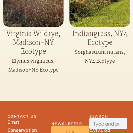
Virginia Wildrye,
Indiangrass, NY4
Madison-NY
Ecotype
Ecotype
Sorghastrum nutans,
Elymus virginicus,
NY4 Ecotype
Madison-NY Ecotype
CONTACT US
SEARCH
Ernst
NEWSLETTER
Conservation
CATALOG
JOIN