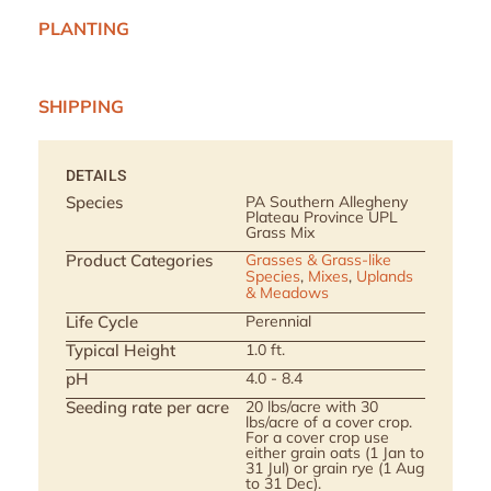
PLANTING
SHIPPING
DETAILS
Species
PA Southern Allegheny
Plateau Province UPL
Grass Mix
Product Categories
Grasses & Grass-like
Species
,
Mixes
,
Uplands
& Meadows
Life Cycle
Perennial
Typical Height
1.0 ft.
pH
4.0 - 8.4
Seeding rate per acre
20 lbs/acre with 30
lbs/acre of a cover crop.
For a cover crop use
either grain oats (1 Jan to
31 Jul) or grain rye (1 Aug
to 31 Dec).