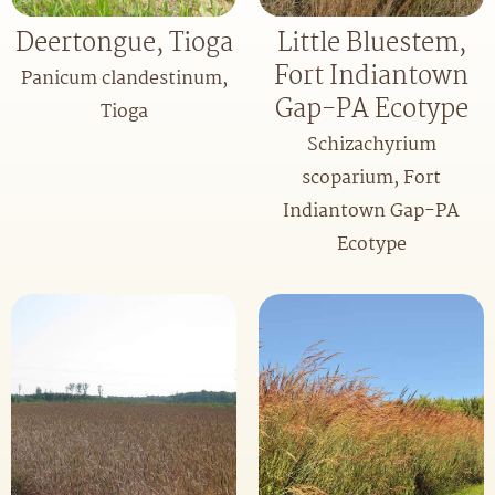
Deertongue, Tioga
Little Bluestem,
Fort Indiantown
Panicum clandestinum,
Gap-PA Ecotype
Tioga
Schizachyrium
scoparium, Fort
Indiantown Gap-PA
Ecotype