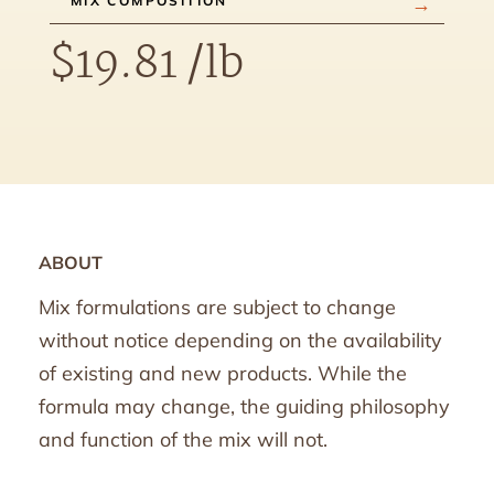
MIX COMPOSITION
$
19.81
/lb
ABOUT
Mix formulations are subject to change
without notice depending on the availability
of existing and new products. While the
formula may change, the guiding philosophy
and function of the mix will not.