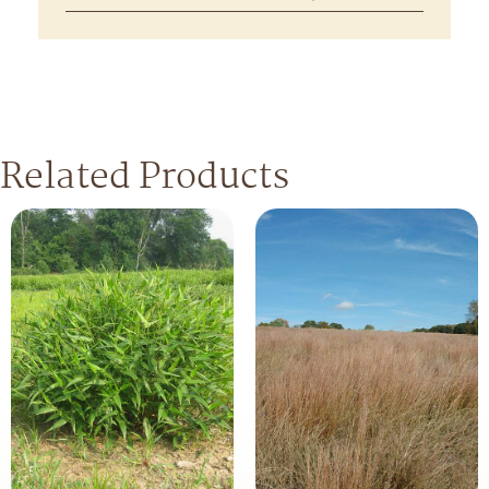
Related Products