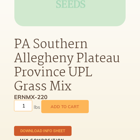
PA Southern
Allegheny Plateau
Province UPL
Grass Mix
ERNMX-220
ADD TO CART
DOWNLOAD INFO SHEET