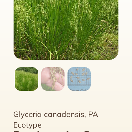
Glyceria canadensis, PA
Ecotype