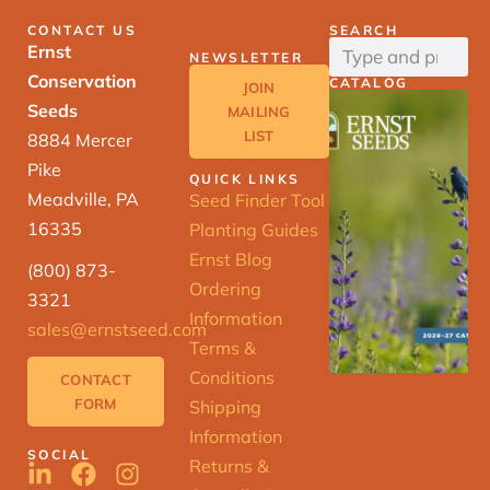
CONTACT US
SEARCH
Ernst
NEWSLETTER
Conservation
CATALOG
JOIN
Seeds
MAILING
LIST
8884 Mercer
Pike
QUICK LINKS
Meadville, PA
Seed Finder Tool
16335
Planting Guides
Ernst Blog
(800) 873-
Ordering
3321
Information
sales@ernstseed.com
Terms &
Conditions
CONTACT
FORM
Shipping
Information
SOCIAL
Returns &