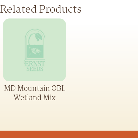
Related Products
MD Mountain OBL
Wetland Mix