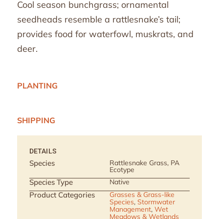
Cool season bunchgrass; ornamental
seedheads resemble a rattlesnake’s tail;
provides food for waterfowl, muskrats, and
deer.
PLANTING
SHIPPING
DETAILS
Species
Rattlesnake Grass, PA
Ecotype
Species Type
Native
Product Categories
Grasses & Grass-like
Species
,
Stormwater
Management
,
Wet
Meadows & Wetlands