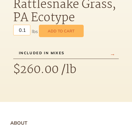
Rattlesnake Grass,
PA Ecotype
ADD TO CART
INCLUDED IN MIXES
$
260.00
/lb
ABOUT