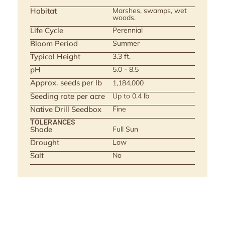
Habitat
Marshes, swamps, wet
woods.
Life Cycle
Perennial
Bloom Period
Summer
Typical Height
3.3 ft.
pH
5.0 - 8.5
Approx. seeds per lb
1,184,000
Seeding rate per acre
Up to 0.4 lb
Native Drill Seedbox
Fine
TOLERANCES
Shade
Full Sun
Drought
Low
Salt
No