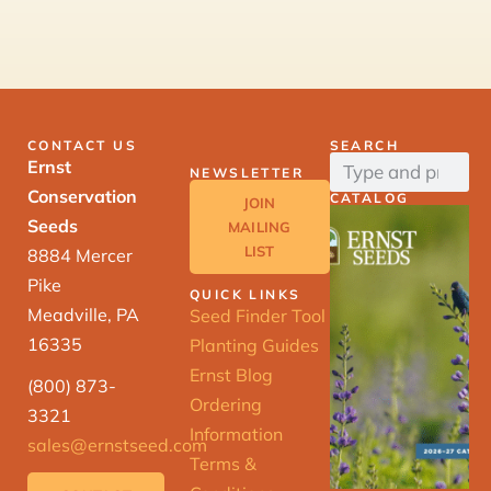
CONTACT US
SEARCH
Ernst
NEWSLETTER
Conservation
CATALOG
JOIN
Seeds
MAILING
LIST
8884 Mercer
Pike
QUICK LINKS
Meadville, PA
Seed Finder Tool
16335
Planting Guides
Ernst Blog
(800) 873-
Ordering
3321
Information
sales@ernstseed.com
Terms &