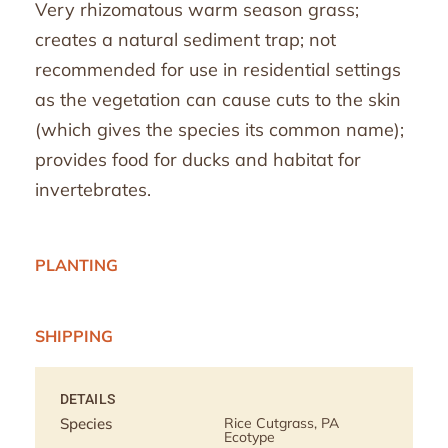
Very rhizomatous warm season grass;
creates a natural sediment trap; not
recommended for use in residential settings
as the vegetation can cause cuts to the skin
(which gives the species its common name);
provides food for ducks and habitat for
invertebrates.
PLANTING
SHIPPING
DETAILS
Species
Rice Cutgrass, PA
Ecotype