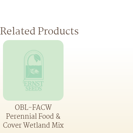
Related Products
OBL-FACW
Perennial Food &
Cover Wetland Mix