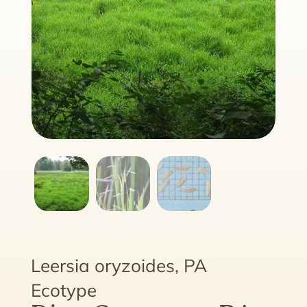
Leersia oryzoides, PA
Ecotype