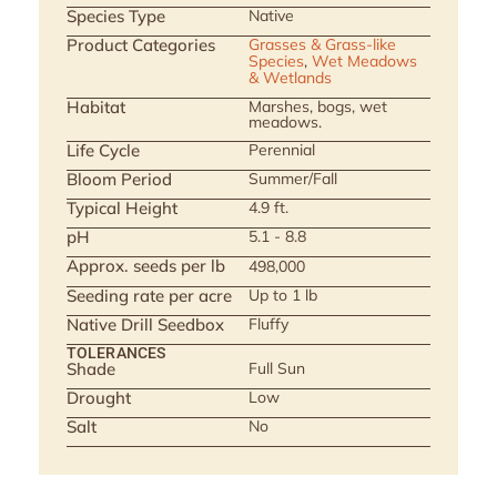
Species Type
Native
Product Categories
Grasses & Grass-like
Species
,
Wet Meadows
& Wetlands
Habitat
Marshes, bogs, wet
meadows.
Life Cycle
Perennial
Bloom Period
Summer/Fall
Typical Height
4.9 ft.
pH
5.1 - 8.8
Approx. seeds per lb
498,000
Seeding rate per acre
Up to 1 lb
Native Drill Seedbox
Fluffy
TOLERANCES
Shade
Full Sun
Drought
Low
Salt
No