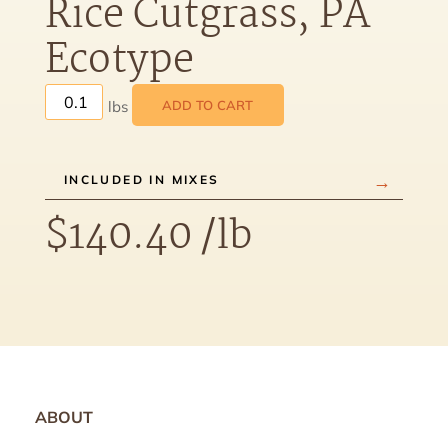
Rice Cutgrass, PA
Ecotype
ADD TO CART
INCLUDED IN MIXES
$
140.40
/lb
ABOUT