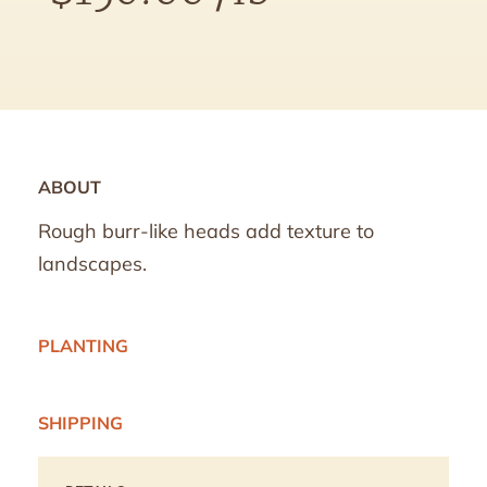
ABOUT
Rough burr-like heads add texture to
landscapes.
PLANTING
SHIPPING