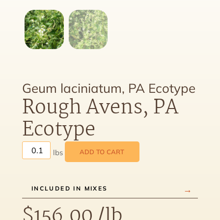
Geum laciniatum, PA Ecotype
Rough Avens, PA
Ecotype
ADD TO CART
INCLUDED IN MIXES
$
156.00
/lb