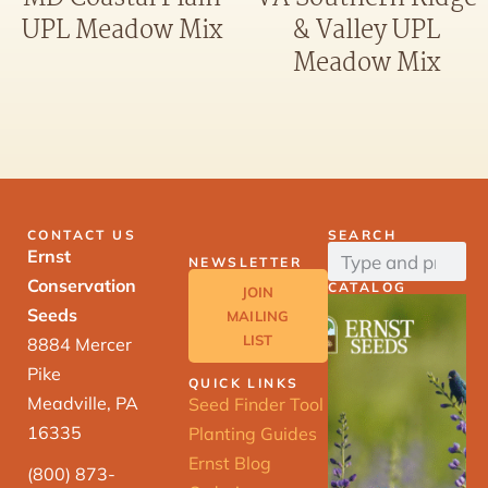
UPL Meadow Mix
& Valley UPL
Meadow Mix
CONTACT US
SEARCH
Ernst
NEWSLETTER
Conservation
CATALOG
JOIN
Seeds
MAILING
LIST
8884 Mercer
Pike
QUICK LINKS
Meadville, PA
Seed Finder Tool
16335
Planting Guides
Ernst Blog
(800) 873-