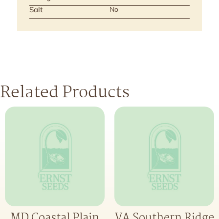
Salt
No
Related Products
MD Coastal Plain
VA Southern Ridge