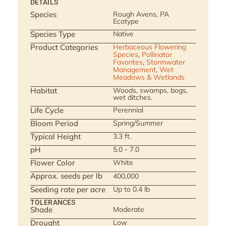
DETAILS
Species
Rough Avens, PA
Ecotype
Species Type
Native
Product Categories
Herbaceous Flowering
Species
,
Pollinator
Favorites
,
Stormwater
Management
,
Wet
Meadows & Wetlands
Habitat
Woods, swamps, bogs,
wet ditches.
Life Cycle
Perennial
Bloom Period
Spring/Summer
Typical Height
3.3 ft.
pH
5.0 - 7.0
Flower Color
White
Approx. seeds per lb
400,000
Seeding rate per acre
Up to 0.4 lb
TOLERANCES
Shade
Moderate
Drought
Low