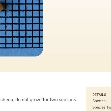
DETAILS
nd sheep; do not graze for two seasons
Species
Species Ty