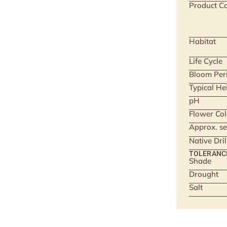
Product Ca
Habitat
Life Cycle
Bloom Per
Typical He
pH
Flower Col
Approx. se
Native Dri
TOLERANC
Shade
Drought
Salt