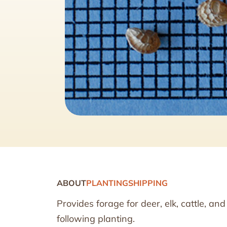
ABOUT
PLANTING
SHIPPING
Provides forage for deer, elk, cattle, a
following planting.