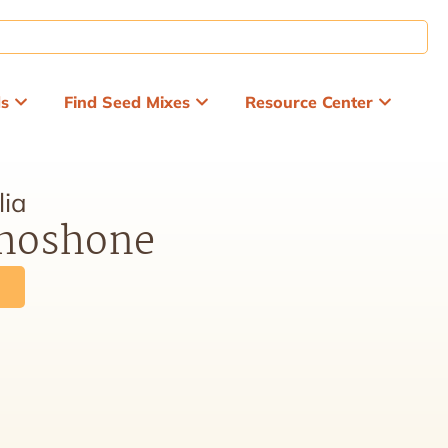
ds
Find Seed Mixes
Resource Center
lia
Shoshone