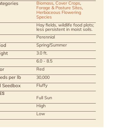
tegories
Biomass
,
Cover Crops
,
Forage & Pasture Sites
,
Herbaceous Flowering
Species
Hay fields, wildlife food plots;
less persistent in moist soils.
Perennial
iod
Spring/Summer
ight
3.0 ft.
6.0 - 8.5
or
Red
eds per lb
30,000
ll Seedbox
Fluffy
ES
Full Sun
High
Low