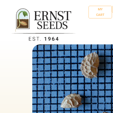
MY
CART