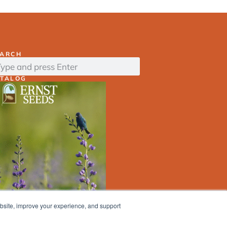
EARCH
ATALOG
ebsite, improve your experience, and support
ERNST
SEED