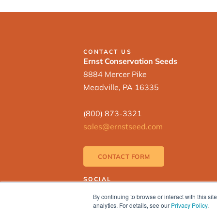
CONTACT US
Ernst Conservation Seeds
8884 Mercer Pike
Meadville, PA 16335
(800) 873-3321
sales@ernstseed.com
CONTACT FORM
SOCIAL
By continuing to browse or interact with this s
analytics. For details, see our
Privacy Policy
.