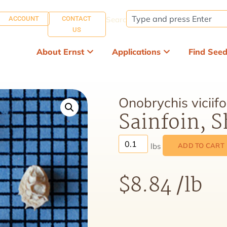
ACCOUNT
CONTACT
Search:
US
About Ernst
Applications
Find See
Onobrychis viciifo
Sainfoin, 
ADD TO CART
$
8.84
/lb