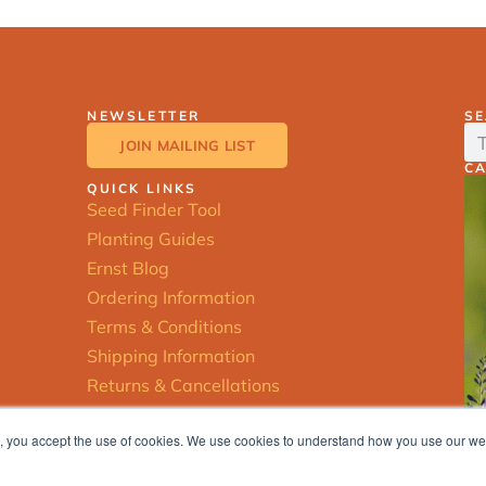
NEWSLETTER
S
JOIN MAILING LIST
C
QUICK LINKS
Seed Finder Tool
Planting Guides
Ernst Blog
Ordering Information
Terms & Conditions
Shipping Information
Returns & Cancellations
ite, you accept the use of cookies. We use cookies to understand how you use our w