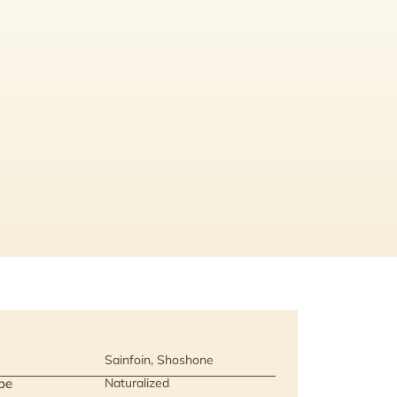
Sainfoin, Shoshone
pe
Naturalized