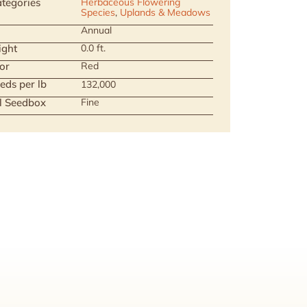
tegories
Herbaceous Flowering
Species
,
Uplands & Meadows
Annual
ight
0.0 ft.
or
Red
eds per lb
132,000
ll Seedbox
Fine