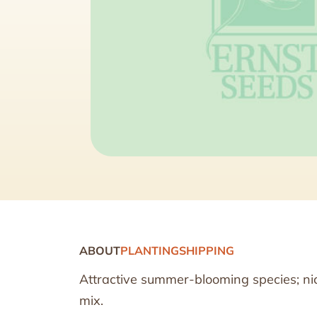
ABOUT
PLANTING
SHIPPING
Attractive summer-blooming species; nic
mix.