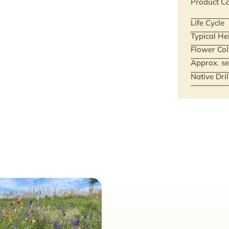
Product Ca
Life Cycle
Typical He
Flower Col
Approx. se
Native Dri