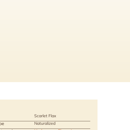
Scarlet Flax
pe
Naturalized