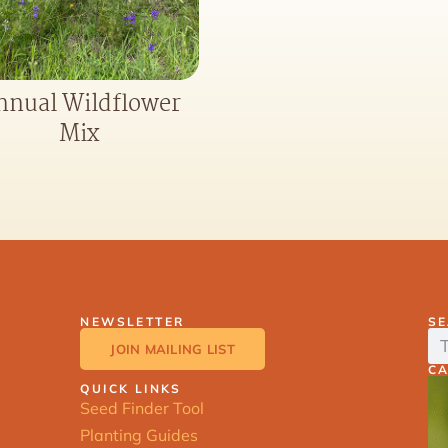
nnual Wildflower
Mix
NEWSLETTER
S
JOIN MAILING LIST
C
QUICK LINKS
Seed Finder Tool
Planting Guides