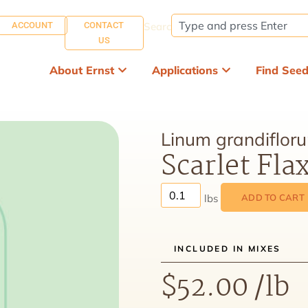
ACCOUNT
CONTACT
Search:
US
About Ernst
Applications
Find See
Linum grandiflor
Scarlet Fla
ADD TO CART
INCLUDED IN MIXES
$
52.00
/lb