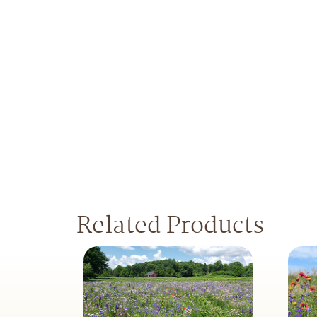
Related Products