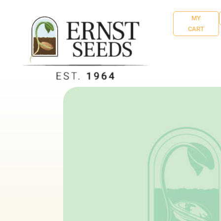
MY
CART