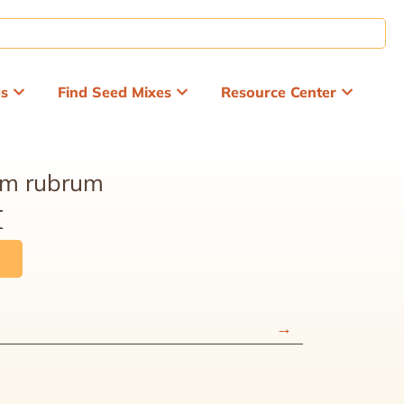
ds
Find Seed Mixes
Resource Center
um rubrum
x