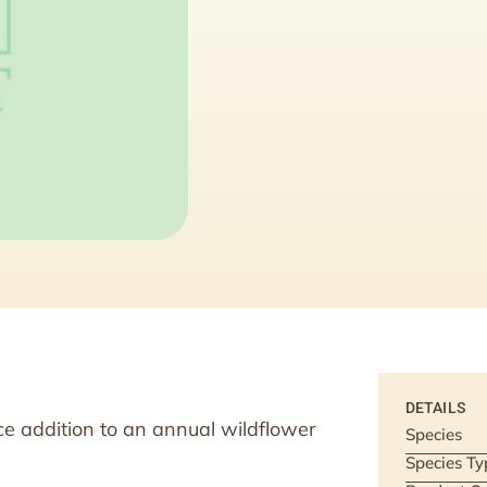
DETAILS
e addition to an annual wildflower
Species
Species Ty