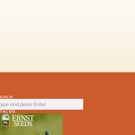
EARCH
ATALOG