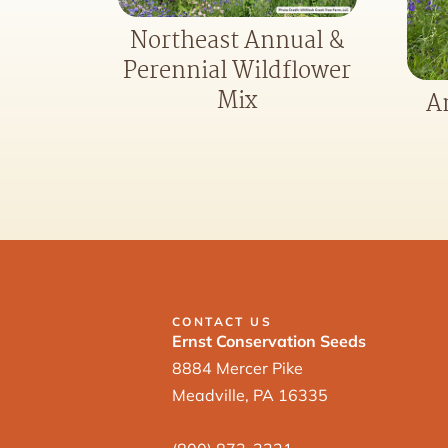
Northeast Annual &
Perennial Wildflower
Mix
A
CONTACT US
Ernst Conservation Seeds
8884 Mercer Pike
Meadville, PA 16335