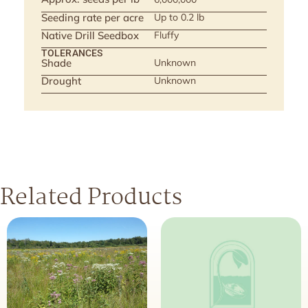
Seeding rate per acre
Up to 0.2 lb
Native Drill Seedbox
Fluffy
TOLERANCES
Shade
Unknown
Drought
Unknown
Related Products