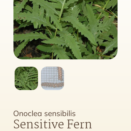
Onoclea sensibilis
Sensitive Fern