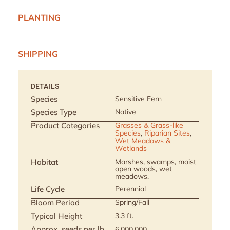
PLANTING
SHIPPING
DETAILS
Species
Sensitive Fern
Species Type
Native
Product Categories
Grasses & Grass-like
Species
,
Riparian Sites
,
Wet Meadows &
Wetlands
Habitat
Marshes, swamps, moist
open woods, wet
meadows.
Life Cycle
Perennial
Bloom Period
Spring/Fall
Typical Height
3.3 ft.
Approx. seeds per lb
6,000,000