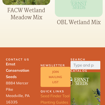
FACW Wetland
Meadow Mix
OBL Wetland Mix
CONTACT US
SEARCH
Ernst
NEWSLETTER
Conservation
CATALOG
JOIN
Seeds
MAILING
LIST
8884 Mercer
Pike
QUICK LINKS
Meadville, PA
Seed Finder Tool
16335
Planting Guides