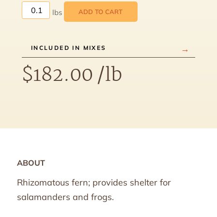
ADD TO CART
INCLUDED IN MIXES
$
182.00
/lb
ABOUT
Rhizomatous fern; provides shelter for
salamanders and frogs.