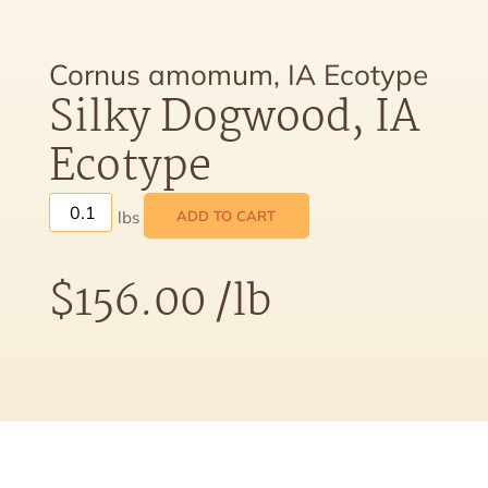
Cornus amomum, IA Ecotype
Silky Dogwood, IA
Ecotype
ADD TO CART
$
156.00
/lb