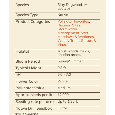
Species
Silky Dogwood, IA
Ecotype
Species Type
Native
Product Categories
Pollinator Favorites
,
Riparian Sites
,
Stormwater
Management
,
Wet
Meadows & Wetlands
,
Woody Trees, Shrubs &
Vines
Habitat
Moist woods, fields,
riparian areas.
Bloom Period
Spring/Summer
Typical Height
9.8 ft.
pH
5.0 - 7.0
Flower Color
White
Pollinator Value
Medium
Approx. seeds per lb
12,000
Seeding rate per acre
Up to 1.25 lb
Native Drill Seedbox
Fluffy
TOLERANCES