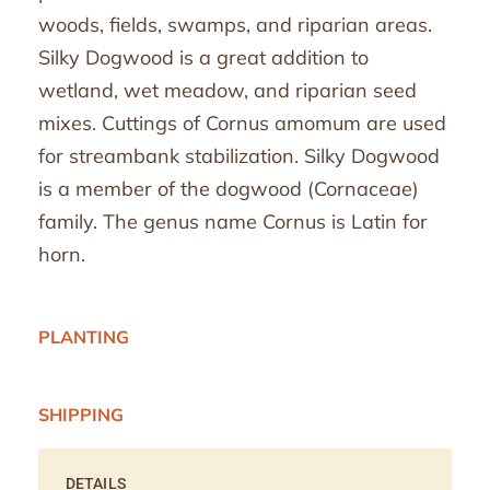
woods, fields, swamps, and riparian areas.
Silky Dogwood is a great addition to
wetland, wet meadow, and riparian seed
mixes. Cuttings of Cornus amomum are used
for streambank stabilization. Silky Dogwood
is a member of the dogwood (Cornaceae)
family. The genus name Cornus is Latin for
horn.
PLANTING
SHIPPING
DETAILS