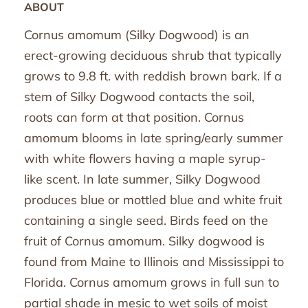
ABOUT
Cornus amomum (Silky Dogwood) is an
erect-growing deciduous shrub that typically
grows to 9.8 ft. with reddish brown bark. If a
stem of Silky Dogwood contacts the soil,
roots can form at that position. Cornus
amomum blooms in late spring/early summer
with white flowers having a maple syrup-
like scent. In late summer, Silky Dogwood
produces blue or mottled blue and white fruit
containing a single seed. Birds feed on the
fruit of Cornus amomum. Silky dogwood is
found from Maine to Illinois and Mississippi to
Florida. Cornus amomum grows in full sun to
partial shade in mesic to wet soils of moist