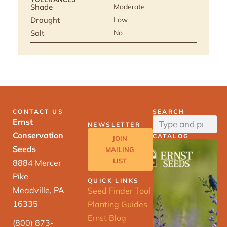
Shade
Moderate
Drought
Low
Salt
No
CONTACT US
SEARCH
Ernst
NEWSLETTER
Conservation
CATALOG
JOIN
Seeds
MAILING
LIST
8884 Mercer
Pike
QUICK LINKS
Meadville, PA
Seed Finder Tool
16335
Planting Guides
Ernst Blog
(800) 873-