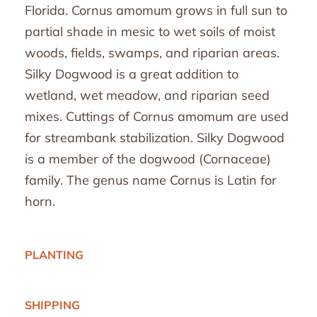
Florida. Cornus amomum grows in full sun to
partial shade in mesic to wet soils of moist
woods, fields, swamps, and riparian areas.
Silky Dogwood is a great addition to
wetland, wet meadow, and riparian seed
mixes. Cuttings of Cornus amomum are used
for streambank stabilization. Silky Dogwood
is a member of the dogwood (Cornaceae)
family. The genus name Cornus is Latin for
horn.
PLANTING
SHIPPING