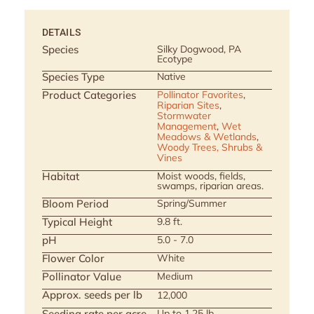
DETAILS
Species
Silky Dogwood, PA
Ecotype
Species Type
Native
Product Categories
Pollinator Favorites
,
Riparian Sites
,
Stormwater
Management
,
Wet
Meadows & Wetlands
,
Woody Trees, Shrubs &
Vines
Habitat
Moist woods, fields,
swamps, riparian areas.
Bloom Period
Spring/Summer
Typical Height
9.8 ft.
pH
5.0 - 7.0
Flower Color
White
Pollinator Value
Medium
Approx. seeds per lb
12,000
Seeding rate per acre
Up to 1.25 lb