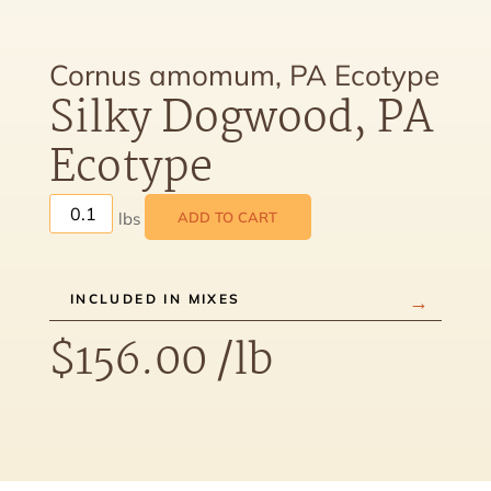
Cornus amomum, PA Ecotype
Silky Dogwood, PA
Ecotype
ADD TO CART
INCLUDED IN MIXES
$
156.00
/lb