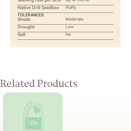
Native Drill Seedbox
Fluffy
TOLERANCES
Shade
Moderate
Drought
Low
Salt
No
Related Products