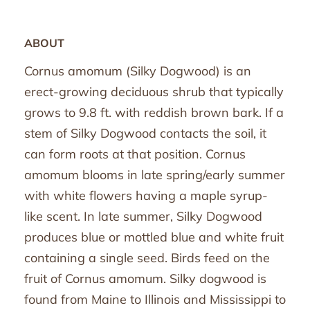
ABOUT
Cornus amomum (Silky Dogwood) is an
erect-growing deciduous shrub that typically
grows to 9.8 ft. with reddish brown bark. If a
stem of Silky Dogwood contacts the soil, it
can form roots at that position. Cornus
amomum blooms in late spring/early summer
with white flowers having a maple syrup-
like scent. In late summer, Silky Dogwood
produces blue or mottled blue and white fruit
containing a single seed. Birds feed on the
fruit of Cornus amomum. Silky dogwood is
found from Maine to Illinois and Mississippi to