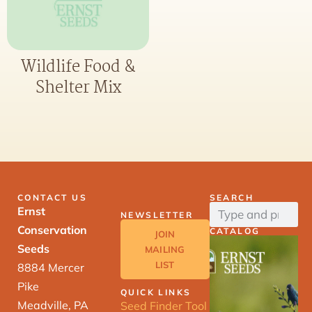
Wildlife Food &
Shelter Mix
CONTACT US
SEARCH
Ernst
NEWSLETTER
Conservation
CATALOG
JOIN
Seeds
MAILING
LIST
8884 Mercer
Pike
QUICK LINKS
Meadville, PA
Seed Finder Tool