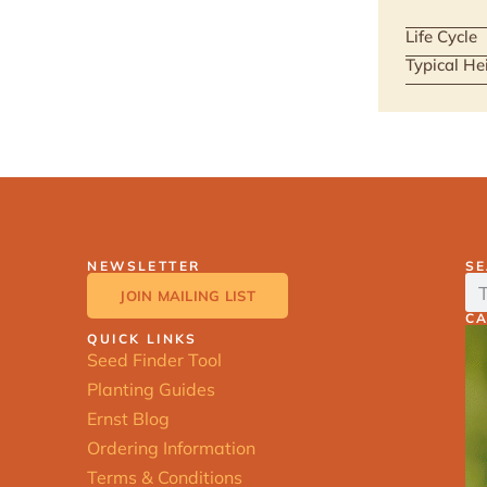
Life Cycle
Typical He
NEWSLETTER
S
JOIN MAILING LIST
C
QUICK LINKS
Seed Finder Tool
Planting Guides
Ernst Blog
Ordering Information
Terms & Conditions