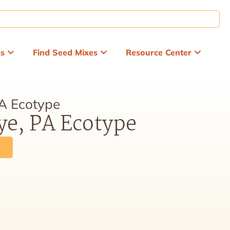
ds
Find Seed Mixes
Resource Center
PA Ecotype
ye, PA Ecotype