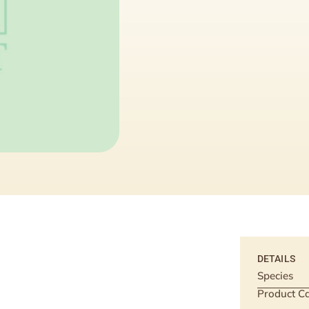
DETAILS
Species
Product Ca