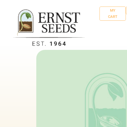
MY
CART