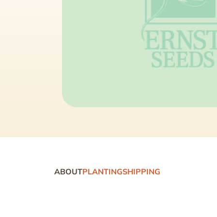
ABOUT
PLANTING
SHIPPING