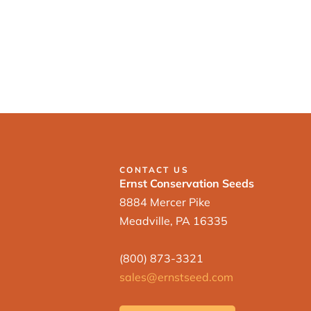
CONTACT US
Ernst Conservation Seeds
8884 Mercer Pike
Meadville, PA 16335
(800) 873-3321
sales@ernstseed.com