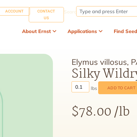
ACCOUNT
CONTACT
Search:
US
About Ernst
Applications
Find See
Elymus villosus, 
Silky Wildr
ADD TO CART
$
78.00
/lb