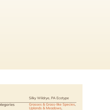
Silky Wildrye, PA Ecotype
tegories
Grasses & Grass-like Species
,
Uplands & Meadows
,