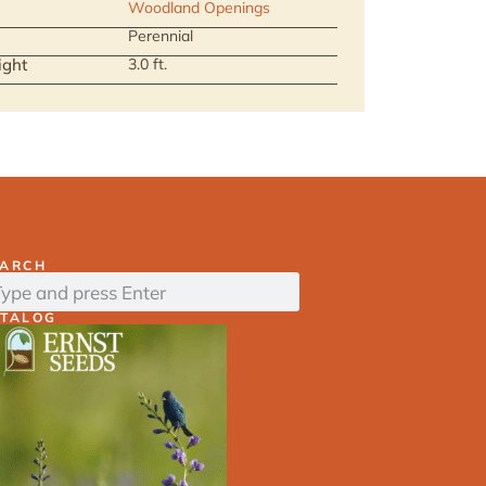
Woodland Openings
Perennial
ight
3.0 ft.
EARCH
ATALOG