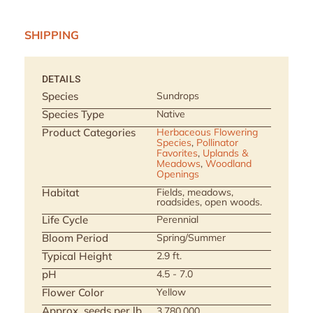
SHIPPING
DETAILS
Species
Sundrops
Species Type
Native
Product Categories
Herbaceous Flowering
Species
,
Pollinator
Favorites
,
Uplands &
Meadows
,
Woodland
Openings
Habitat
Fields, meadows,
roadsides, open woods.
Life Cycle
Perennial
Bloom Period
Spring/Summer
Typical Height
2.9 ft.
pH
4.5 - 7.0
Flower Color
Yellow
Approx. seeds per lb
3,780,000