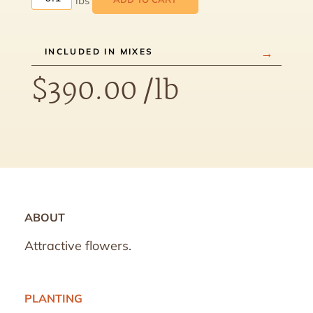
INCLUDED IN MIXES
$
390.00
/lb
ABOUT
Attractive flowers.
PLANTING