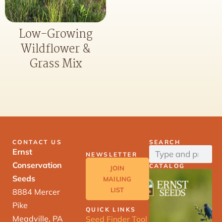
Low-Growing
Wildflower &
Grass Mix
CONTACT US
SEARCH
Ernst
NEWSLETTER
Conservation
CATALOG
JOIN
Seeds
MAILING
LIST
8884 Mercer
Pike
QUICK LINKS
Meadville, PA
Seed Finder Tool