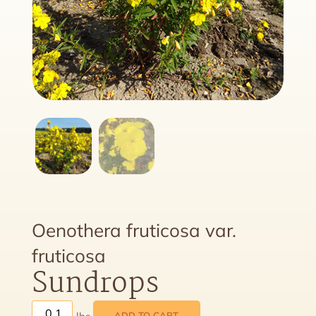
Oenothera fruticosa var.
fruticosa
Sundrops
ADD TO CART