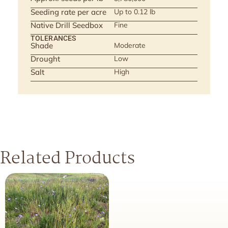
Seeding rate per acre
Up to 0.12 lb
Native Drill Seedbox
Fine
TOLERANCES
Shade
Moderate
Drought
Low
Salt
High
Related Products