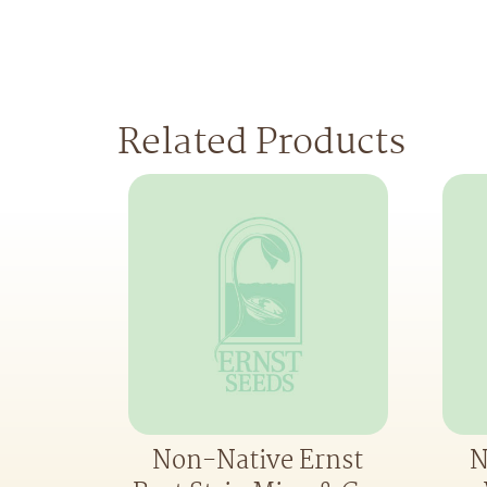
Related Products
Non-Native Ernst
N