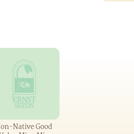
on-Native Good