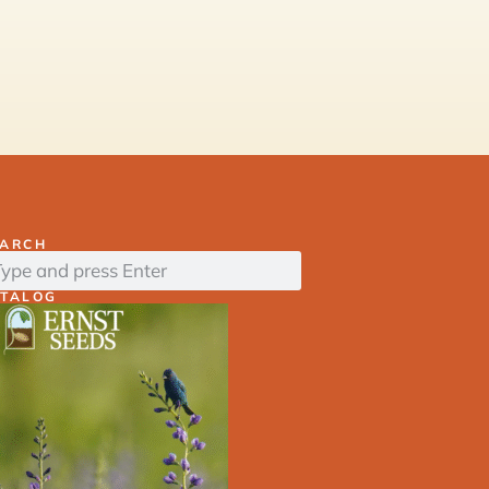
EARCH
ATALOG