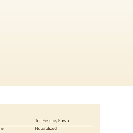
Tall Fescue, Fawn
pe
Naturalized