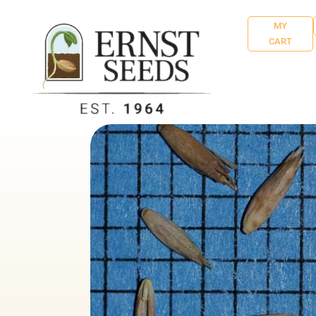
MY
CART