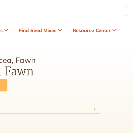
ds
Find Seed Mixes
Resource Center
cea, Fawn
, Fawn