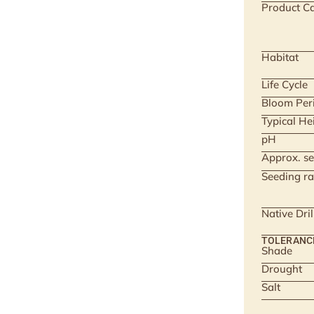
Product Ca
Habitat
Life Cycle
Bloom Per
Typical He
pH
Approx. se
Seeding ra
Native Dri
TOLERANC
Shade
Drought
Salt