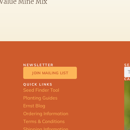
Value Mine Mix
NEWSLETTER
S
JOIN MAILING LIST
C
QUICK LINKS
Seed Finder Tool
Planting Guides
Ernst Blog
Ordering Information
Terms & Conditions
Shipping Information