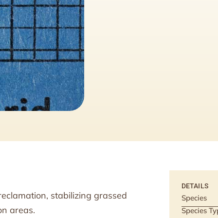
DETAILS
eclamation, stabilizing grassed
Species
on areas.
Species Ty