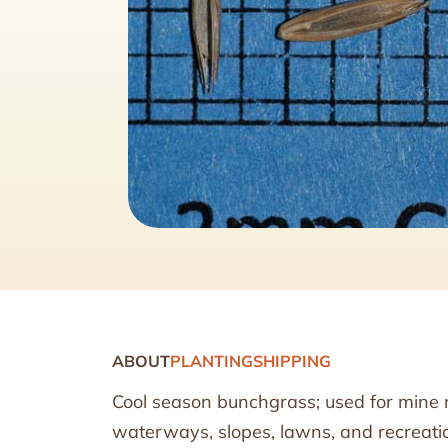
ABOUT
PLANTING
SHIPPING
Cool season bunchgrass; used for mine r
waterways, slopes, lawns, and recreati