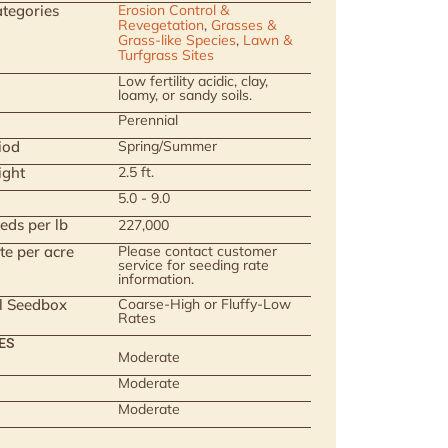
tegories
Erosion Control &
Revegetation
,
Grasses &
Grass-like Species
,
Lawn &
Turfgrass Sites
Low fertility acidic, clay,
loamy, or sandy soils.
Perennial
iod
Spring/Summer
ight
2.5 ft.
5.0 - 9.0
eds per lb
227,000
te per acre
Please contact customer
service for seeding rate
information.
ll Seedbox
Coarse-High or Fluffy-Low
Rates
ES
Moderate
Moderate
Moderate