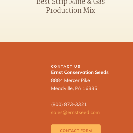
Best Strip Mine & Gas
Production Mix
CONTACT US
Ernst Conservation Seeds
8884 Mercer Pike
Meadville, PA 16335
(800) 873-3321
sales@ernstseed.com
CONTACT FORM