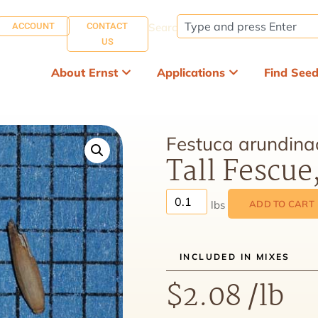
ACCOUNT
CONTACT
Search:
US
About Ernst
Applications
Find See
Festuca arundina
Tall Fescue
ADD TO CART
INCLUDED IN MIXES
$
2.08
/lb