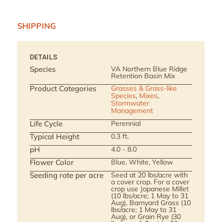
SHIPPING
DETAILS
Species
VA Northern Blue Ridge
Retention Basin Mix
Product Categories
Grasses & Grass-like
Species
,
Mixes
,
Stormwater
Management
Life Cycle
Perennial
Typical Height
0.3 ft.
pH
4.0 - 8.0
Flower Color
Blue, White, Yellow
Seeding rate per acre
Seed at 20 lbs/acre with
a cover crop. For a cover
crop use Japanese Millet
(10 lbs/acre; 1 May to 31
Aug), Barnyard Grass (10
lbs/acre; 1 May to 31
Aug), or Grain Rye (30