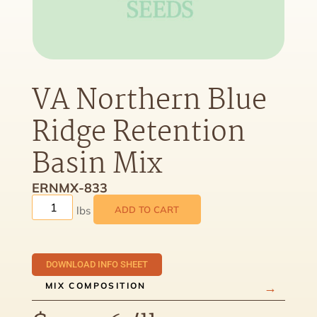
VA Northern Blue
Ridge Retention
Basin Mix
ERNMX-833
ADD TO CART
DOWNLOAD INFO SHEET
MIX COMPOSITION