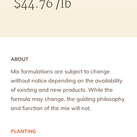
$
44.76
/lb
ABOUT
Mix formulations are subject to change
without notice depending on the availability
of existing and new products. While the
formula may change, the guiding philosophy
and function of the mix will not.
PLANTING