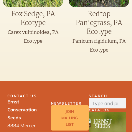
Fox Sedge, PA
Redtop
Ecotype
Panicgrass, PA
Ecotype
Carex vulpinoidea, PA
Ecotype
Panicum rigidulum, PA
Ecotype
CONTACT US
SEARCH
Ernst
NEWSLETTER
Conservation
CATALOG
JOIN
Seeds
MAILING
LIST
8884 Mercer