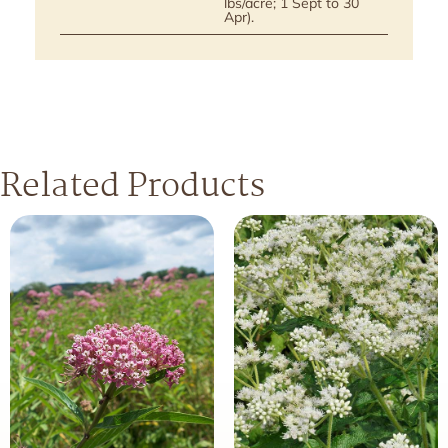
lbs/acre; 1 Sept to 30
Apr).
Related Products