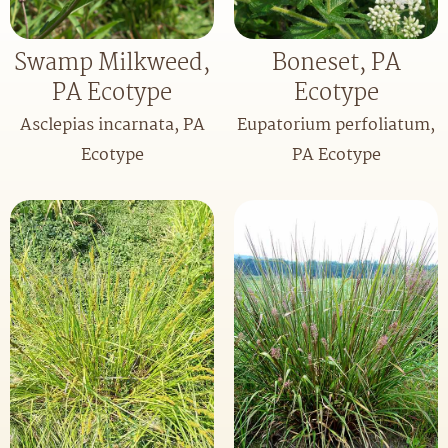
Swamp Milkweed,
Boneset, PA
PA Ecotype
Ecotype
Asclepias incarnata, PA
Eupatorium perfoliatum,
Ecotype
PA Ecotype