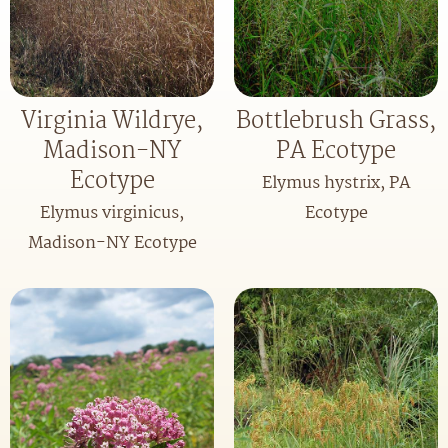
Virginia Wildrye,
Bottlebrush Grass,
Madison-NY
PA Ecotype
Ecotype
Elymus hystrix, PA
Elymus virginicus,
Ecotype
Madison-NY Ecotype