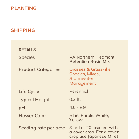
PLANTING
SHIPPING
DETAILS
Species
VA Northern Piedmont
Retention Basin Mix
Product Categories
Grasses & Grass-like
Species
,
Mixes
,
Stormwater
Management
Life Cycle
Perennial
Typical Height
0.3 ft.
pH
4.0 - 8.9
Flower Color
Blue, Purple, White,
Yellow
Seeding rate per acre
Seed at 20 lbs/acre with
a cover crop. For a cover
crop use Japanese Millet