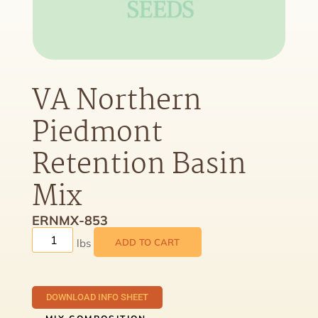
VA Northern
Piedmont
Retention Basin
Mix
ERNMX-853
ADD TO CART
DOWNLOAD INFO SHEET