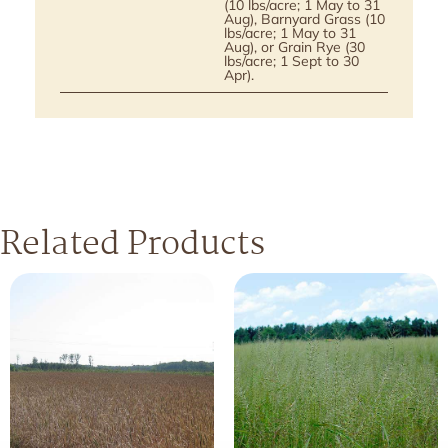
(10 lbs/acre; 1 May to 31
Aug), Barnyard Grass (10
lbs/acre; 1 May to 31
Aug), or Grain Rye (30
lbs/acre; 1 Sept to 30
Apr).
Related Products