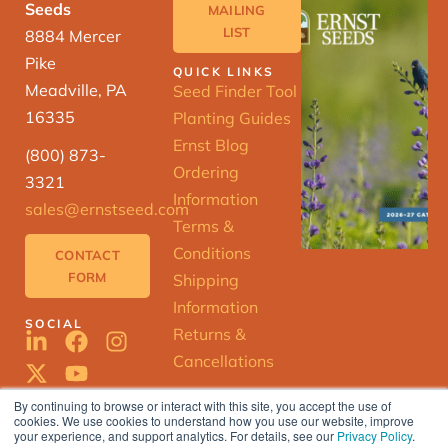
Seeds
MAILING
LIST
8884 Mercer
Pike
QUICK LINKS
Meadville, PA
Seed Finder Tool
16335
Planting Guides
Ernst Blog
(800) 873-
Ordering
3321
Information
sales@ernstseed.com
Terms &
Conditions
CONTACT
FORM
Shipping
Information
SOCIAL
Returns &
Cancellations
By continuing to browse or interact with this site, you accept the use of
cookies. We use cookies to understand how you use our website, improve
ERNST
your experience, and support analytics. For details, see our
Privacy Policy
.
SEED