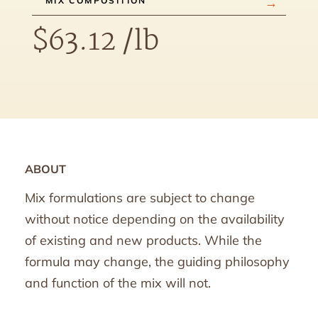
MIX COMPOSITION
$
63.12
/lb
ABOUT
Mix formulations are subject to change
without notice depending on the availability
of existing and new products. While the
formula may change, the guiding philosophy
and function of the mix will not.