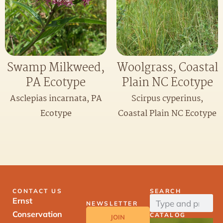
Swamp Milkweed,
Woolgrass, Coastal
PA Ecotype
Plain NC Ecotype
Asclepias incarnata, PA
Scirpus cyperinus,
Ecotype
Coastal Plain NC Ecotype
CONTACT US
SEARCH
Ernst
NEWSLETTER
Conservation
CATALOG
JOIN