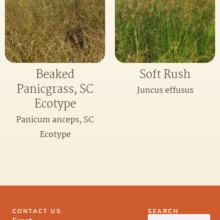
Beaked
Soft Rush
Panicgrass, SC
Juncus effusus
Ecotype
Panicum anceps, SC
Ecotype
CONTACT US
SEARCH