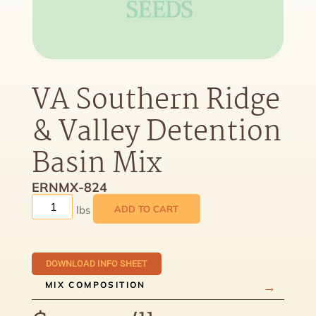
VA Southern Ridge
& Valley Detention
Basin Mix
ERNMX-824
ADD TO CART
DOWNLOAD INFO SHEET
MIX COMPOSITION