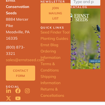
Ernst
NEWSLETTER
Conservation
CATALOG
JOIN
Seeds
MAILING
LIST
8884 Mercer
Pike
QUICK LINKS
Meadville, PA
Seed Finder Tool
16335
Planting Guides
Ernst Blog
(800) 873-
Ordering
3321
Information
sales@ernstseed.com
Terms &
Conditions
CONTACT
FORM
Shipping
Information
SOCIAL
Returns &
Cancellations