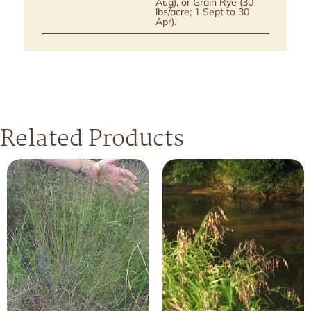
Aug), or Grain Rye (30
lbs/acre; 1 Sept to 30
Apr).
Related Products