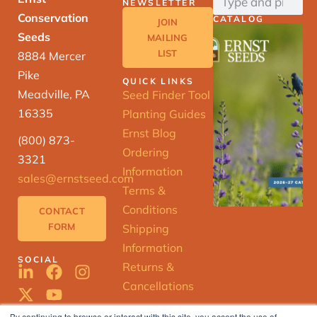
NEWSLETTER
Conservation
CATALOG
JOIN
Seeds
MAILING
LIST
8884 Mercer
Pike
QUICK LINKS
Meadville, PA
Seed Finder Tool
16335
Planting Guides
Ernst Blog
(800) 873-
Ordering
3321
Information
sales@ernstseed.com
Terms &
Conditions
CONTACT
FORM
Shipping
Information
SOCIAL
Returns &
Cancellations
By continuing to browse or interact with this site, you accept the use of