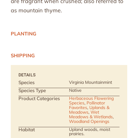
are fragrant when crushed; also referred to
as mountain thyme.
PLANTING
SHIPPING
DETAILS
Species
Virginia Mountainmint
Species Type
Native
Product Categories
Herbaceous Flowering
Species
,
Pollinator
Favorites
,
Uplands &
Meadows
,
Wet
Meadows & Wetlands
,
Woodland Openings
Habitat
Upland woods, moist
prairies.