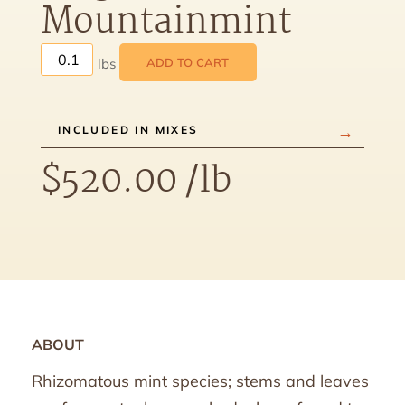
Mountainmint
ADD TO CART
INCLUDED IN MIXES
$
520.00
/lb
ABOUT
Rhizomatous mint species; stems and leaves