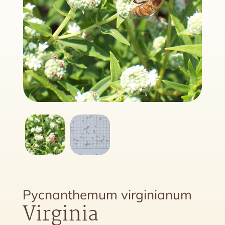
Pycnanthemum virginianum
Virginia