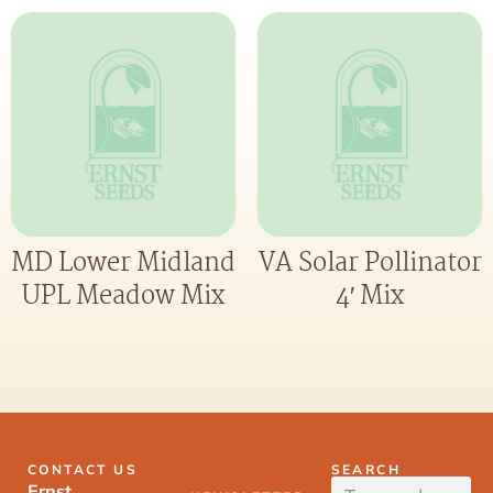
MD Lower Midland
VA Solar Pollinator
UPL Meadow Mix
4′ Mix
CONTACT US
SEARCH
Ernst