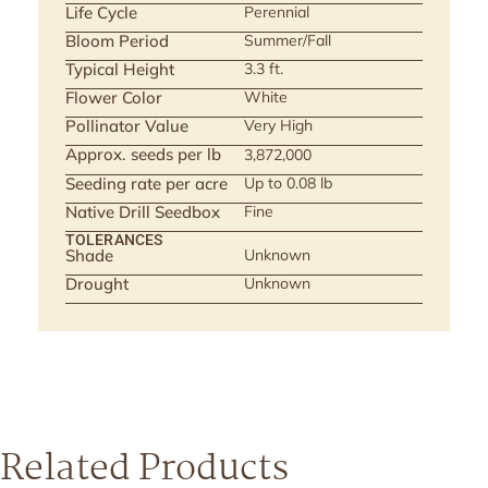
Life Cycle
Perennial
Bloom Period
Summer/Fall
Typical Height
3.3 ft.
Flower Color
White
Pollinator Value
Very High
Approx. seeds per lb
3,872,000
Seeding rate per acre
Up to 0.08 lb
Native Drill Seedbox
Fine
TOLERANCES
Shade
Unknown
Drought
Unknown
Related Products