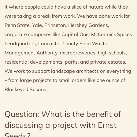
it where people could have a slice of nature while they
were taking a break from work. We have done work for
Penn State, Yale, Princeton, Hershey Gardens,
corporate campuses like Capital One, McCormick Spices
headquarters, Lancaster County Solid Waste
Management Authority, microbreweries, high schools,
residential developments, parks, and private estates.
We work to support landscape architects on everything
– from large projects to small orders like one ounce of
Blackeyed Susans.
Question: What is the benefit of
discussing a project with Ernst
Seeds?