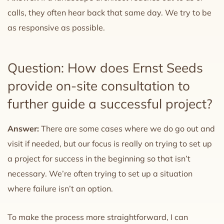
calls, they often hear back that same day. We try to be
as responsive as possible.
Question: How does Ernst Seeds
provide on-site consultation to
further guide a successful project?
Answer:
There are some cases where we do go out and
visit if needed, but our focus is really on trying to set up
a project for success in the beginning so that isn’t
necessary. We’re often trying to set up a situation
where failure isn’t an option.
To make the process more straightforward, I can