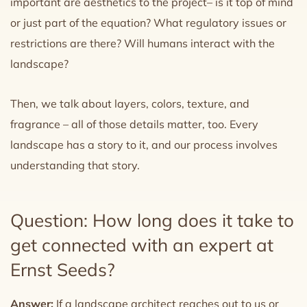
important are aesthetics to the project– is it top of mind
or just part of the equation? What regulatory issues or
restrictions are there? Will humans interact with the
landscape?
Then, we talk about layers, colors, texture, and
fragrance – all of those details matter, too. Every
landscape has a story to it, and our process involves
understanding that story.
Question: How long does it take to
get connected with an expert at
Ernst Seeds?
Answer:
If a landscape architect reaches out to us or