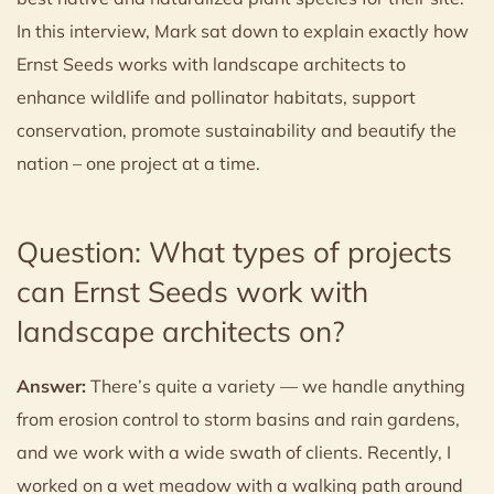
In this interview, Mark sat down to explain exactly how
Ernst Seeds works with landscape architects to
enhance wildlife and pollinator habitats, support
conservation, promote sustainability and beautify the
nation – one project at a time.
Question: What types of projects
can Ernst Seeds work with
landscape architects on?
Answer:
There’s quite a variety — we handle anything
from erosion control to storm basins and rain gardens,
and we work with a wide swath of clients. Recently, I
worked on a wet meadow with a walking path around