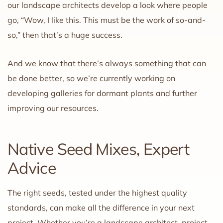
our landscape architects develop a look where people
go, “Wow, I like this. This must be the work of so-and-
so,” then that’s a huge success.
And we know that there’s always something that can
be done better, so we’re currently working on
developing galleries for dormant plants and further
improving our resources.
Native Seed Mixes, Expert
Advice
The right seeds, tested under the highest quality
standards, can make all the difference in your next
project. Whether you’re a landscape architect, project