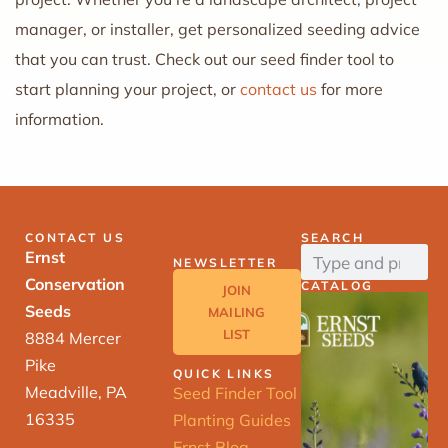
manager, or installer, get personalized seeding advice
that you can trust. Check out our seed finder tool to
start planning your project, or
contact us
for more
information.
CONTACT US
SEARCH
Ernst
NEWSLETTER
Conservation
CATALOG
JOIN
Seeds
MAILING
LIST
8884 Mercer
Pike
QUICK LINKS
Meadville, PA
Seed Finder Tool
16335
Planting Guides
Ernst Blog