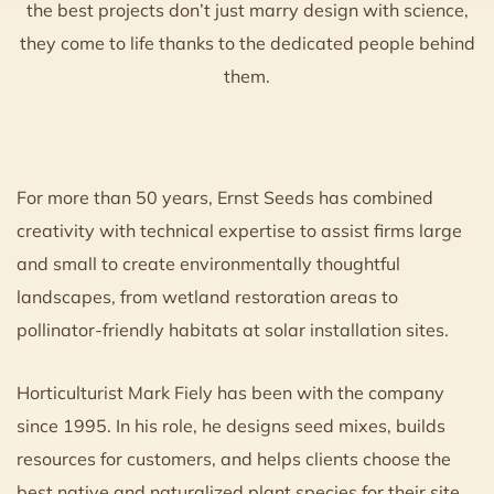
the best projects don’t just marry design with science,
they come to life thanks to the dedicated people behind
them.
For more than 50 years, Ernst Seeds has combined
creativity with technical expertise to assist firms large
and small to create environmentally thoughtful
landscapes, from wetland restoration areas to
pollinator-friendly habitats at solar installation sites.
Horticulturist Mark Fiely has been with the company
since 1995. In his role, he designs seed mixes, builds
resources for customers, and helps clients choose the
best native and naturalized plant species for their site.