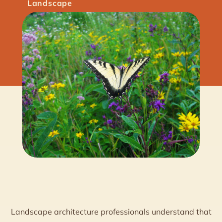
Landscape
Landscape architecture professionals understand that