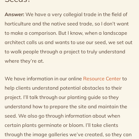
Answer:
We have a very collegial trade in the field of
horticulture and the native seed trade, so I don’t want
to make a comparison. But I know, when a landscape
architect calls us and wants to use our seed, we set out
to walk people through a project to truly understand
where they’re at.
We have information in our online
Resource Center
to
help clients understand potential obstacles to their
project. I’ll talk through our planting guide so they
understand how to prepare the site and maintain the
seed. We also go through information about when
certain plants germinate or bloom. I’ll take clients
through the image galleries we’ve created, so they can