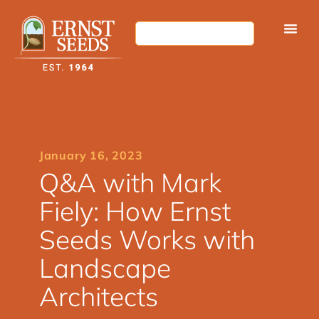
January 16, 2023
Q&A with Mark
Fiely: How Ernst
Seeds Works with
Landscape
Architects