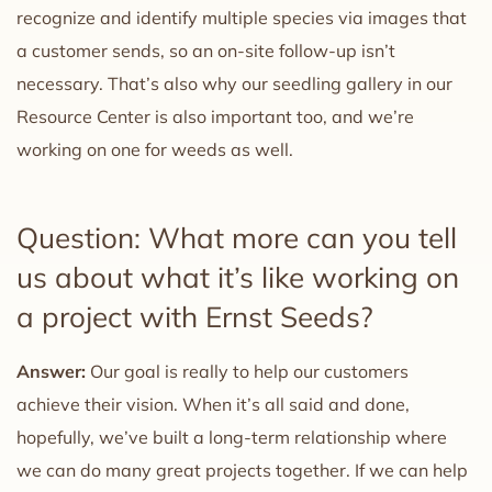
recognize and identify multiple species via images that
a customer sends, so an on-site follow-up isn’t
necessary. That’s also why our seedling gallery in our
Resource Center is also important too, and we’re
working on one for weeds as well.
Question: What more can you tell
us about what it’s like working on
a project with Ernst Seeds?
Answer:
Our goal is really to help our customers
achieve their vision. When it’s all said and done,
hopefully, we’ve built a long-term relationship where
we can do many great projects together. If we can help