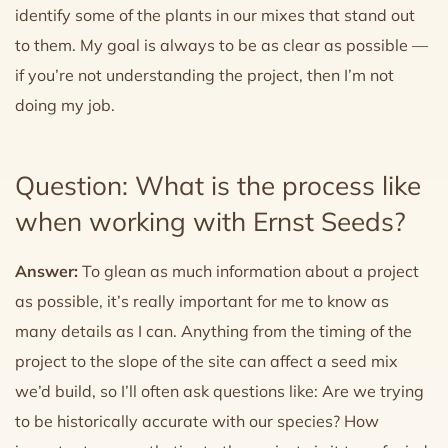
identify some of the plants in our mixes that stand out
to them. My goal is always to be as clear as possible —
if you’re not understanding the project, then I’m not
doing my job.
Question: What is the process like
when working with Ernst Seeds?
Answer:
To glean as much information about a project
as possible, it’s really important for me to know as
many details as I can. Anything from the timing of the
project to the slope of the site can affect a seed mix
we’d build, so I’ll often ask questions like: Are we trying
to be historically accurate with our species? How