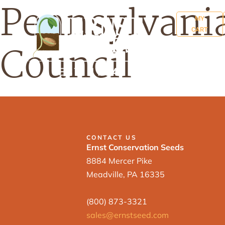
Pennsylvania
MY
CART
Council
CONTACT US
Ernst Conservation Seeds
8884 Mercer Pike
Meadville, PA 16335
(800) 873-3321
sales@ernstseed.com