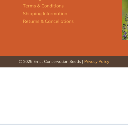
Terms & Conditions
Shipping Information
Returns & Cancellations
© 2025 Ernst Conservation Seeds |
Privacy Policy