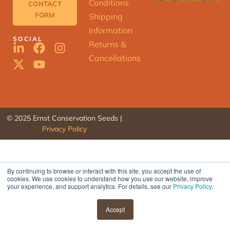
Conditions
CONTACT
FORM
Shipping
Information
SOCIAL
Returns &
Cancellations
© 2025 Ernst Conservation Seeds |
Privacy Policy
By continuing to browse or interact with this site, you accept the use of
cookies. We use cookies to understand how you use our website, improve
ERNST
your experience, and support analytics. For details, see our
Privacy Policy
.
SEED
FINDER
Accept