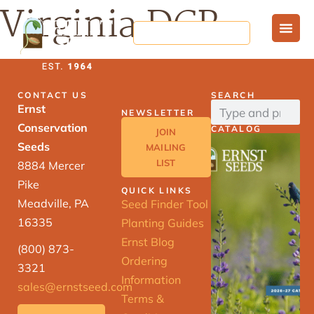
Virginia DCR
CONTACT US
SEARCH
Ernst
NEWSLETTER
Conservation
CATALOG
JOIN
Seeds
MAILING
LIST
8884 Mercer
Pike
QUICK LINKS
Meadville, PA
Seed Finder Tool
16335
Planting Guides
Ernst Blog
(800) 873-
Ordering
3321
Information
sales@ernstseed.com
Terms &