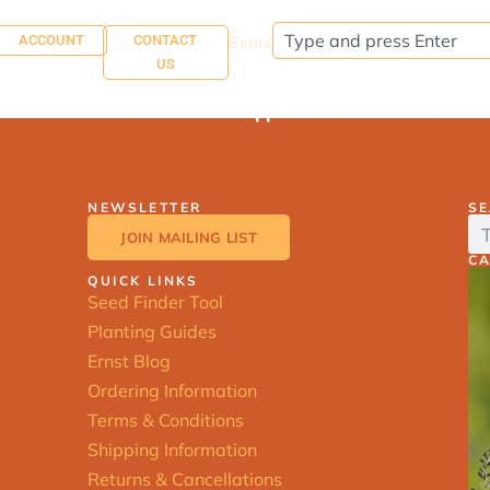
ACCOUNT
CONTACT
Search:
US
About Ernst
Applications
Find See
NEWSLETTER
S
JOIN MAILING LIST
C
QUICK LINKS
Seed Finder Tool
Planting Guides
Ernst Blog
Ordering Information
Terms & Conditions
Shipping Information
Returns & Cancellations