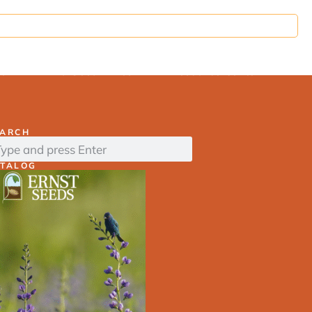
ds
Find Seed Mixes
Resource Center
EARCH
ATALOG