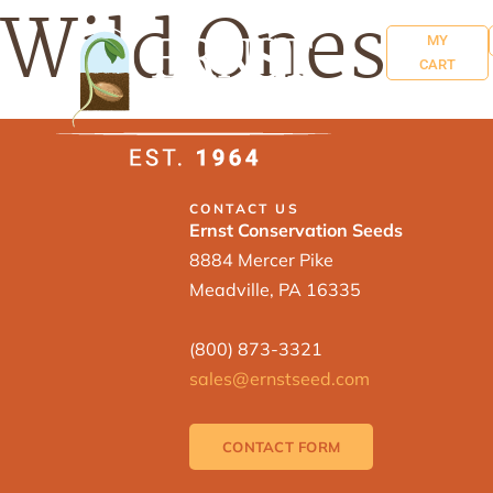
Wild Ones
MY
CART
CONTACT US
Ernst Conservation Seeds
8884 Mercer Pike
Meadville, PA 16335
(800) 873-3321
sales@ernstseed.com
CONTACT FORM