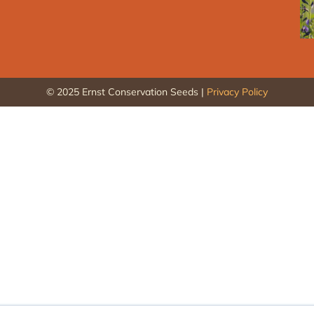
© 2025 Ernst Conservation Seeds |
Privacy Policy