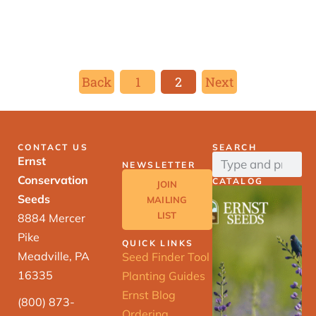
Back
1
2
Next
CONTACT US
SEARCH
Ernst
NEWSLETTER
Conservation
CATALOG
JOIN
Seeds
MAILING
LIST
8884 Mercer
Pike
QUICK LINKS
Meadville, PA
Seed Finder Tool
16335
Planting Guides
Ernst Blog
(800) 873-
Ordering