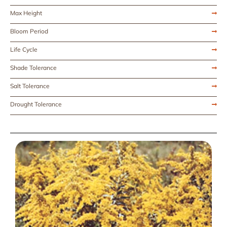
Max Height
Bloom Period
Life Cycle
Shade Tolerance
Salt Tolerance
Drought Tolerance