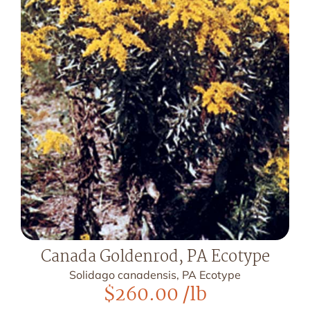
Canada Goldenrod, PA Ecotype
Solidago canadensis, PA Ecotype
$
260.00
/lb