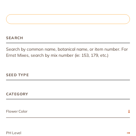
SEARCH
Search by common name, botanical name, or item number. For
Ernst Mixes, search by mix number (ie: 153, 179, etc.)
SEED TYPE
CATEGORY
Flower Color
PH Level