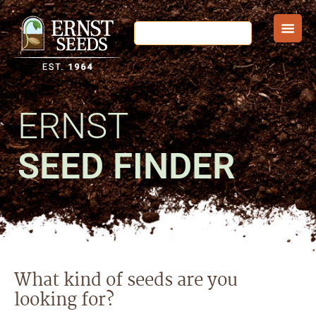
ERNST
SEED FINDER
What kind of seeds are you
looking for?