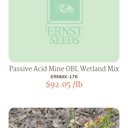
Passive Acid Mine OBL Wetland Mix
ERNMX-176
$
92.05
/lb