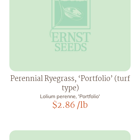
Perennial Ryegrass, ‘Portfolio’ (turf
type)
Lolium perenne, 'Portfolio'
$
2.86
/lb