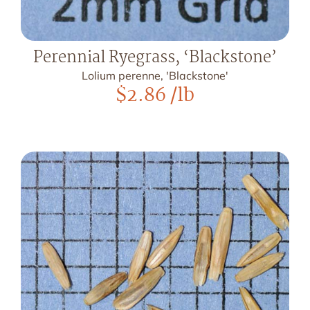
Perennial Ryegrass, ‘Blackstone’
Lolium perenne, 'Blackstone'
$
2.86
/lb