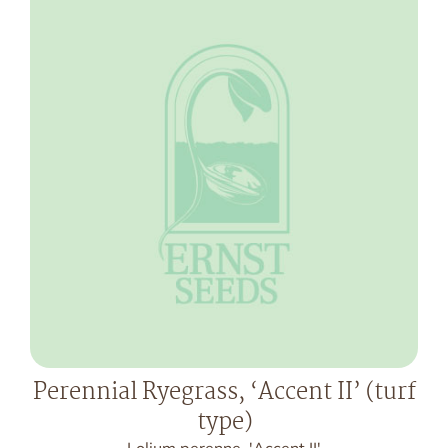
Perennial Ryegrass, ‘Accent II’ (turf
type)