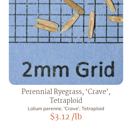
Perennial Ryegrass, ‘Crave’,
Tetraploid
Lolium perenne, 'Crave', Tetraploid
$
3.12
/lb