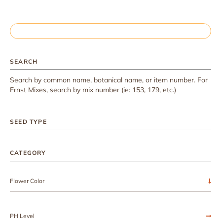
SEARCH
Search by common name, botanical name, or item number. For
Ernst Mixes, search by mix number (ie: 153, 179, etc.)
SEED TYPE
CATEGORY
Flower Color
PH Level