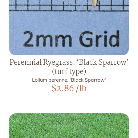
Perennial Ryegrass, ‘Black Sparrow’
(turf type)
Lolium perenne, 'Black Sparrow'
$
2.86
/lb