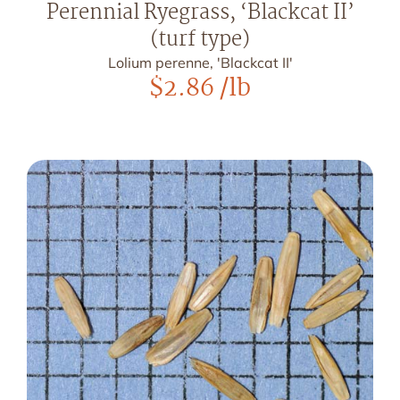
Perennial Ryegrass, ‘Blackcat II’
(turf type)
Lolium perenne, 'Blackcat II'
$
2.86
/lb