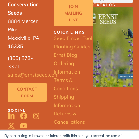
Conservation
CATALOG
JOIN
Seeds
MAILING
LIST
8884 Mercer
Pike
QUICK LINKS
Meadville, PA
Seed Finder Tool
16335
Planting Guides
Ernst Blog
(800) 873-
Ordering
3321
Information
sales@ernstseed.com
Terms &
Conditions
CONTACT
FORM
Shipping
Information
SOCIAL
Returns &
Cancellations
By continuing to browse or interact with this site, you accept the use of