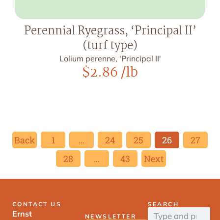
Perennial Ryegrass, ‘Principal II’
(turf type)
Lolium perenne, 'Principal II'
$
2.86
/lb
Back
1
…
24
25
26
27
28
…
43
Next
CONTACT US
SEARCH
Ernst
NEWSLETTER