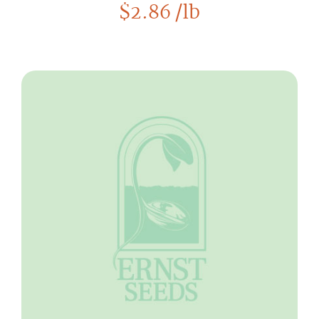
$
2.86
/lb