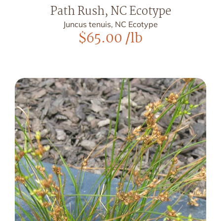
Path Rush, NC Ecotype
Juncus tenuis, NC Ecotype
$
65.00
/lb