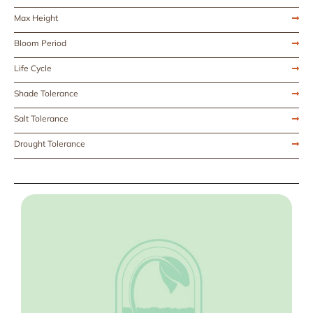
Max Height
Bloom Period
Life Cycle
Shade Tolerance
Salt Tolerance
Drought Tolerance