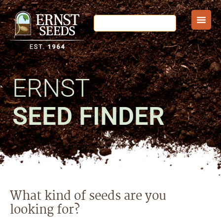
ERNST
SEED FINDER
What kind of seeds are you
looking for?