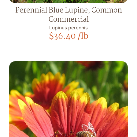
Perennial Blue Lupine, Common
Commercial
Lupinus perennis
$
36.40
/lb