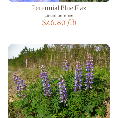
Perennial Blue Flax
Linum perenne
$
46.80
/lb