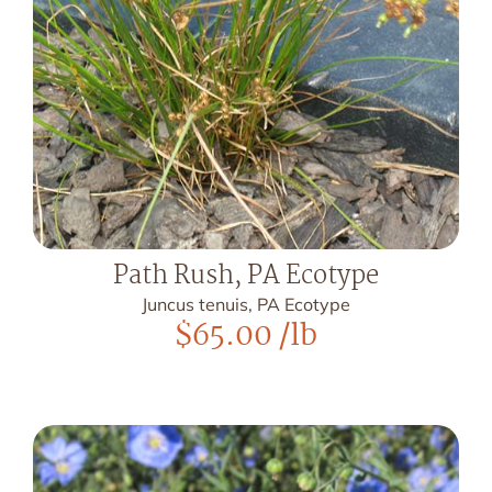
Path Rush, PA Ecotype
Juncus tenuis, PA Ecotype
$
65.00
/lb