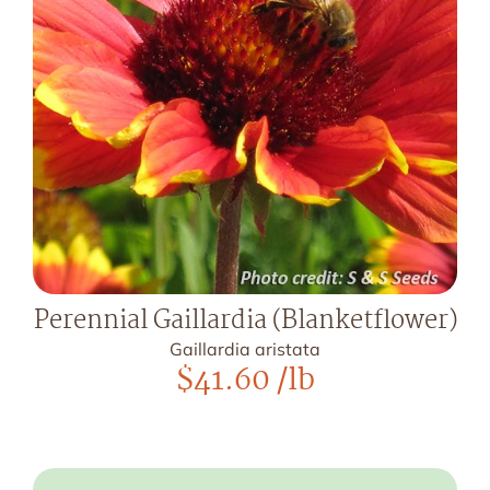
Perennial Gaillardia (Blanketflower)
Gaillardia aristata
$
41.60
/lb