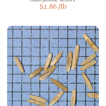
Lolium perenne, 'Accent II'
$
2.86
/lb