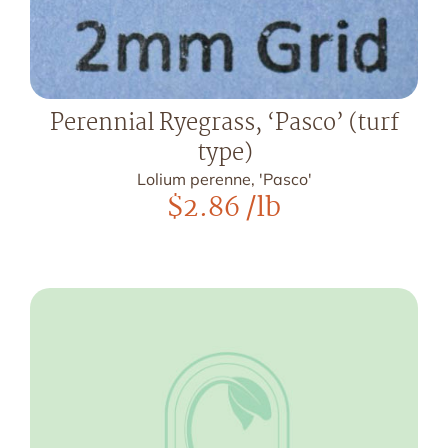
Perennial Ryegrass, ‘Pasco’ (turf
type)
Lolium perenne, 'Pasco'
$
2.86
/lb