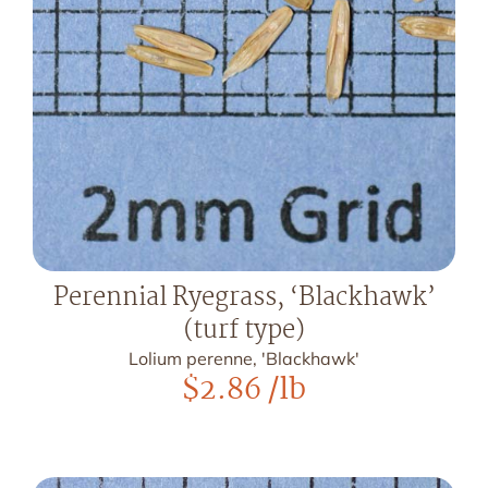
Perennial Ryegrass, ‘Blackhawk’
(turf type)
Lolium perenne, 'Blackhawk'
$
2.86
/lb