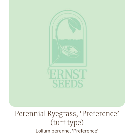
Perennial Ryegrass, ‘Preference’
(turf type)
Lolium perenne, 'Preference'