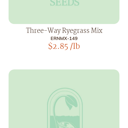
Three-Way Ryegrass Mix
ERNMX-149
$
2.85
/lb