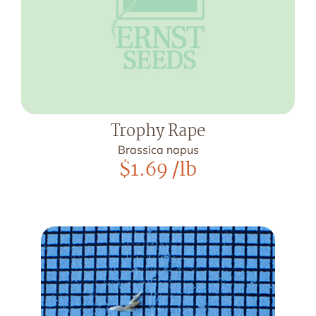
Trophy Rape
Brassica napus
$
1.69
/lb