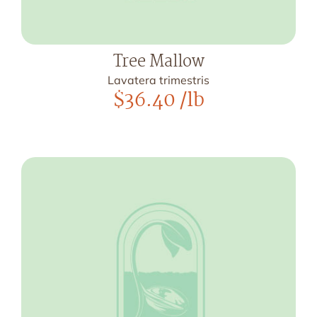
Tree Mallow
Lavatera trimestris
$
36.40
/lb