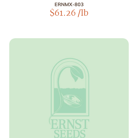
ERNMX-803
$
61.26
/lb