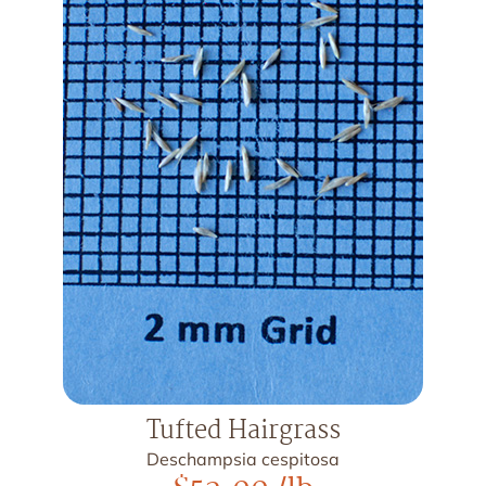
Tufted Hairgrass
Deschampsia cespitosa