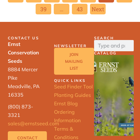
39
…
43
Next
CONTACT US
SEARCH
Ernst
NEWSLETTER
Conservation
CATALOG
JOIN
Seeds
MAILING
LIST
8884 Mercer
Pike
QUICK LINKS
Meadville, PA
Seed Finder Tool
16335
Planting Guides
Ernst Blog
(800) 873-
Ordering
3321
Information
sales@ernstseed.com
Terms &
Conditions
CONTACT