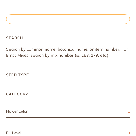
SEARCH
Search by common name, botanical name, or item number. For
Ernst Mixes, search by mix number (ie: 153, 179, etc.)
SEED TYPE
CATEGORY
Flower Color
PH Level