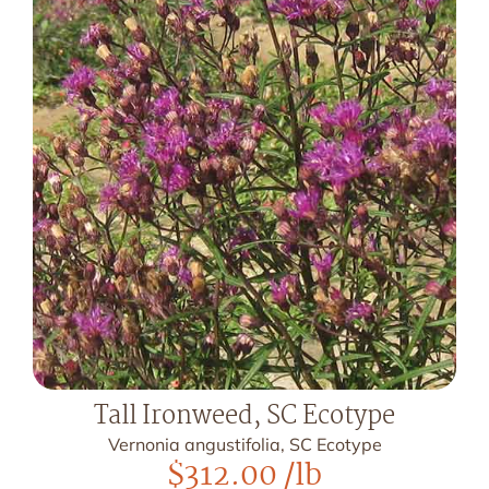
Tall Ironweed, SC Ecotype
Vernonia angustifolia, SC Ecotype
$
312.00
/lb