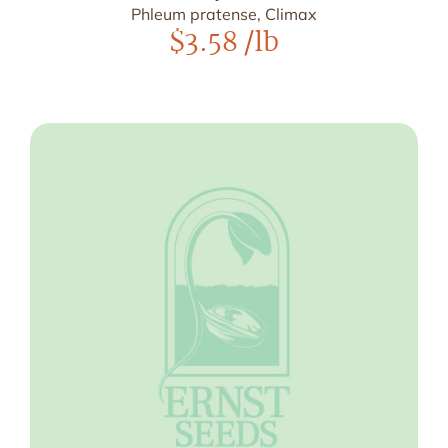
Phleum pratense, Climax
$
3.58
/lb