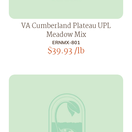
VA Cumberland Plateau UPL
Meadow Mix
ERNMX-801
$
39.93
/lb