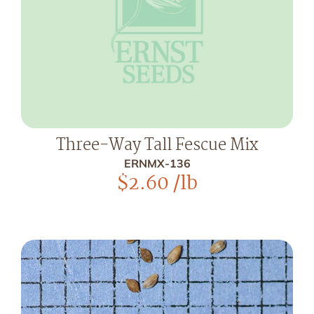
Three-Way Tall Fescue Mix
ERNMX-136
$
2.60
/lb