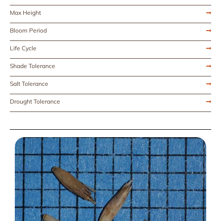
Max Height
Bloom Period
Life Cycle
Shade Tolerance
Salt Tolerance
Drought Tolerance