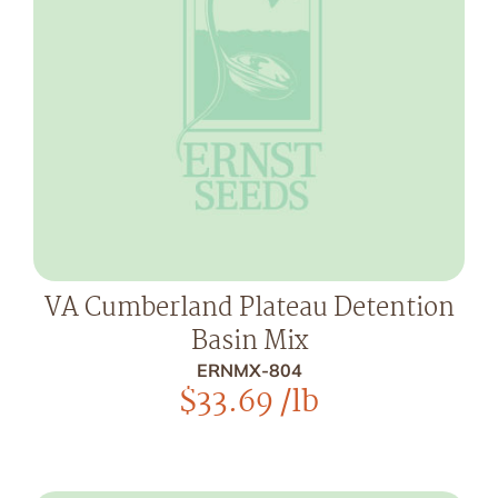
VA Cumberland Plateau Detention
Basin Mix
ERNMX-804
$
33.69
/lb