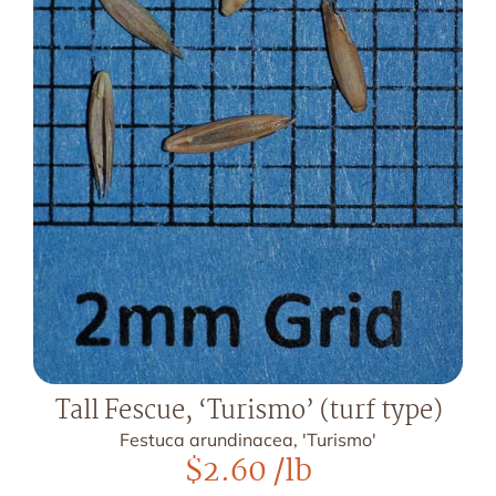
Tall Fescue, ‘Turismo’ (turf type)
Festuca arundinacea, 'Turismo'
$
2.60
/lb