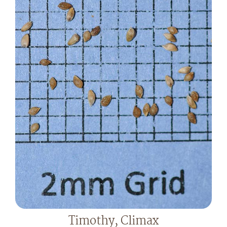
Timothy, Climax