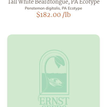
Tall White Beardtongue, PA Ecotype
Penstemon digitalis, PA Ecotype
$
182.00
/lb