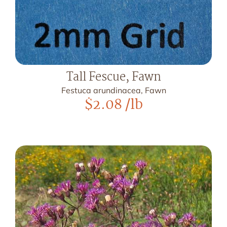
Tall Fescue, Fawn
Festuca arundinacea, Fawn
$
2.08
/lb