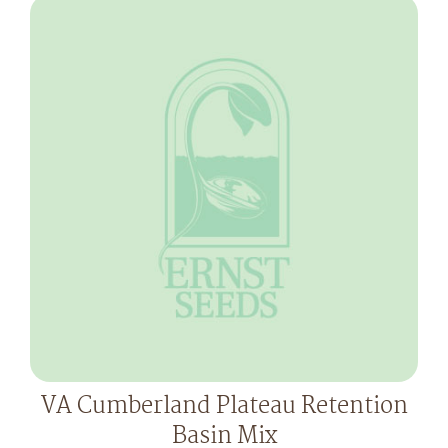
VA Cumberland Plateau Retention
Basin Mix