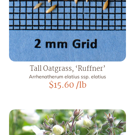
Tall Oatgrass, ‘Ruffner’
Arrhenatherum elatius ssp. elatius
$
15.60
/lb