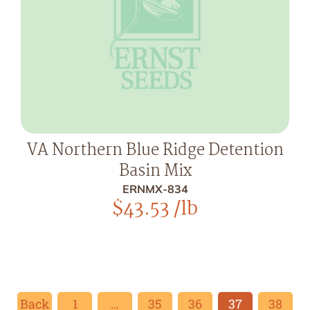
VA Northern Blue Ridge Detention
Basin Mix
ERNMX-834
$
43.53
/lb
Back
1
…
35
36
37
38