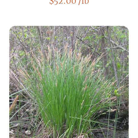
$
52.00
/lb