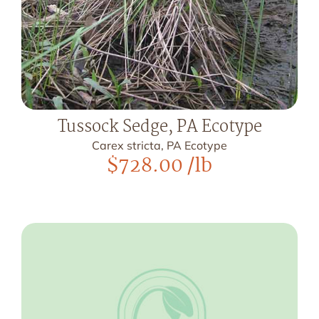
Tussock Sedge, PA Ecotype
Carex stricta, PA Ecotype
$
728.00
/lb