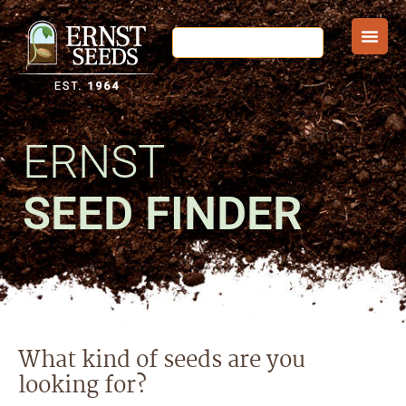
ERNST
SEED FINDER
What kind of seeds are you
looking for?