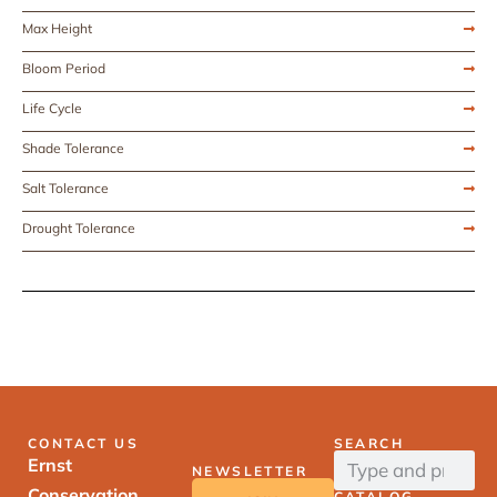
Max Height
Bloom Period
Life Cycle
Shade Tolerance
Salt Tolerance
Drought Tolerance
CONTACT US
SEARCH
Ernst
NEWSLETTER
Conservation
CATALOG