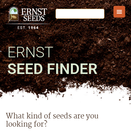
ERNST
SEED FINDER
What kind of seeds are you
looking for?