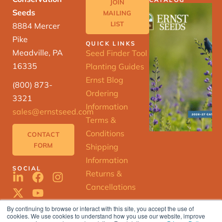
JOIN
Seeds
MAILING
LIST
8884 Mercer
Pike
QUICK LINKS
Meadville, PA
Seed Finder Tool
16335
Planting Guides
Ernst Blog
(800) 873-
Ordering
3321
Information
sales@ernstseed.com
Terms &
Conditions
CONTACT
FORM
Shipping
Information
SOCIAL
Returns &
Cancellations
By continuing to browse or interact with this site, you accept the use of
cookies. We use cookies to understand how you use our website, improve