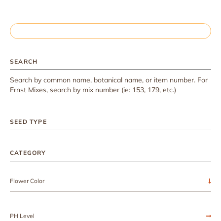
SEARCH
Search by common name, botanical name, or item number. For
Ernst Mixes, search by mix number (ie: 153, 179, etc.)
SEED TYPE
CATEGORY
Flower Color
PH Level