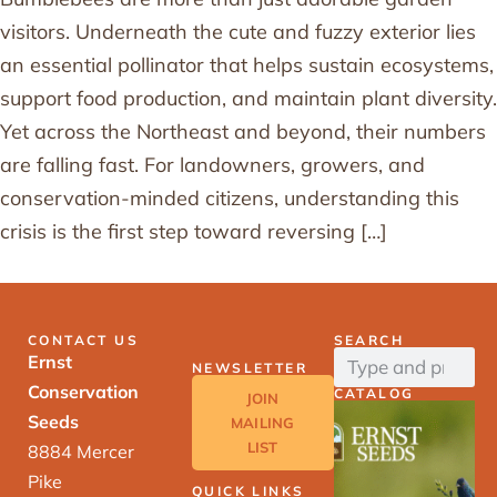
visitors. Underneath the cute and fuzzy exterior lies
an essential pollinator that helps sustain ecosystems,
support food production, and maintain plant diversity.
Yet across the Northeast and beyond, their numbers
are falling fast. For landowners, growers, and
conservation-minded citizens, understanding this
crisis is the first step toward reversing […]
CONTACT US
SEARCH
Ernst
NEWSLETTER
Conservation
CATALOG
JOIN
Seeds
MAILING
LIST
8884 Mercer
Pike
QUICK LINKS