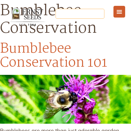
Bumblebee
Conservation
Bumblebee
Conservation 101
Bumblebees are more than just adorable garden