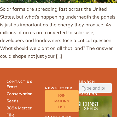
Solar farms are spreading fast across the United
States, but what’s happening underneath the panels
is just as important as the energy they produce. As
millions of acres are converted to solar use,
developers and landowners face a critical question:
What should we plant on all that land? The answer
could shape not just your […]
CONTACT US
SEARCH
Ernst
NEWSLETTER
Conservation
CATALOG
JOIN
Seeds
MAILING
LIST
8884 Mercer
Pike