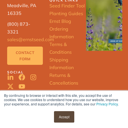
QUICK LINKS
Meadville, PA
Seed Finder Tool
16335
Planting Guides
Ernst Blog
(800) 873-
Ordering
3321
Information
sales@ernstseed.com
Terms &
Conditions
CONTACT
FORM
Shipping
Information
SOCIAL
Returns &
Cancellations
By continuing to browse or interact with this site, you accept the use of
cookies. We use cookies to understand how you use our website, improve
ERNST
your experience, and support analytics. For details, see our
Privacy Policy
.
SEED
FINDER
© 2025 Ernst Conservation Seeds |
Accept
Privacy Policy