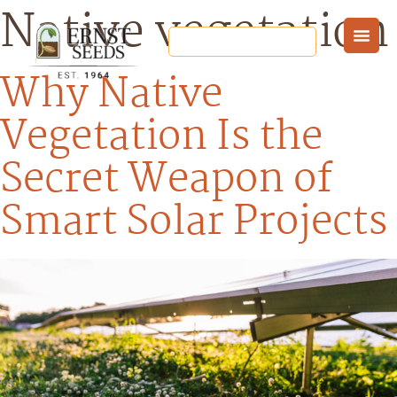
Native vegetation
Why Native
Vegetation Is the
Secret Weapon of
Smart Solar Projects