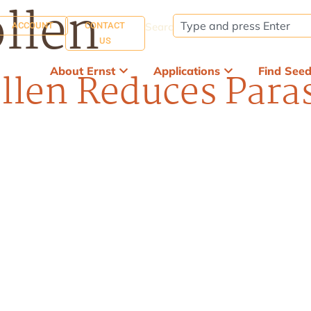
llen
ACCOUNT
CONTACT
Search:
US
About Ernst
Applications
Find See
len Reduces Paras