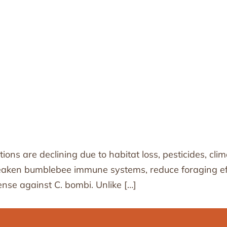
tions are declining due to habitat loss, pesticides, c
weaken bumblebee immune systems, reduce foraging eff
ense against C. bombi. Unlike […]