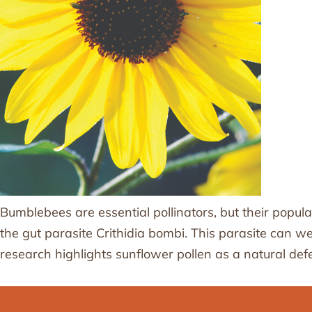
Bumblebees are essential pollinators, but their popula
the gut parasite Crithidia bombi. This parasite can 
research highlights sunflower pollen as a natural def