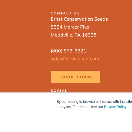
CONTACT US
Ernst Conservation Seeds
8884 Mercer Pike
Meadville, PA 16335
(800) 873-3321
sales@ernstseed.com
CONTACT FORM
SOCIAL
By continuing to browse or interact with this s
analytics. For details, see our
Privacy Policy
.