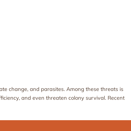
limate change, and parasites. Among these threats is
iciency, and even threaten colony survival. Recent