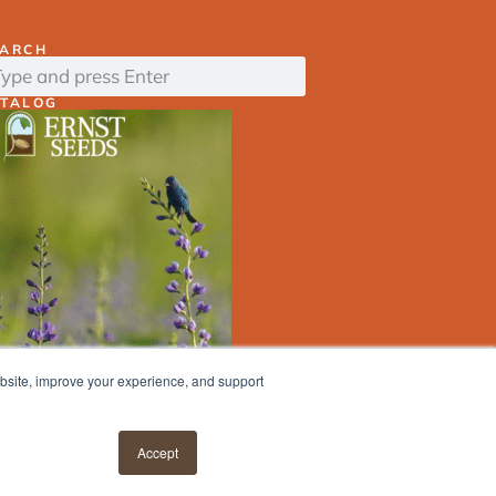
EARCH
ATALOG
ebsite, improve your experience, and support
ERNST
SEED
FINDER
Accept