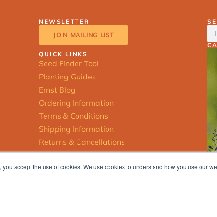
NEWSLETTER
S
JOIN MAILING LIST
C
QUICK LINKS
Seed Finder Tool
Planting Guides
Ernst Blog
Ordering Information
Terms & Conditions
Shipping Information
Returns & Cancellations
ite, you accept the use of cookies. We use cookies to understand how you use our w
© 2025 Ernst Conservation Seeds |
Privacy Policy