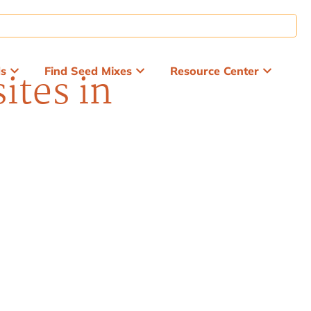
ds
Find Seed Mixes
Resource Center
ites in