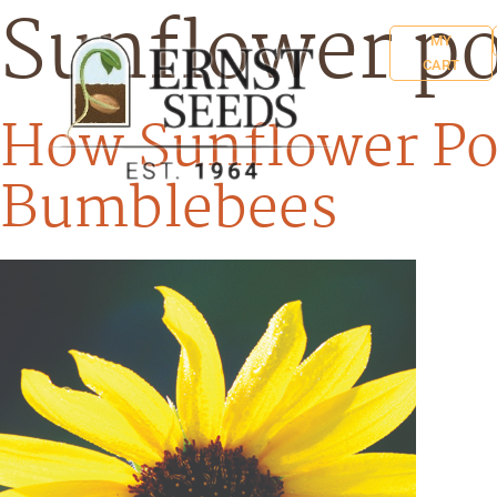
Sunflower po
MY
CART
How Sunflower Pol
Bumblebees