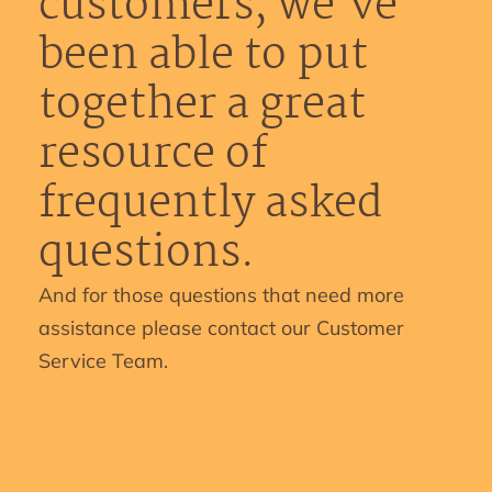
customers, we’ve
been able to put
together a great
resource of
frequently asked
questions.
And for those questions that need more
assistance please contact our Customer
Service Team.