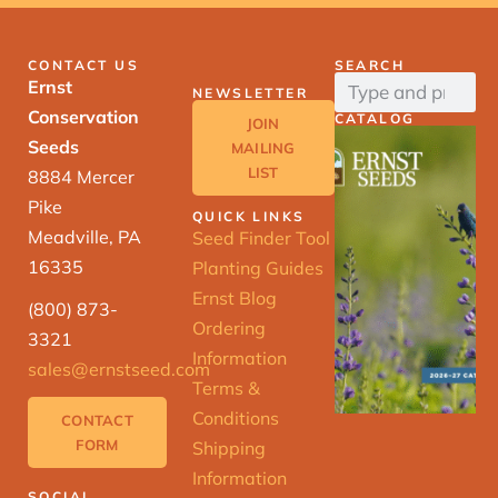
CONTACT US
SEARCH
Ernst
NEWSLETTER
Conservation
CATALOG
JOIN
Seeds
MAILING
LIST
8884 Mercer
Pike
QUICK LINKS
Meadville, PA
Seed Finder Tool
16335
Planting Guides
Ernst Blog
(800) 873-
Ordering
3321
Information
sales@ernstseed.com
Terms &
Conditions
CONTACT
FORM
Shipping
Information
SOCIAL