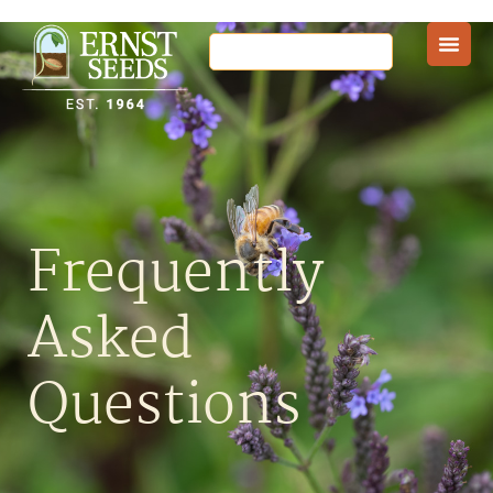
Frequently
Asked
Questions