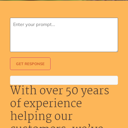
GET RESPONSE
With over 50 years
of experience
helping our