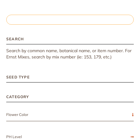
SEARCH
Search by common name, botanical name, or item number. For
Ernst Mixes, search by mix number (ie: 153, 179, etc.)
SEED TYPE
CATEGORY
Flower Color
PH Level