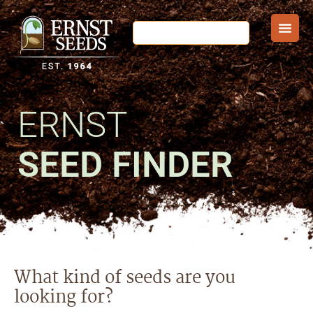
ERNST
SEED FINDER
What kind of seeds are you
looking for?