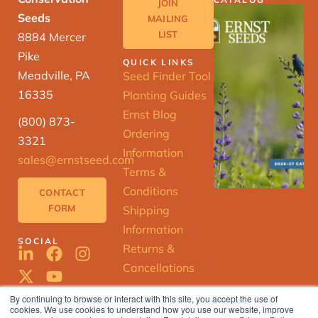
JOIN
Seeds
MAILING
LIST
8884 Mercer
Pike
QUICK LINKS
Meadville, PA
Seed Finder Tool
16335
Planting Guides
Ernst Blog
(800) 873-
Ordering
3321
Information
sales@ernstseed.com
Terms &
Conditions
CONTACT
FORM
Shipping
Information
SOCIAL
Returns &
Cancellations
By continuing to browse or interact with this site, you accept the use of
cookies. We use cookies to understand how you use our website, improve
ERNST