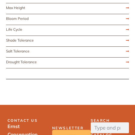
Max Height
Bloom Period
Life Cycle
Shade Tolerance
Salt Tolerance
Drought Tolerance
CONTACT US
SEARCH
Ernst
NEWSLETTER
Conservation
CATALOG