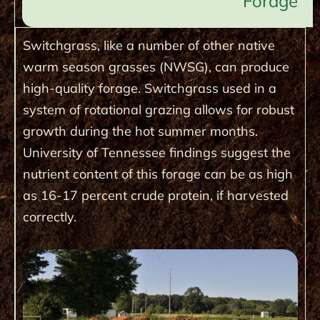
Forage
Switchgrass, like a number of other native
warm season grasses (NWSG), can produce
high-quality forage. Switchgrass used in a
system of rotational grazing allows for robust
growth during the hot summer months.
University of Tennessee findings suggest the
nutrient content of this forage can be as high
as 16-17 percent crude protein, if harvested
correctly.