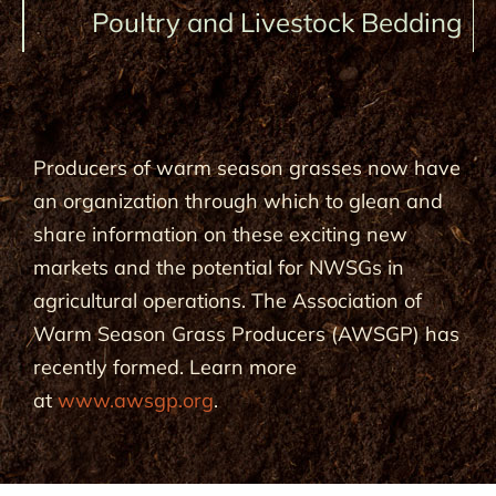
Poultry and Livestock Bedding
Producers of warm season grasses now have
an organization through which to glean and
share information on these exciting new
markets and the potential for NWSGs in
agricultural operations. The Association of
Warm Season Grass Producers (AWSGP) has
recently formed. Learn more
at
www.awsgp.org
.