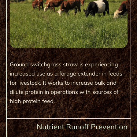
Ground switchgrass straw is experiencing
increased use as a forage extender in feeds
for livestock. It works to increase bulk and
dilute protein in operations with sources of
high protein feed.
Nutrient Runoff Prevention