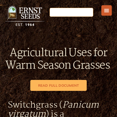
Agricultural Uses for
Warm Season Grasses
READ FULL DOCUMENT
Switchgrass (
Panicum
virgatum
) is a