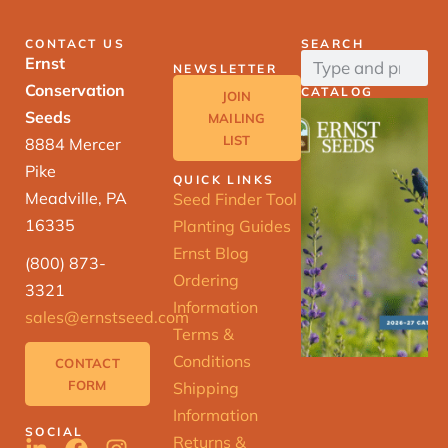
CONTACT US
SEARCH
Ernst
NEWSLETTER
Conservation
CATALOG
JOIN
Seeds
MAILING
LIST
8884 Mercer
Pike
QUICK LINKS
Meadville, PA
Seed Finder Tool
16335
Planting Guides
Ernst Blog
(800) 873-
Ordering
3321
Information
sales@ernstseed.com
Terms &
Conditions
CONTACT
FORM
Shipping
Information
SOCIAL
Returns &