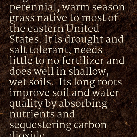
perennial, warm season
grass native to most of
the eastern United
States. It is drought and
salt tolerant, needs
little to no fertilizer and
does well in shallow,
wet soils. Its long roots
improve soil and water
quality by absorbing
nutrients and
sequestering carbon
dioxide.