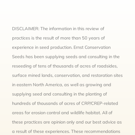
DISCLAIMER: The information in this review of
practices is the result of more than 50 years of
experience in seed production. Ernst Conservation
Seeds has been supplying seeds and consulting in the
reseeding of tens of thousands of acres of roadsides,
surface mined lands, conservation, and restoration sites
in eastern North America, as well as growing and
supplying seed and consulting in the planting of
hundreds of thousands of acres of CRP/CREP-related
areas for erosion control and wildlife habitat. All of
these practices are opinion only and our best advice as
a result of these experiences. These recommendations