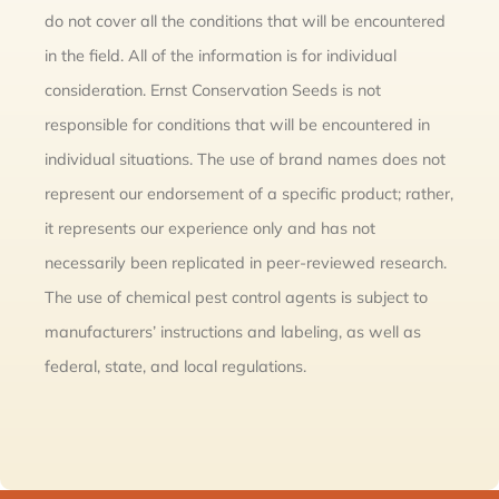
do not cover all the conditions that will be encountered
in the field. All of the information is for individual
consideration. Ernst Conservation Seeds is not
responsible for conditions that will be encountered in
individual situations. The use of brand names does not
represent our endorsement of a specific product; rather,
it represents our experience only and has not
necessarily been replicated in peer-reviewed research.
The use of chemical pest control agents is subject to
manufacturers’ instructions and labeling, as well as
federal, state, and local regulations.