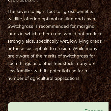
The seven to eight foot tall grass benefits
wildlife, offering optimal nesting and cover.
Switchgrass is recommended for marginal
lands in which other crops would not produce
strong yields, specifically wet, low lying areas
or those susceptible to erosion. While many
are aware of the merits of switchgrass for
such things as biofuel feedstock, many are
less familiar with its potential use for a
number of agricultural applications.