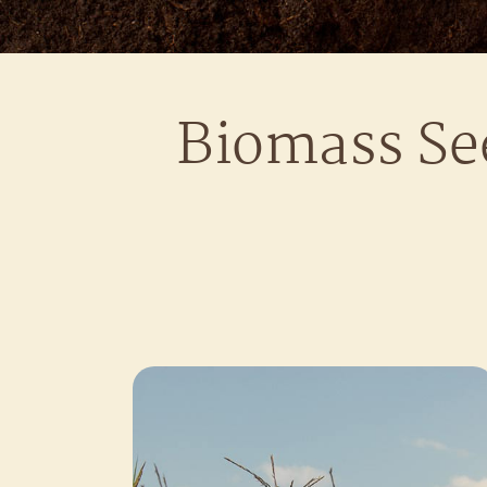
Biomass Se