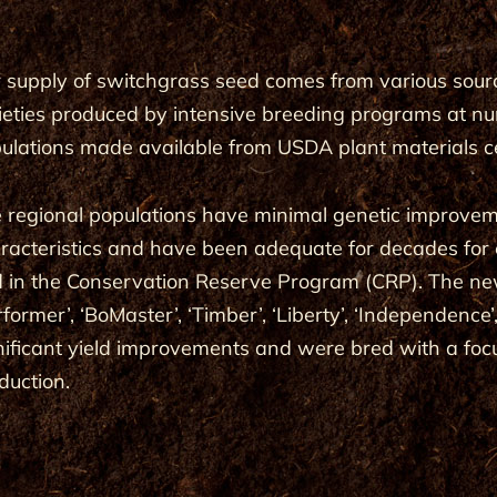
 supply of switchgrass seed comes from various source
ieties produced by intensive breeding programs at nu
ulations made available from USDA plant materials c
 regional populations have minimal genetic improvem
racteristics and have been adequate for decades for er
 in the Conservation Reserve Program (CRP). The new v
rformer’, ‘BoMaster’, ‘Timber’, ‘Liberty’, ‘Independen
nificant yield improvements and were bred with a fo
duction.