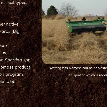
es, soil types,
her native
ardii
(Big
rium
icum
and
Spartina spp.
biomass product
Switchgrass biomass can be harvested
tion program
equipment which is readil
le to be