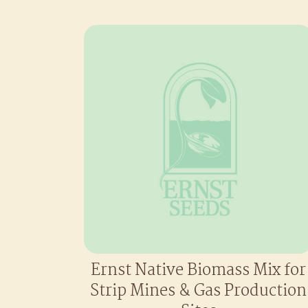
Ernst Native Biomass Mix for
Strip Mines & Gas Production