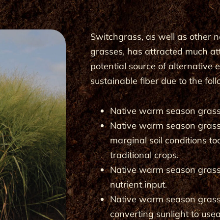
Switchgrass, as well as other
grasses, has attracted much at
potential source of alter­native
sustainable fiber due to the fol
Native warm season grasse
Native warm season grasse
marginal soil conditions to
traditional crops.
Native warm season grass
nutrient input.
Native warm season grasses
converting sunlight to use