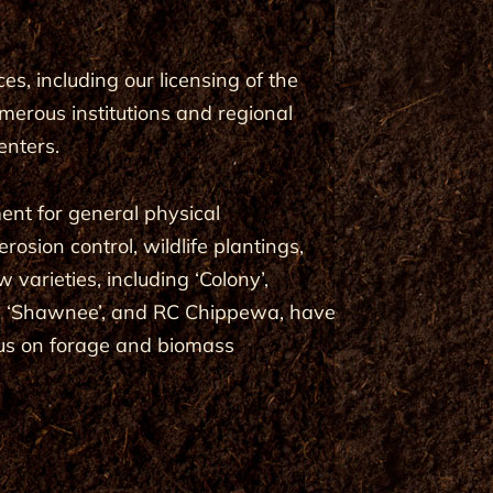
s, including our licensing of the
merous institutions and regional
enters.
ent for general physical
osion control, wildlife plantings,
arieties, including ‘Colony’,
ce’, ‘Shawnee’, and RC Chippewa, have
cus on forage and biomass