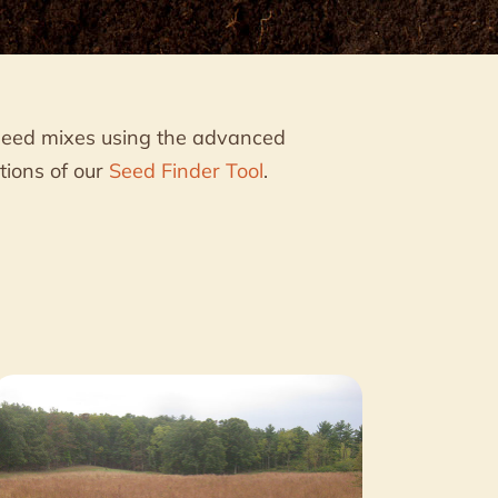
seed mixes using the advanced
tions of our
Seed Finder Tool
.