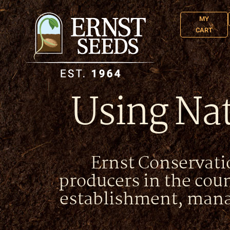
MY
CART
Using Nat
Ernst Conservatio
producers in the cou
establishment, mana