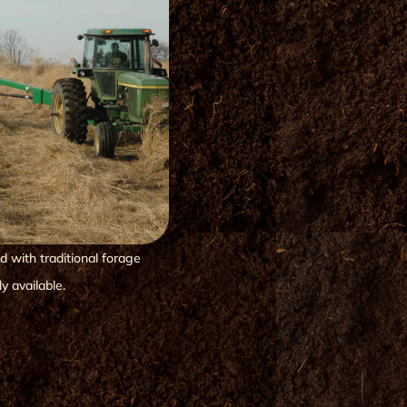
 with traditional forage
y available.