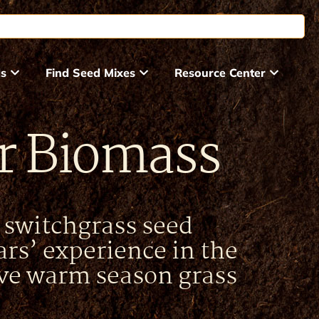
ds
Find Seed Mixes
Resource Center
or Biomass
t switchgrass seed
rs’ experience in the
ve warm season grass