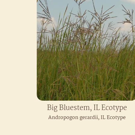
Big Bluestem, IL Ecotype
Andropogon gerardii, IL Ecotype