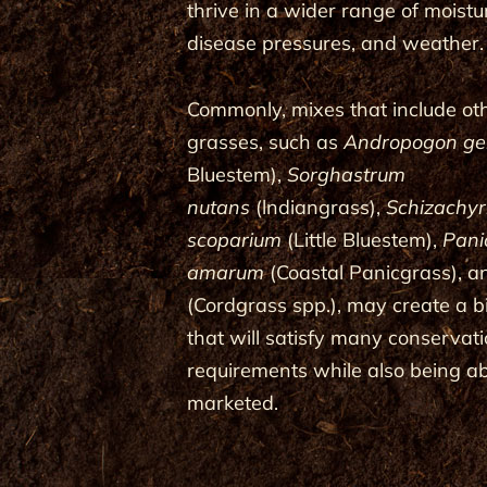
thrive in a wider range of moistur
disease pressures, and weather.
Commonly, mixes that include ot
grasses, such as
Andropogon ger
Bluestem),
Sorghastrum
nutans
(lndiangrass),
Schizachy
scoparium
(Little Bluestem),
Pan
amarum
(Coastal Panicgrass), 
(Cordgrass spp.), may create a 
that will satisfy many conserva
requirements while also being ab
marketed.