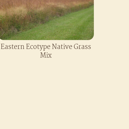
Eastern Ecotype Native Grass
Mix