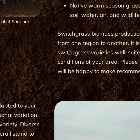
Native warm season gras
soil, water, air, and wildlif
ial of
Panicum
Switchgrass biomass productio
from one region to another. It i
switchgrass varieties well-suit
conditions of your area. Pleas
will be happy to make recom­m
dapted to your
sonal variation
variety. Diverse
erall stand to