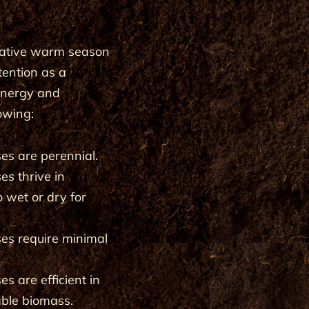
 native warm season
tention as a
 energy and
lowing:
s are perennial.
s thrive in
o wet or dry for
es require minimal
 are efficient in
able biomass.