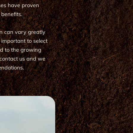
ses have proven
e benefits.
n can vary greatly
s important to select
ed to the growing
e contact us and we
endations.