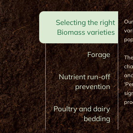
Selecting the right
Our
var
Biomass varieties
pop
Forage
The
cha
and
Nutrient run-off
‘Pe
prevention
sig
pro
Poultry and dairy
bedding