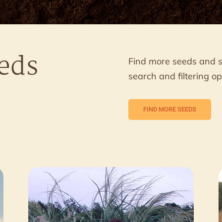
eds
Find more seeds and 
search and filtering op
FIND MORE SEEDS