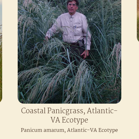
Coastal Panicgrass, Atlantic-
VA Ecotype
Panicum amarum, Atlantic-VA Ecotype