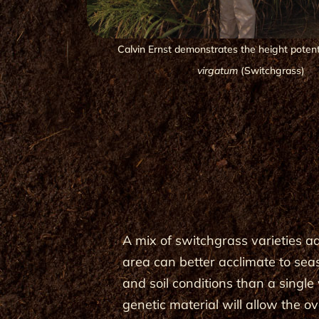
Calvin Ernst demonstrates the height potent
virgatum
(Switchgrass)
A mix of switchgrass varieties a
area can better acclimate to sea
and soil conditions than a single 
genetic material will allow the ov