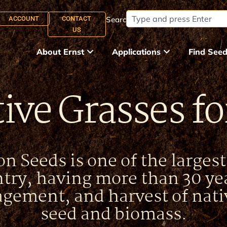
ACCOUNT
CONTACT
Search:
US
About Ernst
Applications
Find See
ive Grasses f
n Seeds is one of the larges
ntry, having more than 30 yea
gement, and harvest of nati
seed and biomass.