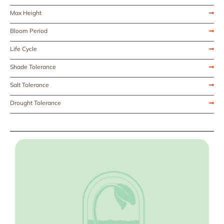
Max Height
Bloom Period
Life Cycle
Shade Tolerance
Salt Tolerance
Drought Tolerance