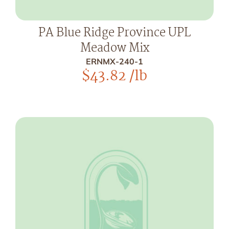
PA Blue Ridge Province UPL
Meadow Mix
ERNMX-240-1
$
43.82
/lb