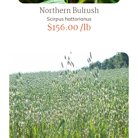
Northern Bulrush
Scirpus hattorianus
$
156.00
/lb