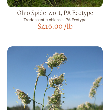
Ohio Spiderwort, PA Ecotype
Tradescantia ohiensis, PA Ecotype
$
416.00
/lb