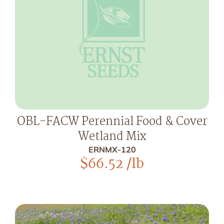
OBL-FACW Perennial Food & Cover
Wetland Mix
ERNMX-120
$
66.52
/lb