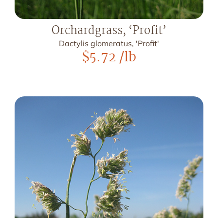
Orchardgrass, ‘Profit’
Dactylis glomeratus, 'Profit'
$
5.72
/lb