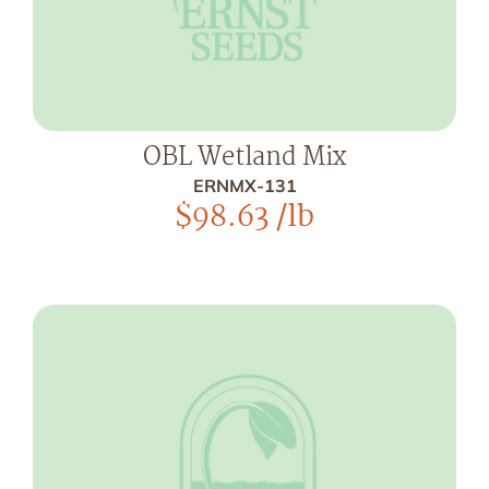
OBL Wetland Mix
ERNMX-131
$
98.63
/lb