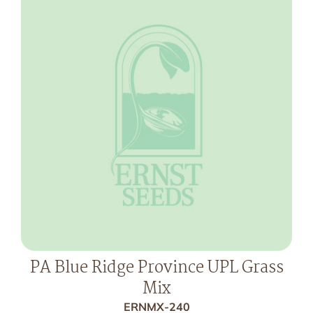
PA Blue Ridge Province UPL Grass
Mix
ERNMX-240