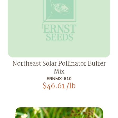
Northeast Solar Pollinator Buffer
Mix
ERNMX-610
$
46.61
/lb