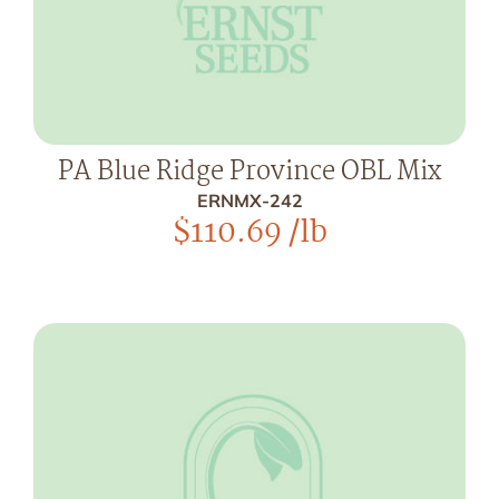
PA Blue Ridge Province OBL Mix
ERNMX-242
$
110.69
/lb