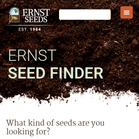
ERNST
SEED FINDER
What kind of seeds are you
looking for?