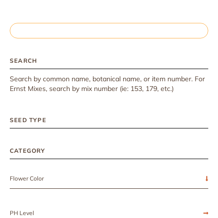
SEARCH
Search by common name, botanical name, or item number. For
Ernst Mixes, search by mix number (ie: 153, 179, etc.)
SEED TYPE
CATEGORY
Flower Color
PH Level