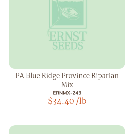
PA Blue Ridge Province Riparian
Mix
ERNMX-243
$
34.40
/lb