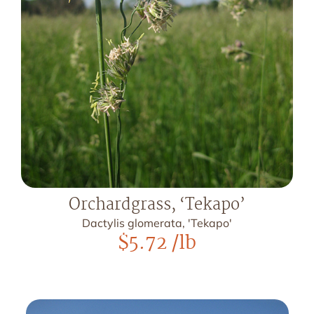
Orchardgrass, ‘Tekapo’
Dactylis glomerata, 'Tekapo'
$
5.72
/lb