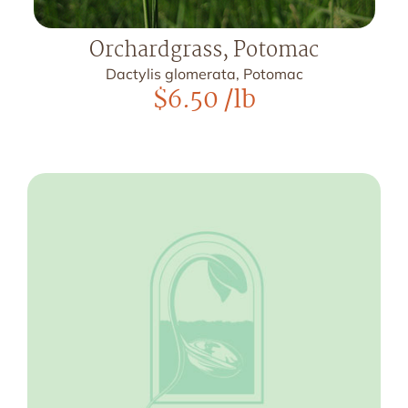
Orchardgrass, Potomac
Dactylis glomerata, Potomac
$
6.50
/lb