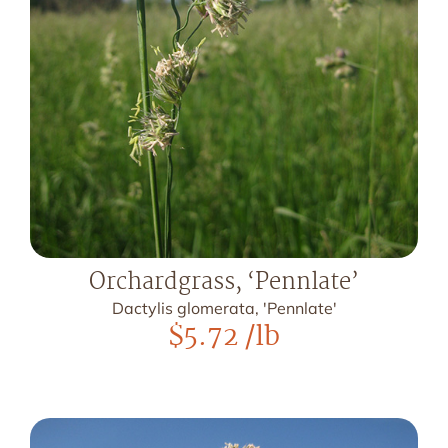
Orchardgrass, ‘Pennlate’
Dactylis glomerata, 'Pennlate'
$
5.72
/lb