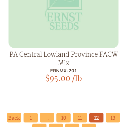
PA Central Lowland Province FACW
Mix
ERNMX-201
$
95.00
/lb
Back
1
…
10
11
12
13