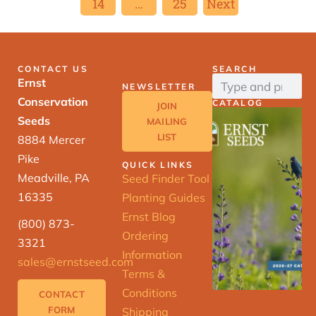
14
…
25
Next
CONTACT US
SEARCH
Ernst
NEWSLETTER
Conservation
CATALOG
JOIN
Seeds
MAILING
LIST
8884 Mercer
Pike
QUICK LINKS
Meadville, PA
Seed Finder Tool
16335
Planting Guides
Ernst Blog
(800) 873-
Ordering
3321
Information
sales@ernstseed.com
Terms &
Conditions
CONTACT
FORM
Shipping