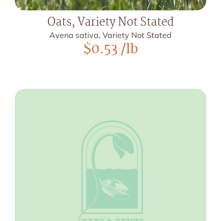
Oats, Variety Not Stated
Avena sativa, Variety Not Stated
$
0.53
/lb