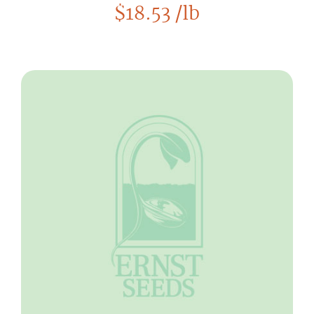
$
18.53
/lb