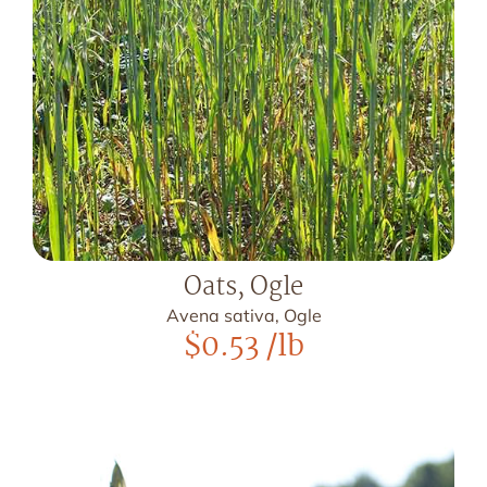
Oats, Ogle
Avena sativa, Ogle
$
0.53
/lb