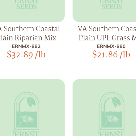
 Southern Coastal
VA Southern Coas
lain Riparian Mix
Plain UPL Grass 
ERNMX-882
ERNMX-880
$
32.89
/lb
$
21.86
/lb