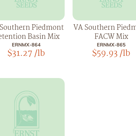
Southern Piedmont
VA Southern Pied
tention Basin Mix
FACW Mix
ERNMX-864
ERNMX-865
$
31.27
/lb
$
59.93
/lb