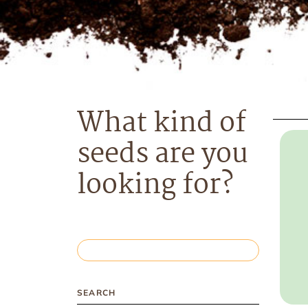
What kind of
seeds are you
looking for?
SEARCH