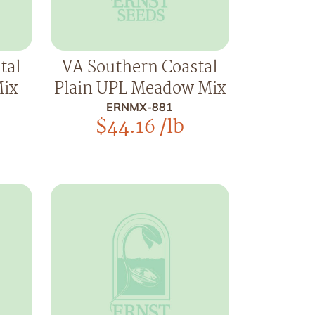
tal
VA Southern Coastal
Mix
Plain UPL Meadow Mix
ERNMX-881
$
44.16
/lb