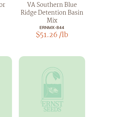
or
VA Southern Blue
Ridge Detention Basin
Mix
ERNMX-844
$
51.26
/lb