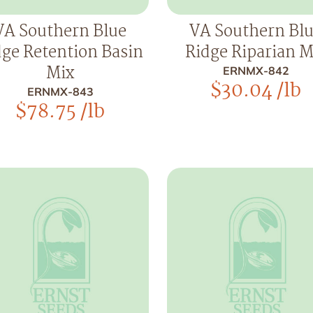
VA Southern Blue
VA Southern Bl
dge Retention Basin
Ridge Riparian M
Mix
ERNMX-842
$
30.04
/lb
ERNMX-843
$
78.75
/lb