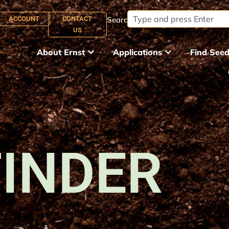
ACCOUNT
CONTACT
Search:
US
About Ernst
Applications
Find See
FINDER