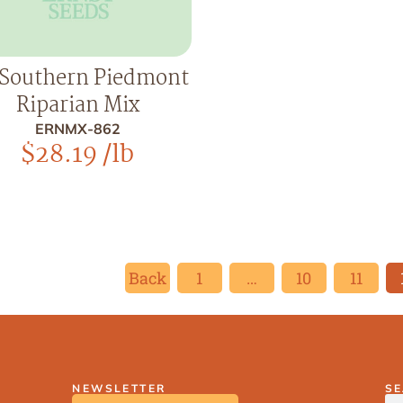
Southern Piedmont
Riparian Mix
ERNMX-862
$
28.19
/lb
Back
1
…
10
11
NEWSLETTER
S