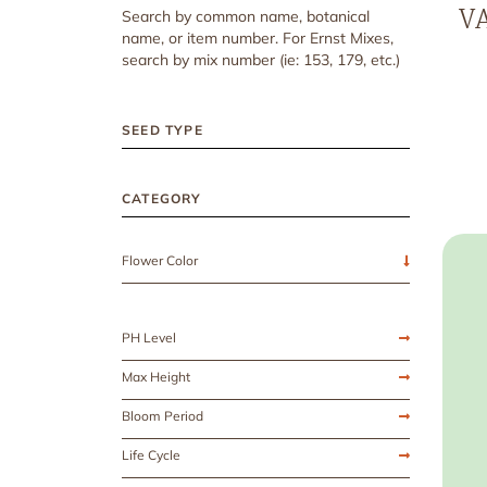
VA
Search by common name, botanical
name, or item number. For Ernst Mixes,
search by mix number (ie: 153, 179, etc.)
SEED TYPE
CATEGORY
Flower Color
PH Level
Max Height
Bloom Period
Life Cycle