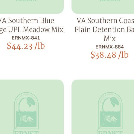
VA Southern Blue
VA Southern Coas
ge UPL Meadow Mix
Plain Detention B
Mix
ERNMX-841
$
44.23
/lb
ERNMX-884
$
38.48
/lb