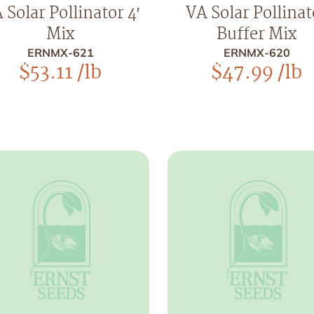
 Solar Pollinator 4′
VA Solar Pollinat
Mix
Buffer Mix
ERNMX-621
ERNMX-620
$
53.11
/lb
$
47.99
/lb