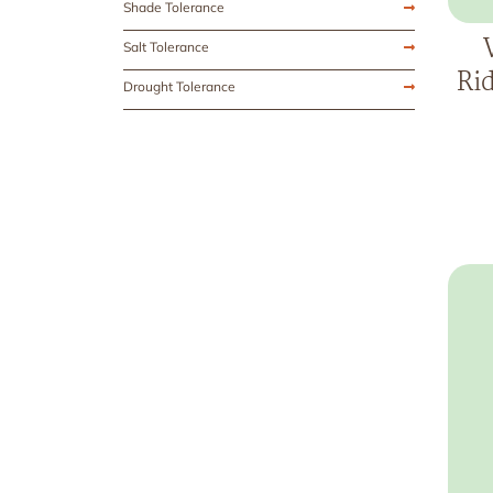
Shade Tolerance
Salt Tolerance
Ri
Drought Tolerance