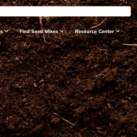
ds
Find Seed Mixes
Resource Center