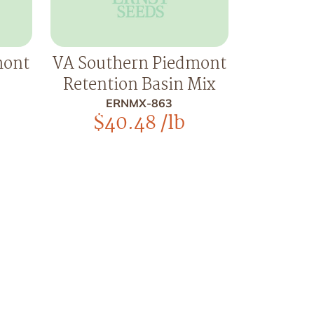
mont
VA Southern Piedmont
Retention Basin Mix
ERNMX-863
$
40.48
/lb