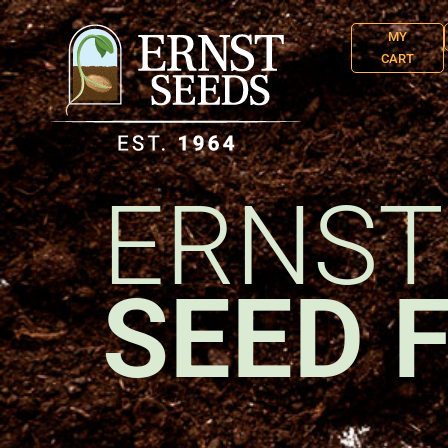
MY
CART
ERNST
SEED 