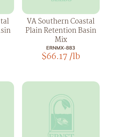
tal
VA Southern Coastal
asin
Plain Retention Basin
Mix
ERNMX-883
$
66.17
/lb