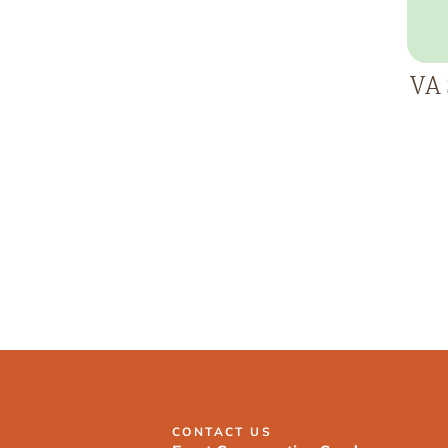
VA 
CONTACT US