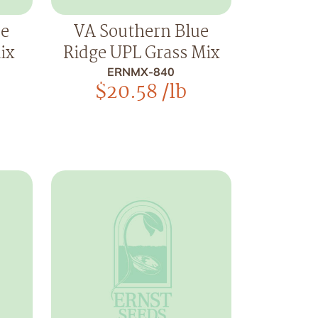
ue
VA Southern Blue
ix
Ridge UPL Grass Mix
ERNMX-840
$
20.58
/lb