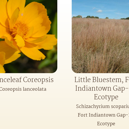
nceleaf Coreopsis
Little Bluestem, F
Indiantown Gap
Coreopsis lanceolata
Ecotype
Schizachyrium scopari
Fort Indiantown Gap
Ecotype