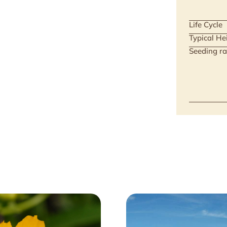
Life Cycle
Typical He
Seeding ra