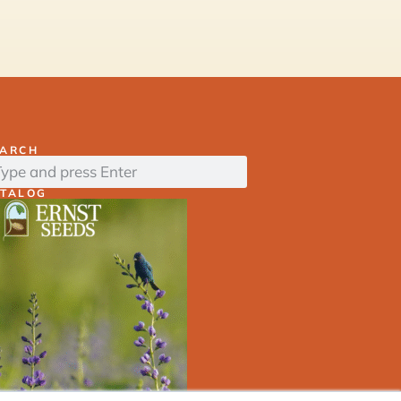
EARCH
ATALOG