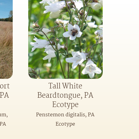
ort
Tall White
-PA
Beardtongue, PA
Ecotype
um,
Penstemon digitalis, PA
-PA
Ecotype