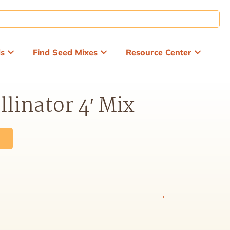
ds
Find Seed Mixes
Resource Center
llinator 4′ Mix