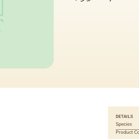
DETAILS
Species
Product Ca