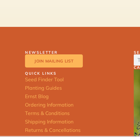
NEWSLETTER
S
JOIN MAILING LIST
C
QUICK LINKS
Seed Finder Tool
Planting Guides
Ernst Blog
Ordering Information
Terms & Conditions
Shipping Information
Returns & Cancellations