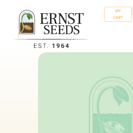
MY
CART