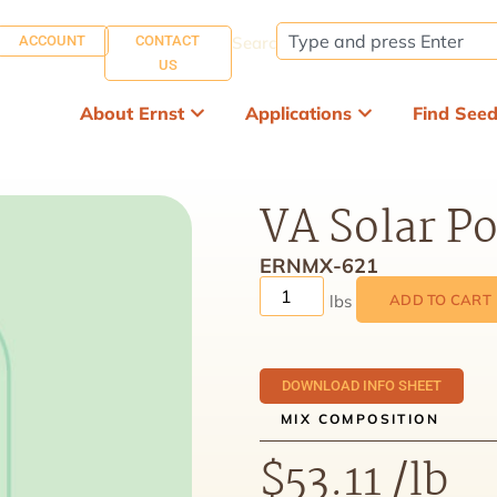
ACCOUNT
CONTACT
Search:
US
About Ernst
Applications
Find See
VA Solar Po
ERNMX-621
ADD TO CART
DOWNLOAD INFO SHEET
MIX COMPOSITION
$
53.11
/lb