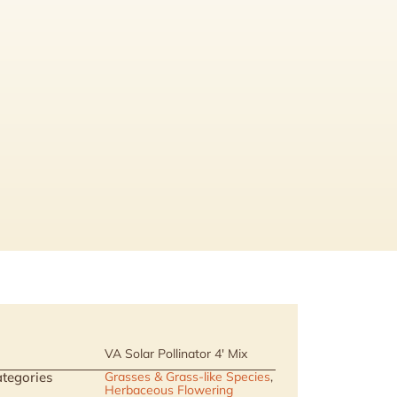
VA Solar Pollinator 4' Mix
tegories
Grasses & Grass-like Species
,
Herbaceous Flowering