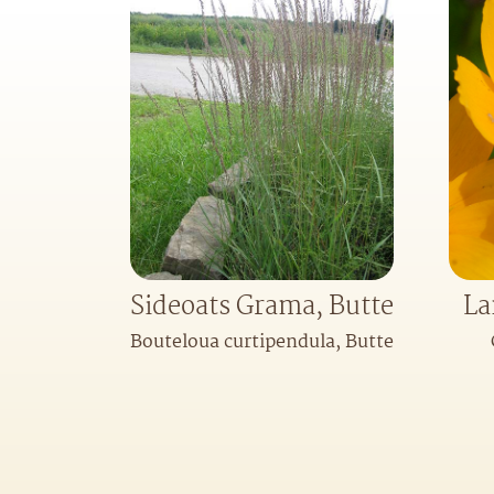
Sideoats Grama, Butte
La
Bouteloua curtipendula, Butte