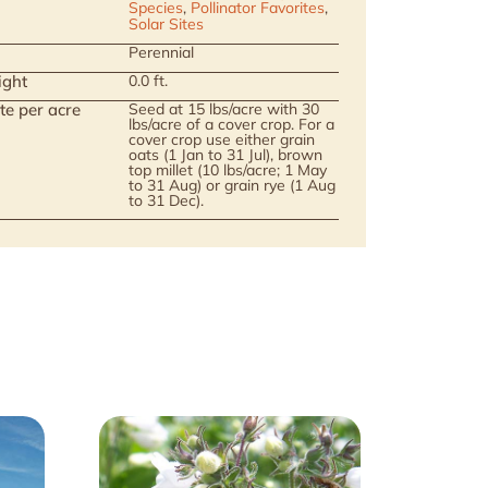
Species
,
Pollinator Favorites
,
Solar Sites
Perennial
ight
0.0 ft.
te per acre
Seed at 15 lbs/acre with 30
lbs/acre of a cover crop. For a
cover crop use either grain
oats (1 Jan to 31 Jul), brown
top millet (10 lbs/acre; 1 May
to 31 Aug) or grain rye (1 Aug
to 31 Dec).