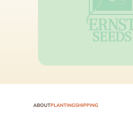
ABOUT
PLANTING
SHIPPING