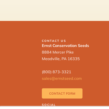
CONTACT US
Ernst Conservation Seeds
8884 Mercer Pike
Meadville, PA 16335
(800) 873-3321
sales@ernstseed.com
CONTACT FORM
SOCIAL