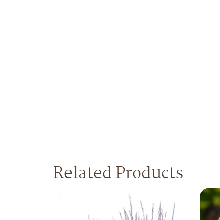
Related Products