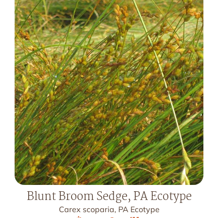
Blunt Broom Sedge, PA Ecotype
Carex scoparia, PA Ecotype