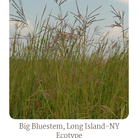
Big Bluestem, Long Island-NY
Ecotype