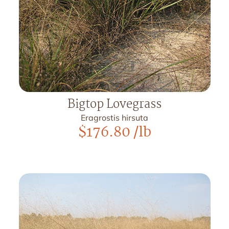
Bigtop Lovegrass
Eragrostis hirsuta
$
176.80
/lb