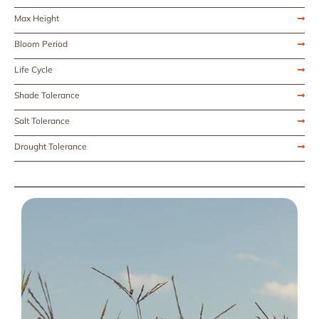
Max Height
Bloom Period
Life Cycle
Shade Tolerance
Salt Tolerance
Drought Tolerance