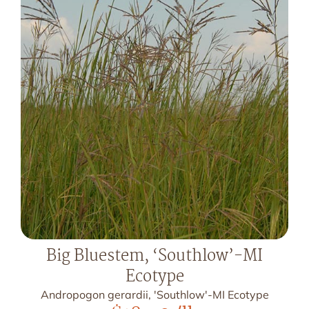
Big Bluestem, ‘Southlow’-MI
Ecotype
Andropogon gerardii, 'Southlow'-MI Ecotype