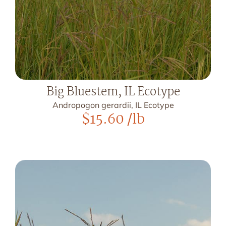
Big Bluestem, IL Ecotype
Andropogon gerardii, IL Ecotype
$
15.60
/lb