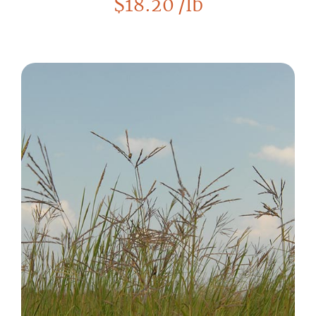
$
18.20
/lb