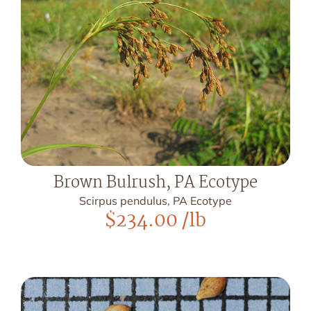
Brown Bulrush, PA Ecotype
Scirpus pendulus, PA Ecotype
$
234.00
/lb