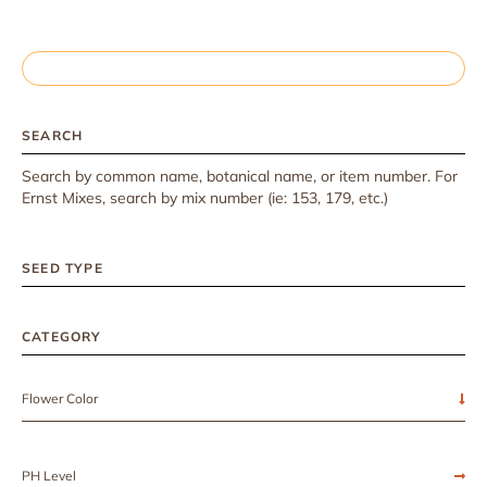
SEARCH
Search by common name, botanical name, or item number. For
Ernst Mixes, search by mix number (ie: 153, 179, etc.)
SEED TYPE
CATEGORY
Flower Color
PH Level