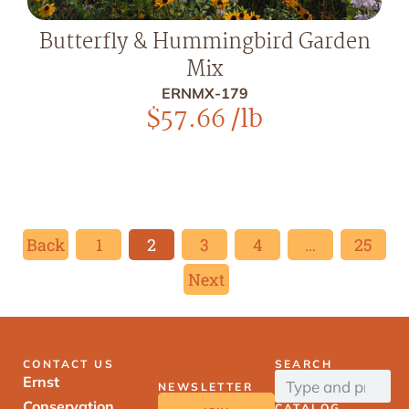
Butterfly & Hummingbird Garden
Mix
ERNMX-179
$
57.66
/lb
Back
1
2
3
4
…
25
Next
CONTACT US
SEARCH
Ernst
NEWSLETTER
Conservation
CATALOG