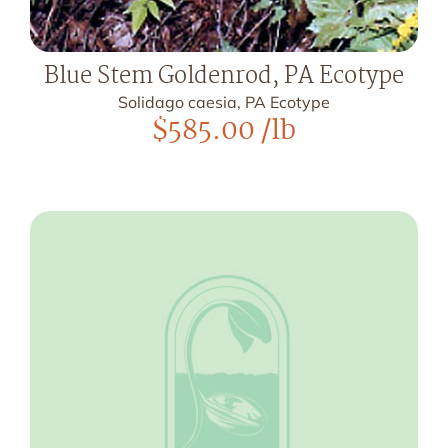
Blue Stem Goldenrod, PA Ecotype
Solidago caesia, PA Ecotype
$
585.00
/lb