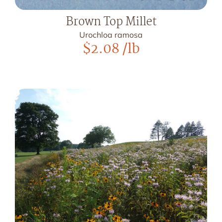
Brown Top Millet
Urochloa ramosa
$
2.08
/lb