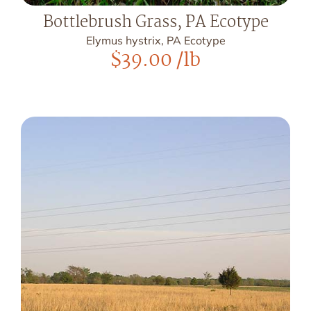
Bottlebrush Grass, PA Ecotype
Elymus hystrix, PA Ecotype
$
39.00
/lb