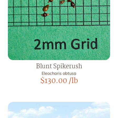
Blunt Spikerush
Eleocharis obtusa
$
130.00
/lb