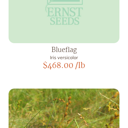
Blueflag
Iris versicolor
$
468.00
/lb