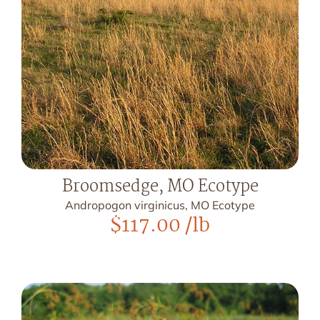
Broomsedge, MO Ecotype
Andropogon virginicus, MO Ecotype
$
117.00
/lb