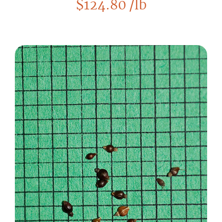
$
124.80
/lb