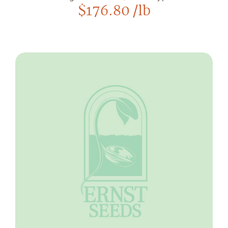
$
176.80
/lb