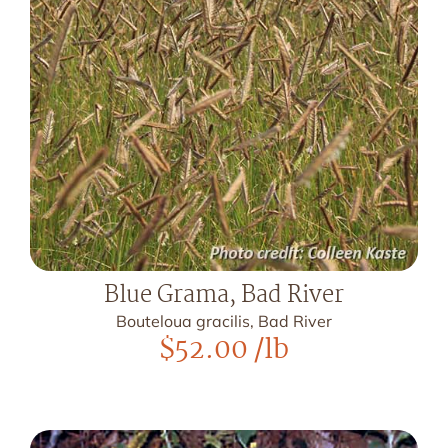
Blue Grama, Bad River
Bouteloua gracilis, Bad River
$
52.00
/lb