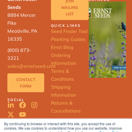
JOIN
Seeds
MAILING
LIST
8884 Mercer
Pike
QUICK LINKS
Meadville, PA
Seed Finder Tool
16335
Planting Guides
Ernst Blog
(800) 873-
Ordering
3321
Information
sales@ernstseed.com
Terms &
Conditions
CONTACT
FORM
Shipping
Information
SOCIAL
Returns &
Cancellations
By continuing to browse or interact with this site, you accept the use of
cookies. We use cookies to understand how you use our website, improve
ERNST