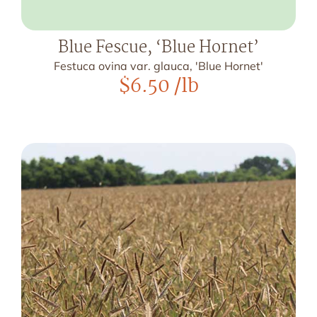
Blue Fescue, ‘Blue Hornet’
Festuca ovina var. glauca, 'Blue Hornet'
$
6.50
/lb