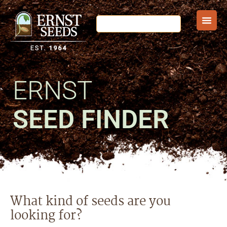
ERNST
SEED FINDER
What kind of seeds are you
looking for?