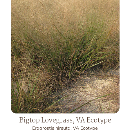
Bigtop Lovegrass, VA Ecotype
Eragrostis hirsuta, VA Ecotype