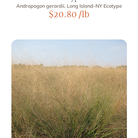
Andropogon gerardii, Long Island-NY Ecotype
$
20.80
/lb