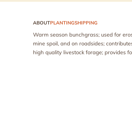
ABOUT
PLANTING
SHIPPING
Warm season bunchgrass; used for erosi
mine spoil, and on roadsides; contribute
high quality livestock forage; provides fo