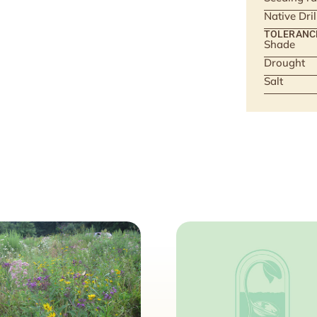
Native Dri
TOLERANC
Shade
Drought
Salt