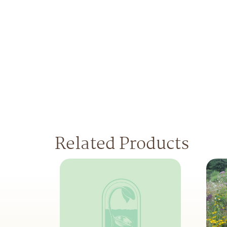
Related Products