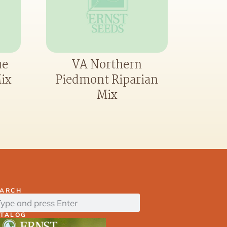
ue
VA Northern
ix
Piedmont Riparian
Mix
EARCH
ATALOG