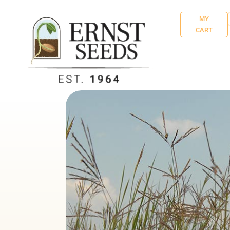
MY
CART