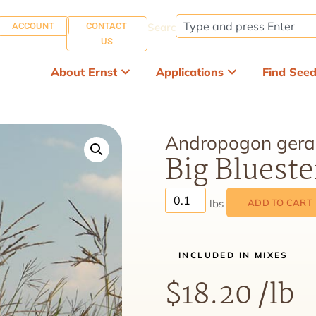
ACCOUNT
CONTACT
Search:
US
About Ernst
Applications
Find See
Andropogon gerar
Big Bluest
ADD TO CART
INCLUDED IN MIXES
$
18.20
/lb