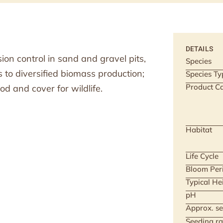
DETAILS
on control in sand and gravel pits,
Species
s to diversified biomass production;
Species Ty
Product Ca
od and cover for wildlife.
Habitat
Life Cycle
Bloom Per
Typical He
pH
Approx. se
Seeding ra