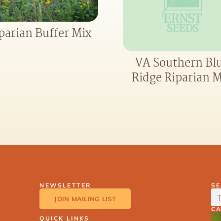
parian Buffer Mix
VA Southern Bl
Ridge Riparian M
NEWSLETTER
S
JOIN MAILING LIST
C
QUICK LINKS