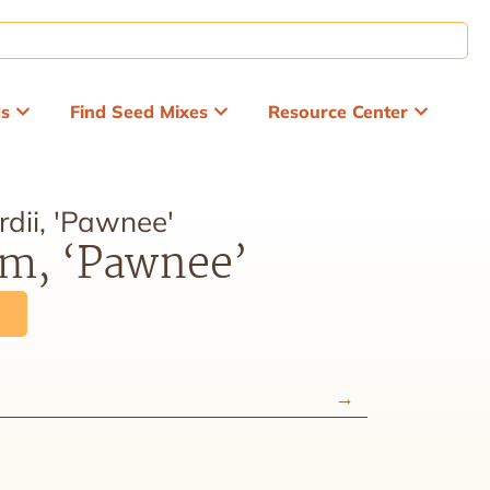
ds
Find Seed Mixes
Resource Center
dii, 'Pawnee'
em, ‘Pawnee’