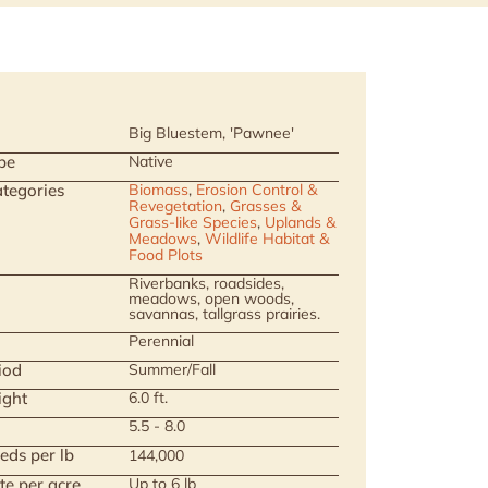
Big Bluestem, 'Pawnee'
pe
Native
tegories
Biomass
,
Erosion Control &
Revegetation
,
Grasses &
Grass-like Species
,
Uplands &
Meadows
,
Wildlife Habitat &
Food Plots
Riverbanks, roadsides,
meadows, open woods,
savannas, tallgrass prairies.
Perennial
iod
Summer/Fall
ight
6.0 ft.
5.5 - 8.0
eds per lb
144,000
te per acre
Up to 6 lb