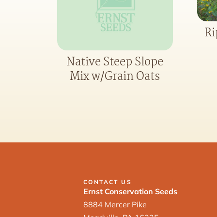
Ri
Native Steep Slope
Mix w/Grain Oats
CONTACT US
Ernst Conservation Seeds
8884 Mercer Pike