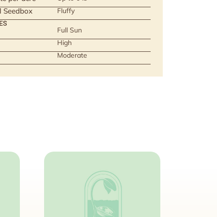
ll Seedbox
Fluffy
ES
Full Sun
High
Moderate