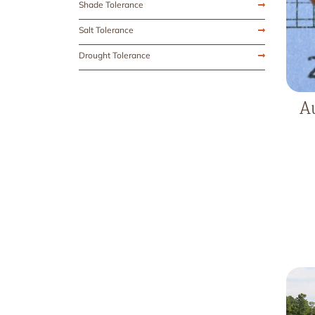
Shade Tolerance
Salt Tolerance
Drought Tolerance
A