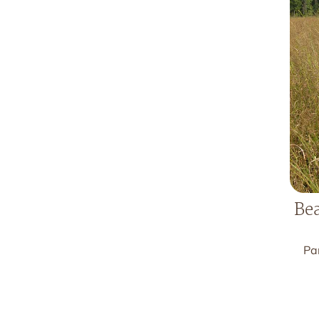
Bea
Pa