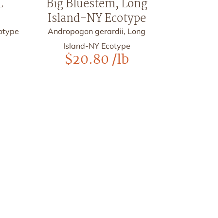
L
Big Bluestem, Long
Island-NY Ecotype
cotype
Andropogon gerardii, Long
Island-NY Ecotype
$
20.80
/lb