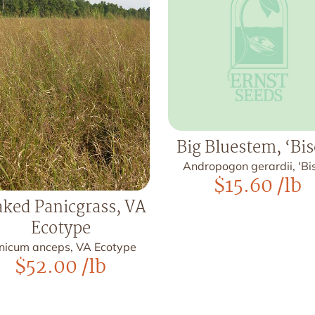
Big Bluestem, ‘Bi
Andropogon gerardii, 'Bi
$
15.60
/lb
ked Panicgrass, VA
Ecotype
nicum anceps, VA Ecotype
$
52.00
/lb