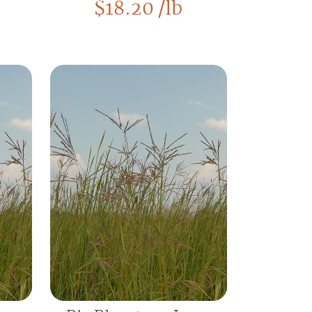
$
18.20
/lb