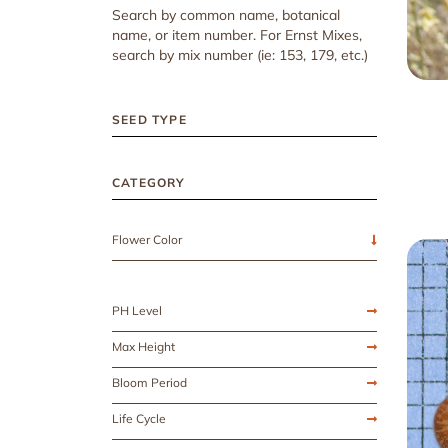
Search by common name, botanical
name, or item number. For Ernst Mixes,
search by mix number (ie: 153, 179, etc.)
SEED TYPE
CATEGORY
Flower Color
PH Level
Max Height
Bloom Period
Life Cycle