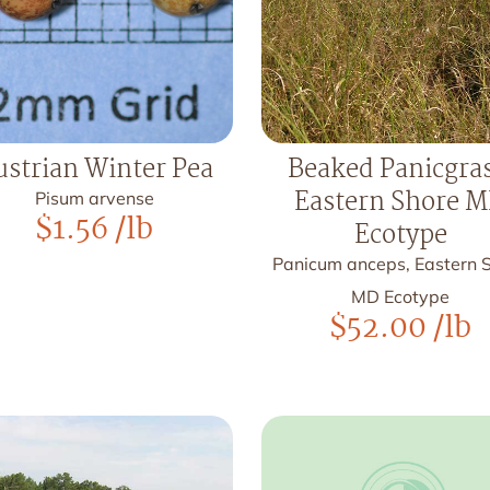
ustrian Winter Pea
Beaked Panicgras
Eastern Shore 
Pisum arvense
$
1.56
/lb
Ecotype
Panicum anceps, Eastern 
MD Ecotype
$
52.00
/lb