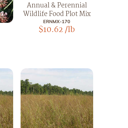
Annual & Perennial
Wildlife Food Plot Mix
ERNMX-170
$
10.62
/lb