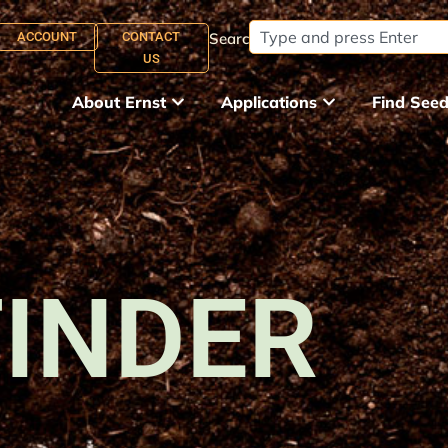
ACCOUNT
CONTACT
Search:
US
About Ernst
Applications
Find See
FINDER