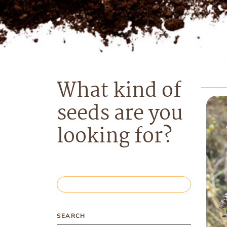
What kind of
seeds are you
looking for?
SEARCH