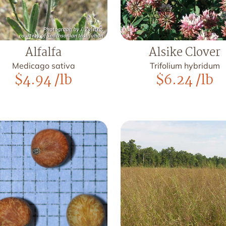
Alfalfa
Alsike Clover
Medicago sativa
Trifolium hybridum
$
4.94
/lb
$
6.24
/lb