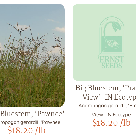
Big Bluestem, ‘Pra
View’-IN Ecoty
Andropogon gerardii, 'Pra
 Bluestem, ‘Pawnee’
View'-IN Ecotype
$
18.20
/lb
ropogon gerardii, 'Pawnee'
$
18.20
/lb