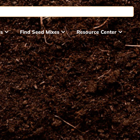
ds
Find Seed Mixes
Resource Center