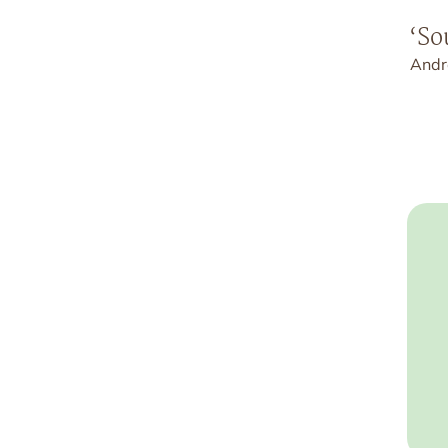
‘So
Andr