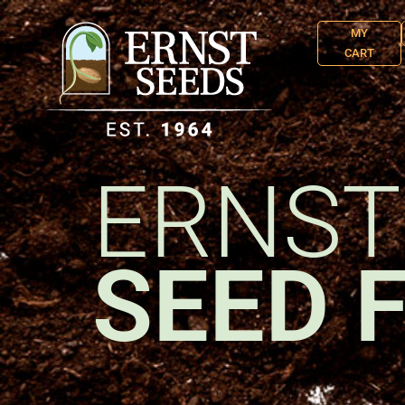
MY
CART
ERNST
SEED 