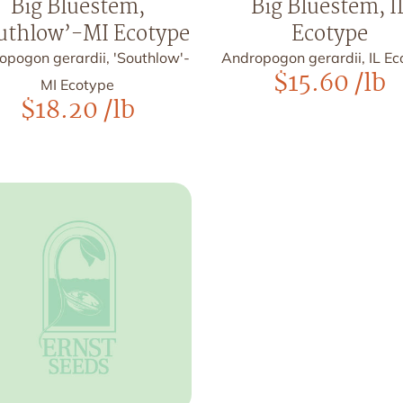
Big Bluestem,
Big Bluestem, I
uthlow’-MI Ecotype
Ecotype
opogon gerardii, 'Southlow'-
Andropogon gerardii, IL E
$
15.60
/lb
MI Ecotype
$
18.20
/lb