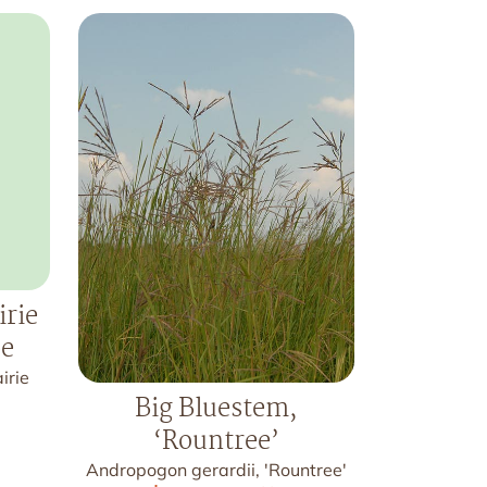
irie
pe
irie
Big Bluestem,
‘Rountree’
Andropogon gerardii, 'Rountree'