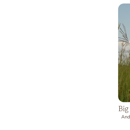
Big
And