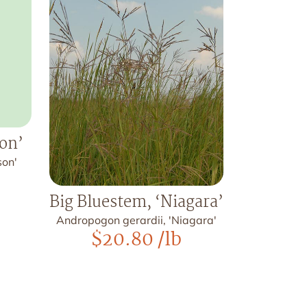
son’
son'
Big Bluestem, ‘Niagara’
Andropogon gerardii, 'Niagara'
$
20.80
/lb