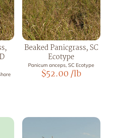
s,
Beaked Panicgrass, SC
MD
Ecotype
Panicum anceps, SC Ecotype
$
52.00
/lb
Shore