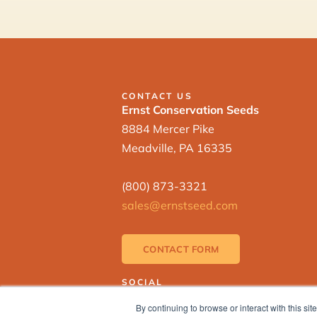
CONTACT US
Ernst Conservation Seeds
8884 Mercer Pike
Meadville, PA 16335
(800) 873-3321
sales@ernstseed.com
CONTACT FORM
SOCIAL
By continuing to browse or interact with this s