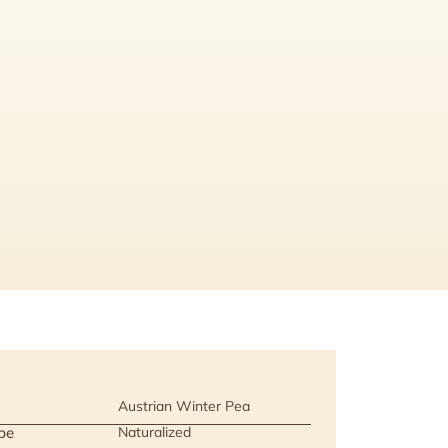
Austrian Winter Pea
pe
Naturalized