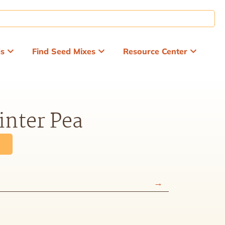
ds
Find Seed Mixes
Resource Center
inter Pea