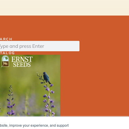
EARCH
ATALOG
ebsite, improve your experience, and support