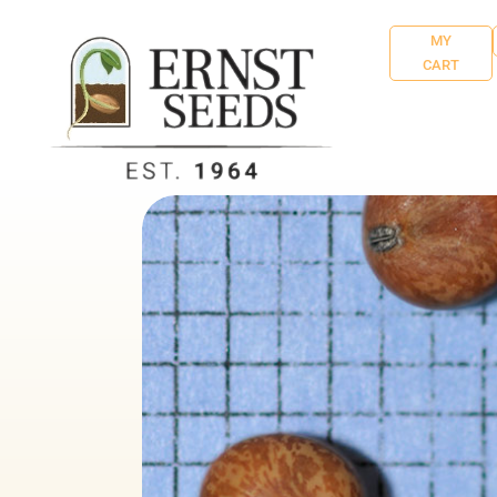
MY
CART