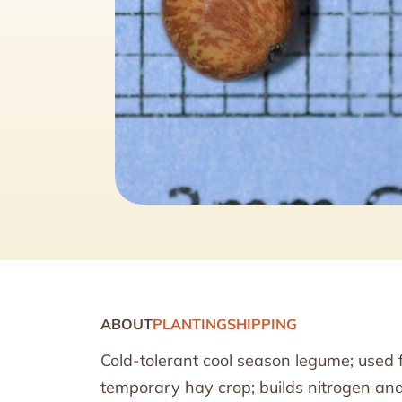
ABOUT
PLANTING
SHIPPING
Cold-tolerant cool season legume; used f
temporary hay crop; builds nitrogen and