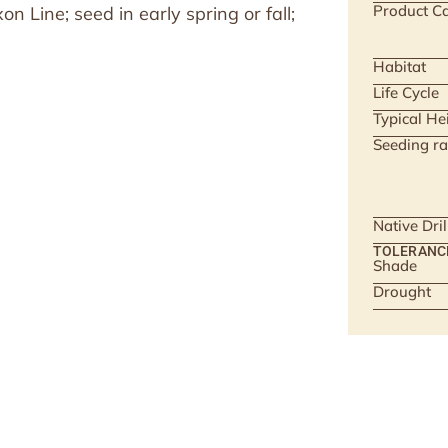
Product Ca
 Line; seed in early spring or fall;
Habitat
Life Cycle
Typical He
Seeding ra
Native Dri
TOLERANC
Shade
Drought