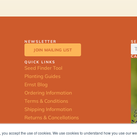
NEWSLETTER
S
JOIN MAILING LIST
C
QUICK LINKS
Seed Finder Tool
Planting Guides
Ernst Blog
Ordering Information
Terms & Conditions
Shipping Information
Returns & Cancellations
ite, you accept the use of cookies. We use cookies to understand how you use our w