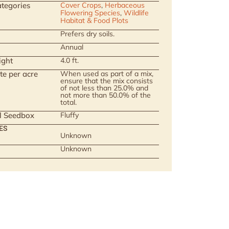
tegories
Cover Crops
,
Herbaceous
Flowering Species
,
Wildlife
Habitat & Food Plots
Prefers dry soils.
Annual
ight
4.0 ft.
te per acre
When used as part of a mix,
ensure that the mix consists
of not less than 25.0% and
not more than 50.0% of the
total.
ll Seedbox
Fluffy
ES
Unknown
Unknown