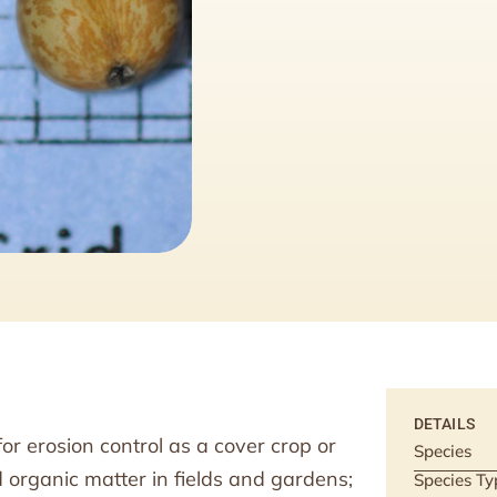
DETAILS
or erosion control as a cover crop or
Species
 organic matter in fields and gardens;
Species Ty