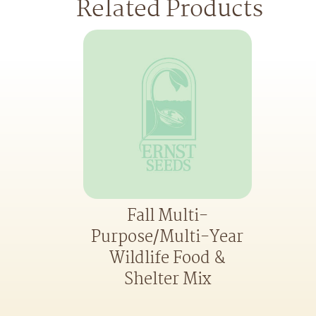
Related Products
Fall Multi-
Purpose/Multi-Year
Wildlife Food &
Shelter Mix