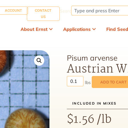
ACCOUNT
CONTACT
Search:
US
About Ernst
Applications
Find See
Pisum arvense
Austrian W
ADD TO CART
INCLUDED IN MIXES
$
1.56
/lb