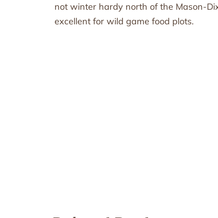
not winter hardy north of the Mason-Dixon
excellent for wild game food plots.