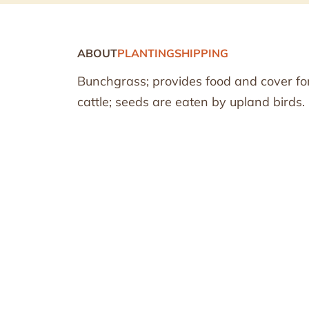
ABOUT
PLANTING
SHIPPING
Bunchgrass; provides food and cover for 
cattle; seeds are eaten by upland birds.