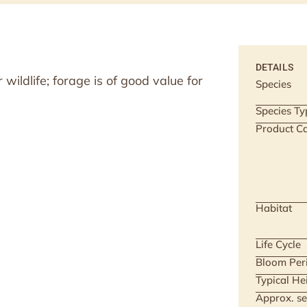
DETAILS
wildlife; forage is of good value for
Species
Species Ty
Product Ca
Habitat
Life Cycle
Bloom Per
Typical He
Approx. se