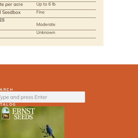
te per acre
Up to 6 lb
ll Seedbox
Fine
ES
Moderate
Unknown
EARCH
ATALOG