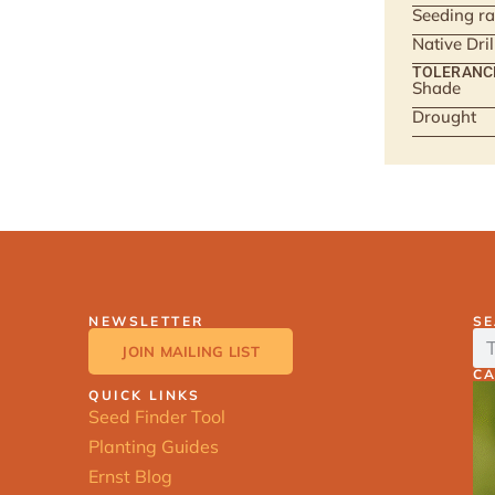
Seeding ra
Native Dri
TOLERANC
Shade
Drought
NEWSLETTER
S
JOIN MAILING LIST
C
QUICK LINKS
Seed Finder Tool
Planting Guides
Ernst Blog