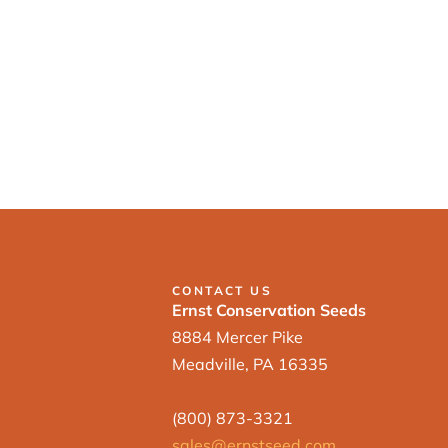
CONTACT US
Ernst Conservation Seeds
8884 Mercer Pike
Meadville, PA 16335
(800) 873-3321
sales@ernstseed.com