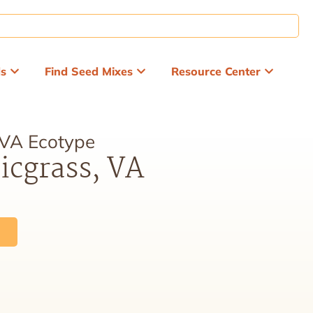
ds
Find Seed Mixes
Resource Center
 VA Ecotype
icgrass, VA