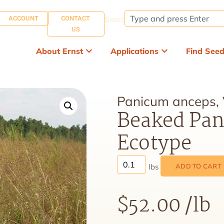
ACCOUNT
CONTACT
Search:
US
About Ernst
Applications
Find See
Panicum anceps,
Beaked Pan
Ecotype
ADD TO CART
$
52.00
/lb