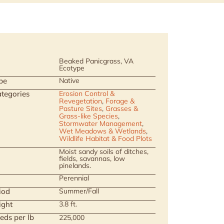
Beaked Panicgrass, VA
Ecotype
pe
Native
tegories
Erosion Control &
Revegetation
,
Forage &
Pasture Sites
,
Grasses &
Grass-like Species
,
Stormwater Management
,
Wet Meadows & Wetlands
,
Wildlife Habitat & Food Plots
Moist sandy soils of ditches,
fields, savannas, low
pinelands.
Perennial
iod
Summer/Fall
ight
3.8 ft.
eds per lb
225,000