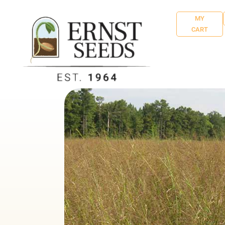
MY
CART