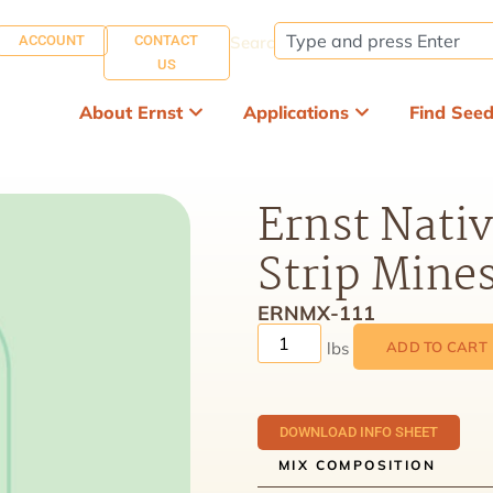
ACCOUNT
CONTACT
Search:
US
About Ernst
Applications
Find See
Ernst Nativ
Strip Mine
ERNMX-111
ADD TO CART
DOWNLOAD INFO SHEET
MIX COMPOSITION