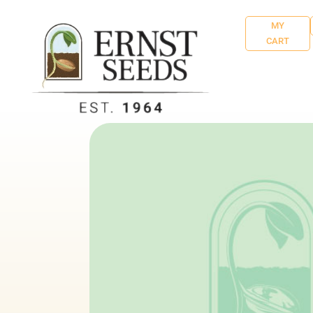
MY
CART