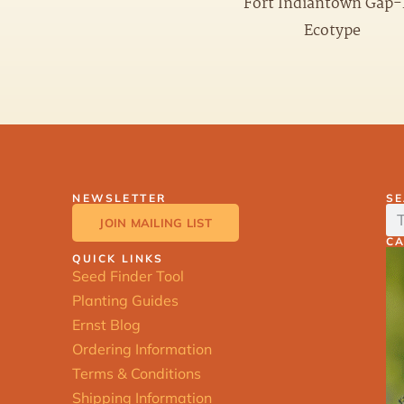
Fort Indiantown Gap
Ecotype
NEWSLETTER
S
JOIN MAILING LIST
C
QUICK LINKS
Seed Finder Tool
Planting Guides
Ernst Blog
Ordering Information
Terms & Conditions
Shipping Information