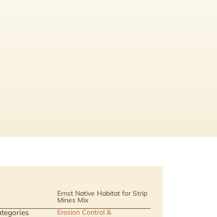
Ernst Native Habitat for Strip
Mines Mix
tegories
Erosion Control &