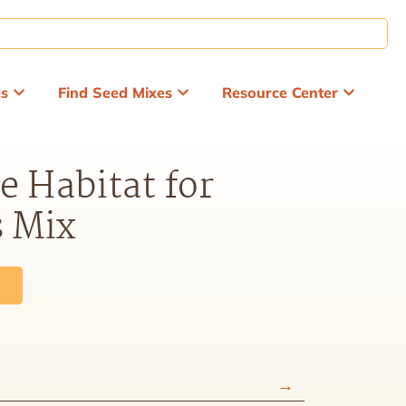
ds
Find Seed Mixes
Resource Center
e Habitat for
s Mix