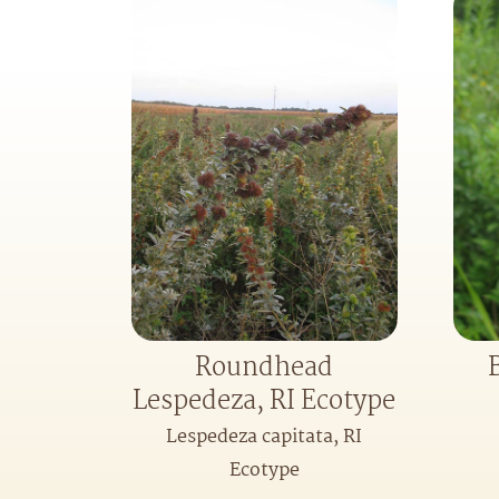
Roundhead
Lespedeza, RI Ecotype
Lespedeza capitata, RI
Ecotype