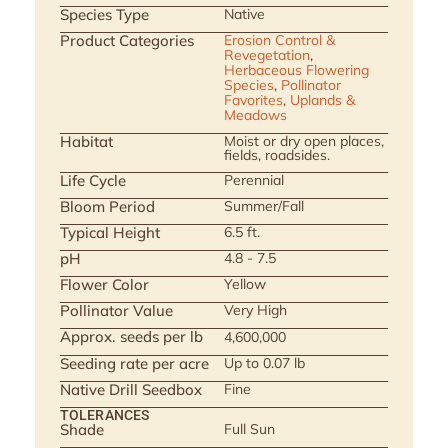
Species Type
Native
Product Categories
Erosion Control &
Revegetation
,
Herbaceous Flowering
Species
,
Pollinator
Favorites
,
Uplands &
Meadows
Habitat
Moist or dry open places,
fields, roadsides.
Life Cycle
Perennial
Bloom Period
Summer/Fall
Typical Height
6.5 ft.
pH
4.8 - 7.5
Flower Color
Yellow
Pollinator Value
Very High
Approx. seeds per lb
4,600,000
Seeding rate per acre
Up to 0.07 lb
Native Drill Seedbox
Fine
TOLERANCES
Shade
Full Sun