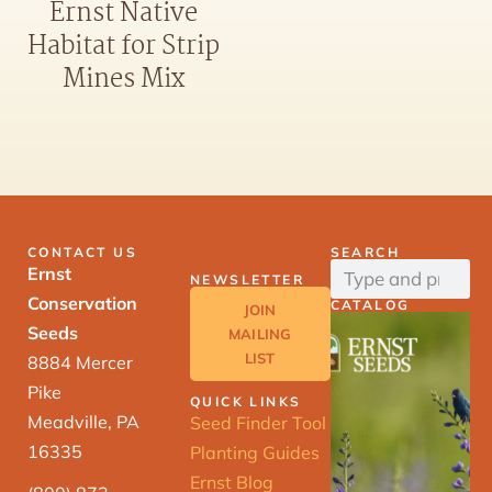
Ernst Native
Habitat for Strip
Mines Mix
CONTACT US
SEARCH
Ernst
NEWSLETTER
Conservation
CATALOG
JOIN
Seeds
MAILING
LIST
8884 Mercer
Pike
QUICK LINKS
Meadville, PA
Seed Finder Tool
16335
Planting Guides
Ernst Blog