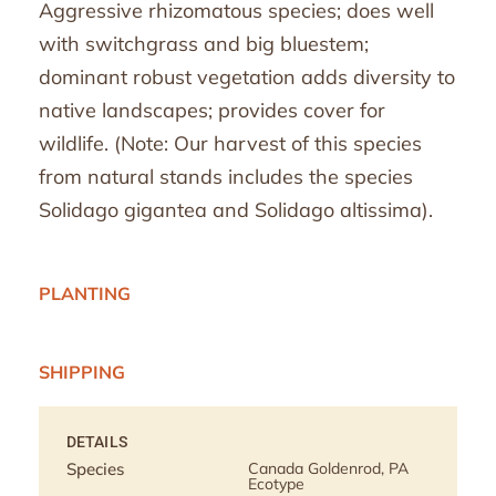
Aggressive rhizomatous species; does well
with switchgrass and big bluestem;
dominant robust vegetation adds diversity to
native landscapes; provides cover for
wildlife. (Note: Our harvest of this species
from natural stands includes the species
Solidago gigantea and Solidago altissima).
PLANTING
SHIPPING
DETAILS
Species
Canada Goldenrod, PA
Ecotype