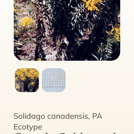
Solidago canadensis, PA
Ecotype