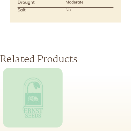
Drought
Moderate
Salt
No
Related Products