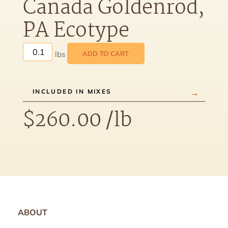
Canada Goldenrod,
PA Ecotype
ADD TO CART
INCLUDED IN MIXES
$
260.00
/lb
ABOUT