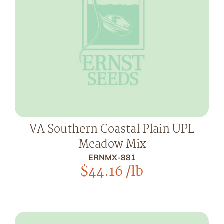
VA Southern Coastal Plain UPL
Meadow Mix
ERNMX-881
$
44.16
/lb