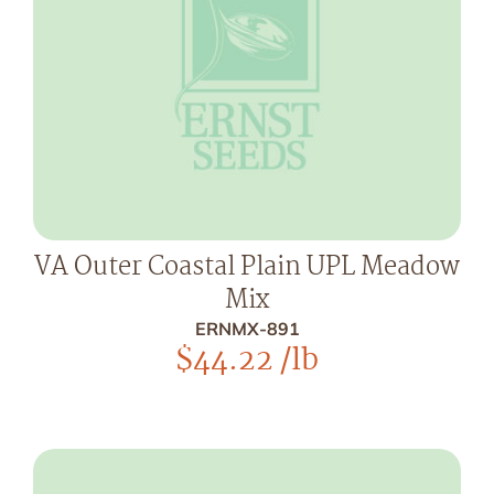
VA Outer Coastal Plain UPL Meadow
Mix
ERNMX-891
$
44.22
/lb