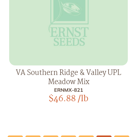
VA Southern Ridge & Valley UPL
Meadow Mix
ERNMX-821
$
46.88
/lb