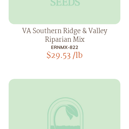
VA Southern Ridge & Valley
Riparian Mix
ERNMX-822
$
29.53
/lb