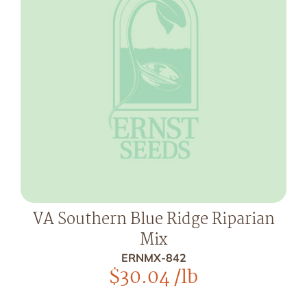
VA Southern Blue Ridge Riparian
Mix
ERNMX-842
$
30.04
/lb