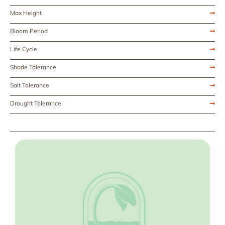
Max Height
Bloom Period
Life Cycle
Shade Tolerance
Salt Tolerance
Drought Tolerance