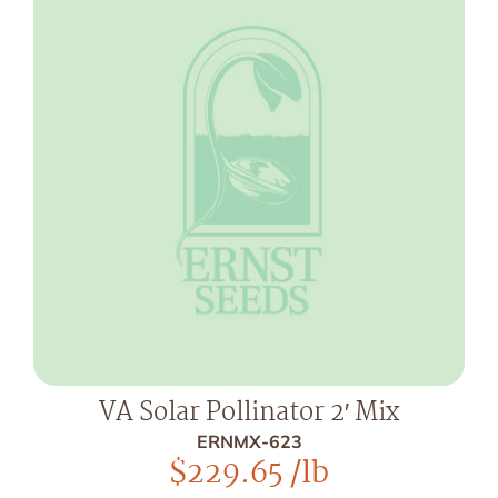
VA Solar Pollinator 2′ Mix
ERNMX-623
$
229.65
/lb