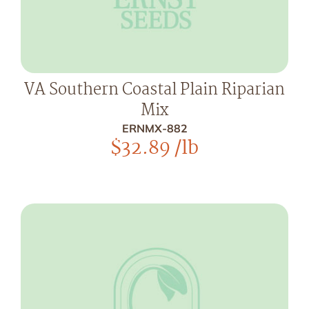
VA Southern Coastal Plain Riparian
Mix
ERNMX-882
$
32.89
/lb