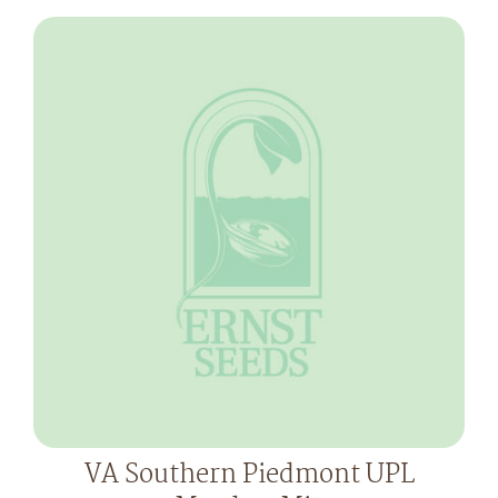
VA Southern Piedmont UPL