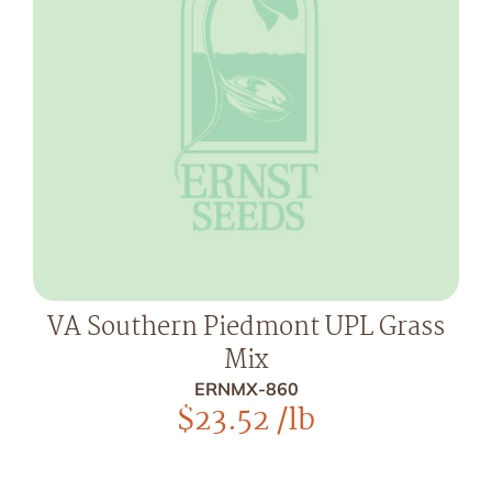
VA Southern Piedmont UPL Grass
Mix
ERNMX-860
$
23.52
/lb