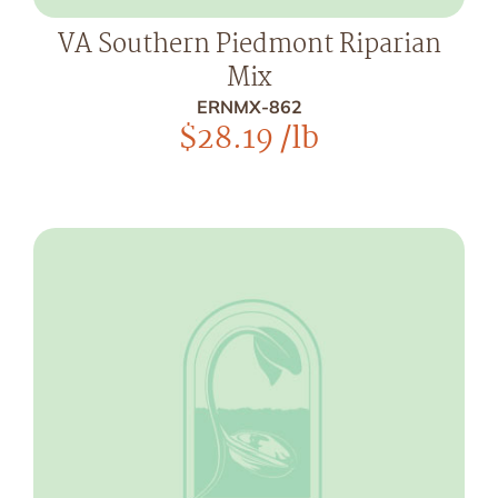
VA Southern Piedmont Riparian
Mix
ERNMX-862
$
28.19
/lb