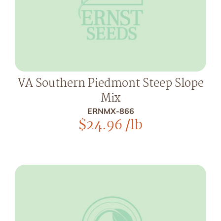
VA Southern Piedmont Steep Slope
Mix
ERNMX-866
$
24.96
/lb