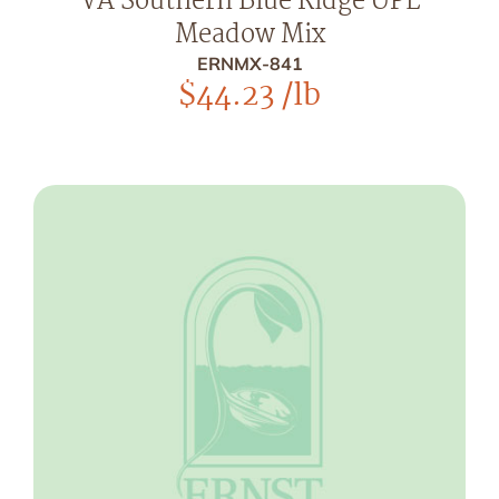
VA Southern Blue Ridge UPL
Meadow Mix
ERNMX-841
$
44.23
/lb