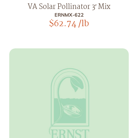
VA Solar Pollinator 3′ Mix
ERNMX-622
$
62.74
/lb