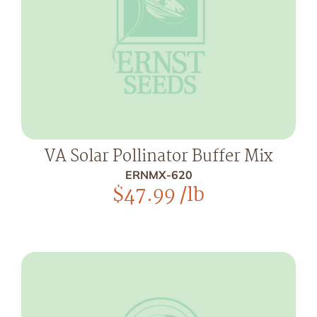
VA Solar Pollinator Buffer Mix
ERNMX-620
$
47.99
/lb