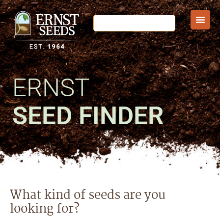
ERNST
SEED FINDER
What kind of seeds are you
looking for?