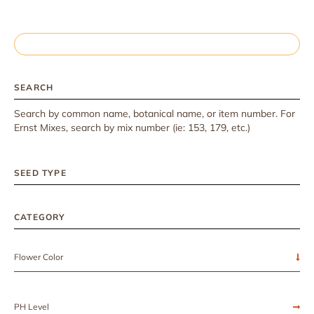
SEARCH
Search by common name, botanical name, or item number. For
Ernst Mixes, search by mix number (ie: 153, 179, etc.)
SEED TYPE
CATEGORY
Flower Color
PH Level