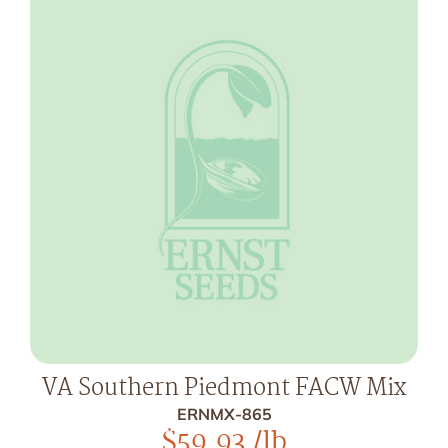
VA Southern Piedmont FACW Mix
ERNMX-865
$
59.93
/lb