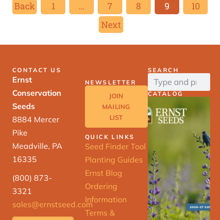
Back
1
…
7
8
9
10
Next
CONTACT US
SEARCH
Ernst
NEWSLETTER
Conservation
CATALOG
JOIN
Seeds
MAILING
LIST
8884 Mercer
Pike
QUICK LINKS
Meadville, PA
Seed Finder Tool
16335
Planting Guides
Ernst Blog
(800) 873-
Ordering
3321
Information
sales@ernstseed.com
Terms &