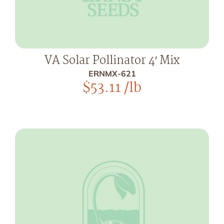
VA Solar Pollinator 4′ Mix
ERNMX-621
$
53.11
/lb