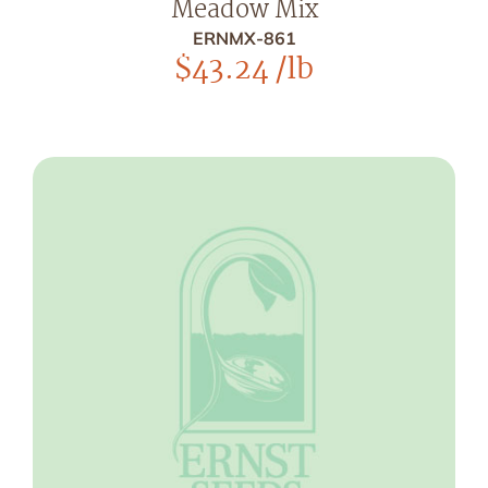
Meadow Mix
ERNMX-861
$
43.24
/lb