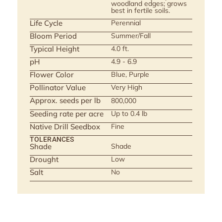
woodland edges; grows
best in fertile soils.
Life Cycle
Perennial
Bloom Period
Summer/Fall
Typical Height
4.0 ft.
pH
4.9 - 6.9
Flower Color
Blue, Purple
Pollinator Value
Very High
Approx. seeds per lb
800,000
Seeding rate per acre
Up to 0.4 lb
Native Drill Seedbox
Fine
TOLERANCES
Shade
Shade
Drought
Low
Salt
No