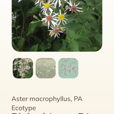
Aster macrophyllus, PA
Ecotype