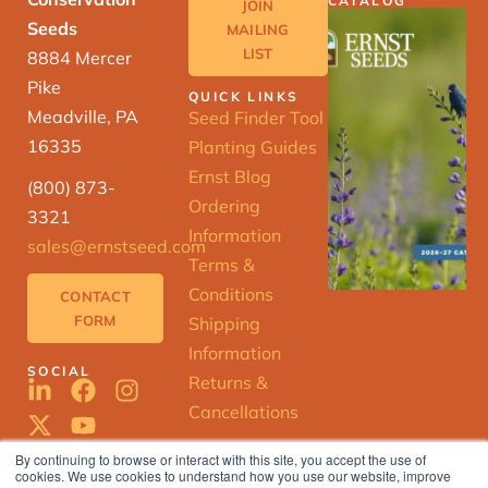
CATALOG
JOIN
Seeds
MAILING
LIST
8884 Mercer
Pike
QUICK LINKS
Meadville, PA
Seed Finder Tool
16335
Planting Guides
Ernst Blog
(800) 873-
Ordering
3321
Information
sales@ernstseed.com
Terms &
Conditions
CONTACT
FORM
Shipping
Information
SOCIAL
Returns &
Cancellations
By continuing to browse or interact with this site, you accept the use of
cookies. We use cookies to understand how you use our website, improve
ERNST