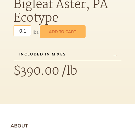
Bigleaf Aster, PA
Ecotype
ADD TO CART
INCLUDED IN MIXES
$
390.00
/lb
ABOUT