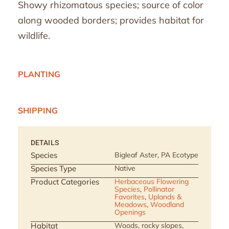
Showy rhizomatous species; source of color
along wooded borders; provides habitat for
wildlife.
PLANTING
SHIPPING
DETAILS
Species
Bigleaf Aster, PA Ecotype
Species Type
Native
Product Categories
Herbaceous Flowering
Species
,
Pollinator
Favorites
,
Uplands &
Meadows
,
Woodland
Openings
Habitat
Woods, rocky slopes,