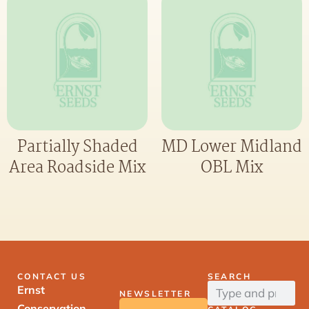
Partially Shaded
MD Lower Midland
Area Roadside Mix
OBL Mix
CONTACT US
SEARCH
Ernst
NEWSLETTER
Conservation