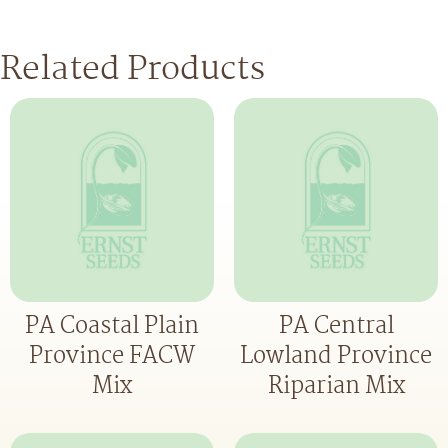
Related Products
PA Coastal Plain
PA Central
Province FACW
Lowland Province
Mix
Riparian Mix