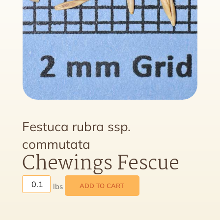
Festuca rubra ssp.
commutata
Chewings Fescue
ADD TO CART