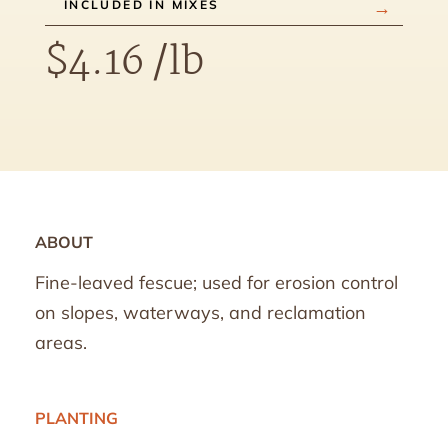
INCLUDED IN MIXES
$
4.16
/lb
ABOUT
Fine-leaved fescue; used for erosion control
on slopes, waterways, and reclamation
areas.
PLANTING