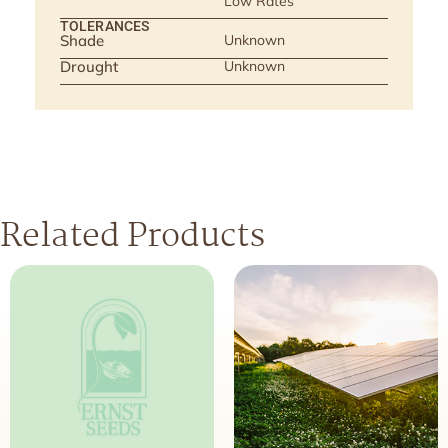
Low Rates
TOLERANCES
Shade
Unknown
Drought
Unknown
Related Products