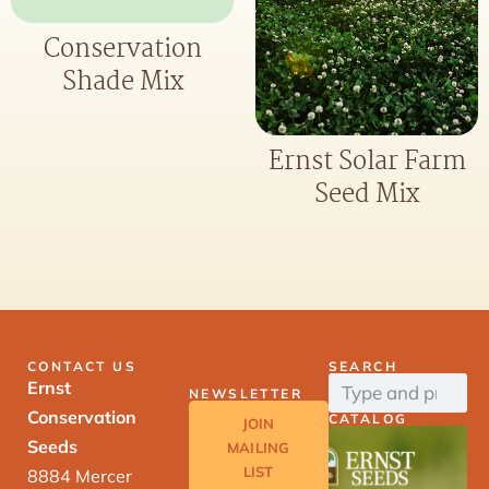
Conservation
Shade Mix
Ernst Solar Farm
Seed Mix
CONTACT US
SEARCH
Ernst
NEWSLETTER
Conservation
CATALOG
JOIN
Seeds
MAILING
LIST
8884 Mercer