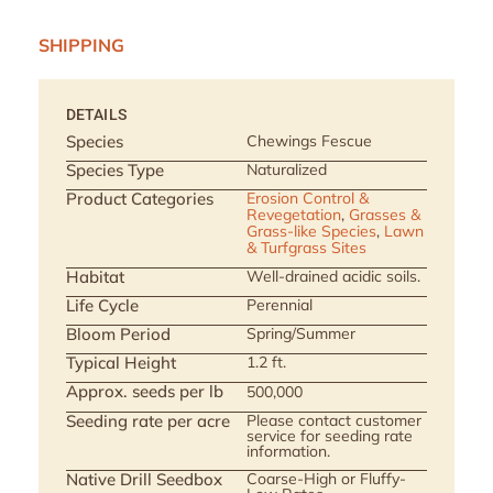
SHIPPING
DETAILS
Species
Chewings Fescue
Species Type
Naturalized
Product Categories
Erosion Control &
Revegetation
,
Grasses &
Grass-like Species
,
Lawn
& Turfgrass Sites
Habitat
Well-drained acidic soils.
Life Cycle
Perennial
Bloom Period
Spring/Summer
Typical Height
1.2 ft.
Approx. seeds per lb
500,000
Seeding rate per acre
Please contact customer
service for seeding rate
information.
Native Drill Seedbox
Coarse-High or Fluffy-