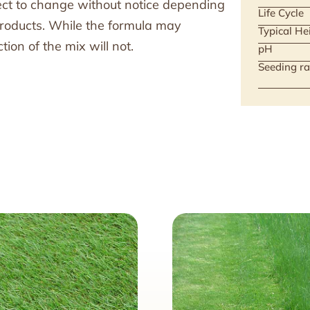
ject to change without notice depending
Life Cycle
 products. While the formula may
Typical He
ion of the mix will not.
pH
Seeding ra