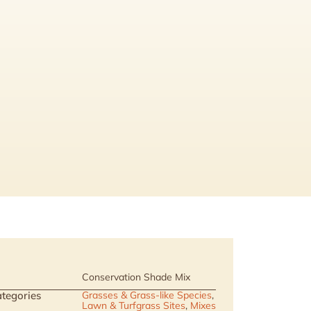
Conservation Shade Mix
tegories
Grasses & Grass-like Species
,
Lawn & Turfgrass Sites
,
Mixes