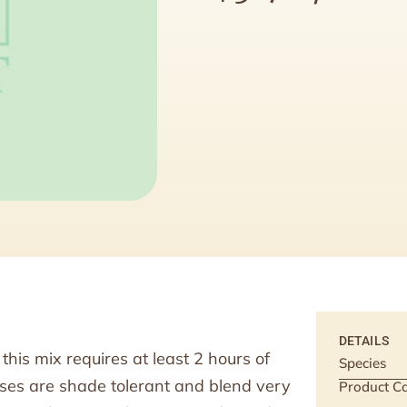
DETAILS
his mix requires at least 2 hours of
Species
sses are shade tolerant and blend very
Product Ca