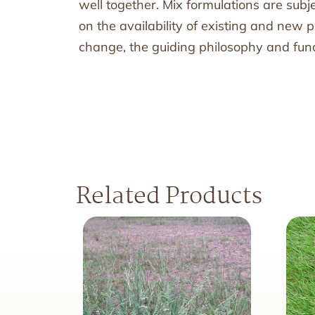
well together. Mix formulations are sub
on the availability of existing and new
change, the guiding philosophy and funct
Related Products