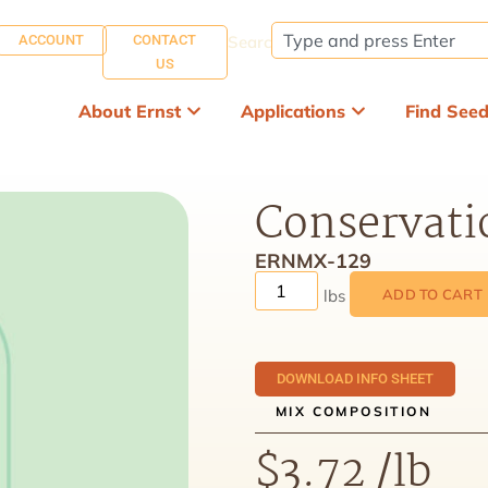
ACCOUNT
CONTACT
Search:
US
About Ernst
Applications
Find See
Conservati
ERNMX-129
ADD TO CART
DOWNLOAD INFO SHEET
MIX COMPOSITION
$
3.72
/lb