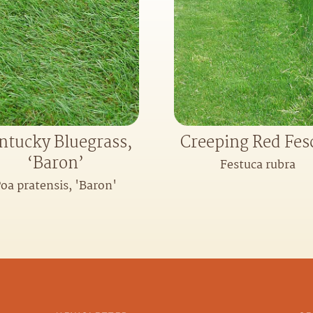
ntucky Bluegrass,
Creeping Red Fes
‘Baron’
Festuca rubra
oa pratensis, 'Baron'