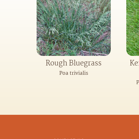
Rough Bluegrass
Ke
Poa trivialis
P