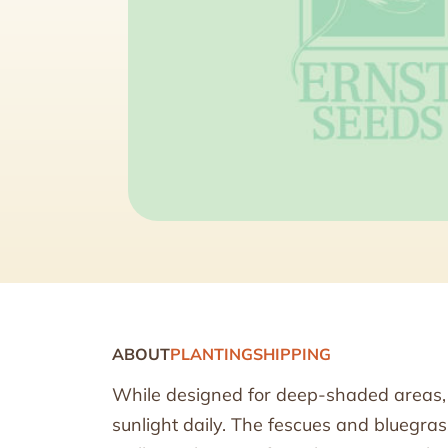
ABOUT
PLANTING
SHIPPING
While designed for deep-shaded areas, t
sunlight daily. The fescues and bluegra