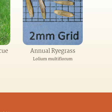
cue
Annual Ryegrass
Lolium multiflorum