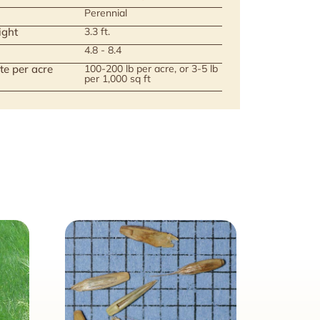
Perennial
ight
3.3 ft.
4.8 - 8.4
te per acre
100-200 lb per acre, or 3-5 lb
per 1,000 sq ft