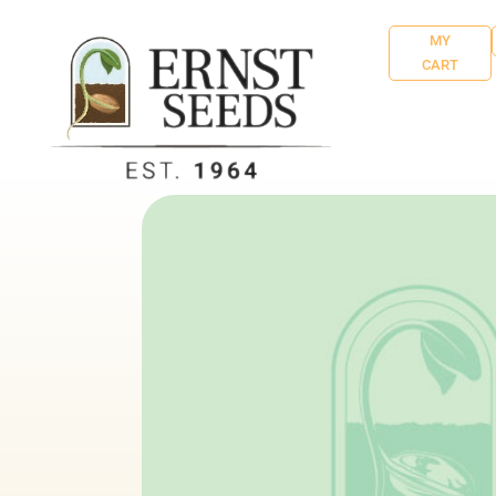
MY
CART