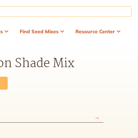
ds
Find Seed Mixes
Resource Center
on Shade Mix