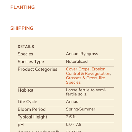
PLANTING
SHIPPING
DETAILS
Species
Annual Ryegrass
Species Type
Naturalized
Product Categories
Cover Crops
,
Erosion
Control & Revegetation
,
Grasses & Grass-like
Species
Habitat
Loose fertile to semi-
fertile soils.
Life Cycle
Annual
Bloom Period
Spring/Summer
Typical Height
2.6 ft.
pH
5.0 - 7.9