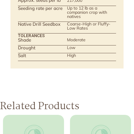
Approx. seeds per lb
217,000
Seeding rate per acre
Up to 12 lb as a
companion crop with
natives
Native Drill Seedbox
Coarse-High or Fluffy-
Low Rates
TOLERANCES
Shade
Moderate
Drought
Low
Salt
High
Related Products