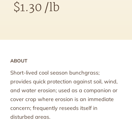
$
1.30
/lb
ABOUT
Short-lived cool season bunchgrass;
provides quick protection against soil, wind,
and water erosion; used as a companion or
cover crop where erosion is an immediate
concern; frequently reseeds itself in
disturbed areas.