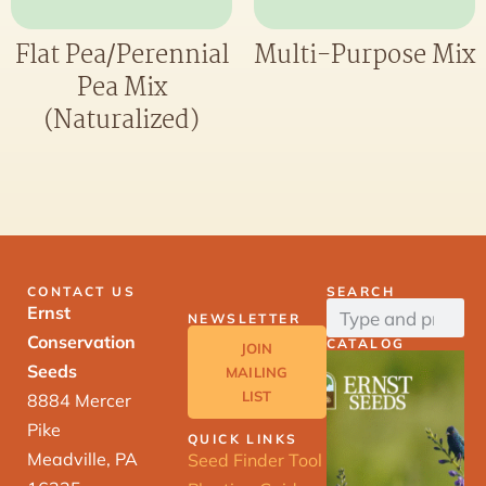
Flat Pea/Perennial
Multi-Purpose Mix
Pea Mix
(Naturalized)
CONTACT US
SEARCH
Ernst
NEWSLETTER
Conservation
CATALOG
JOIN
Seeds
MAILING
LIST
8884 Mercer
Pike
QUICK LINKS
Meadville, PA
Seed Finder Tool