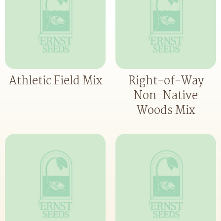
Athletic Field Mix
Right-of-Way
Non-Native
Woods Mix