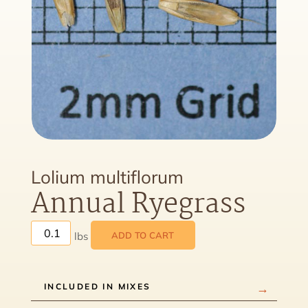
Lolium multiflorum
Annual Ryegrass
ADD TO CART
INCLUDED IN MIXES