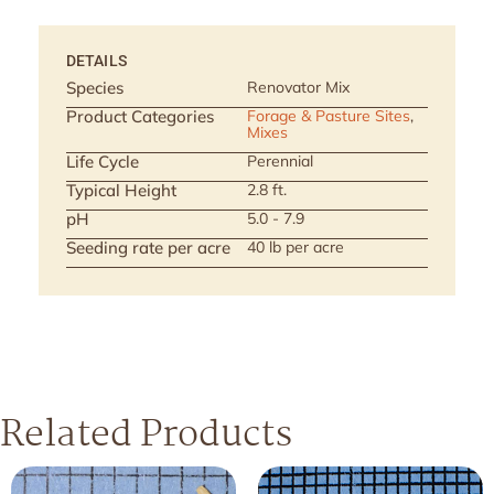
DETAILS
Species
Renovator Mix
Product Categories
Forage & Pasture Sites
,
Mixes
Life Cycle
Perennial
Typical Height
2.8 ft.
pH
5.0 - 7.9
Seeding rate per acre
40 lb per acre
Related Products