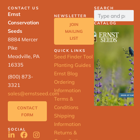
CONTACT US
SEARCH
Ernst
NEWSLETTER
Conservation
CATALOG
JOIN
Seeds
MAILING
LIST
8884 Mercer
Pike
QUICK LINKS
Meadville, PA
Seed Finder Tool
16335
Planting Guides
Ernst Blog
(800) 873-
Ordering
3321
Information
sales@ernstseed.com
Terms &
Conditions
CONTACT
FORM
Shipping
Information
SOCIAL
Returns &