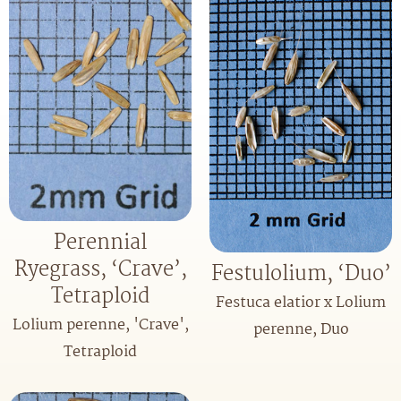
Perennial
Ryegrass, ‘Crave’,
Festulolium, ‘Duo’
Tetraploid
Festuca elatior x Lolium
Lolium perenne, 'Crave',
perenne, Duo
Tetraploid