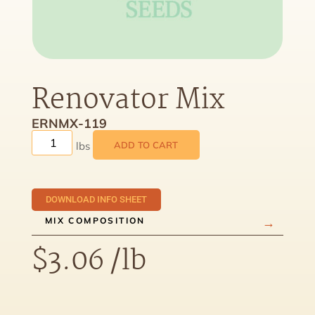
Renovator Mix
ERNMX-119
ADD TO CART
DOWNLOAD INFO SHEET
MIX COMPOSITION
$
3.06
/lb