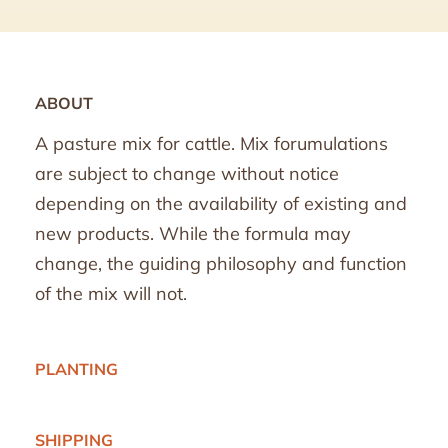
ABOUT
A pasture mix for cattle. Mix forumulations
are subject to change without notice
depending on the availability of existing and
new products. While the formula may
change, the guiding philosophy and function
of the mix will not.
PLANTING
SHIPPING