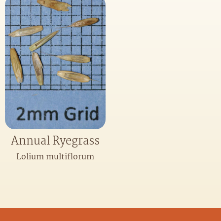
Annual Ryegrass
Lolium multiflorum