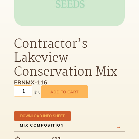
Contractor’s
Lakeview
Conservation Mix
ERNMX-116
ADD TO CART
DOWNLOAD INFO SHEET
MIX COMPOSITION