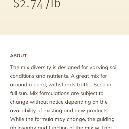
$
2.74
/lb
ABOUT
The mix diversity is designed for varying soil
conditions and nutrients. A great mix for
around a pond; withstands traffic. Seed in
full sun. Mix formulations are subject to
change without notice depending on the
availability of existing and new products.
While the formula may change, the guiding
philosophy and function of the mix will not.