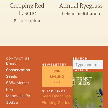
Creeping Red
Annual Ryegrass
Fescue
Lolium multiflorum
Festuca rubra
CONTACT US
SEARCH
Ernst
NEWSLETTER
Conservation
CATALOG
JOIN
Seeds
MAILING
LIST
8884 Mercer
Pike
QUICK LINKS
Meadville, PA
Seed Finder Tool
16335
Planting Guides