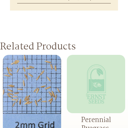
Related Products
Perennial