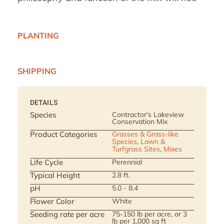
PLANTING
SHIPPING
DETAILS
Species
Contractor's Lakeview
Conservation Mix
Product Categories
Grasses & Grass-like
Species
,
Lawn &
Turfgrass Sites
,
Mixes
Life Cycle
Perennial
Typical Height
2.8 ft.
pH
5.0 - 8.4
Flower Color
White
Seeding rate per acre
75-150 lb per acre, or 3
lb per 1,000 sq ft