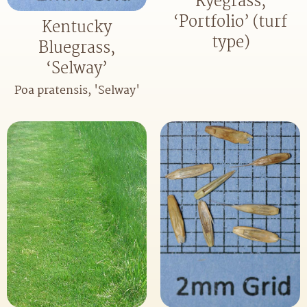
Ryegrass,
‘Portfolio’ (turf
Kentucky
type)
Bluegrass,
‘Selway’
Poa pratensis, 'Selway'