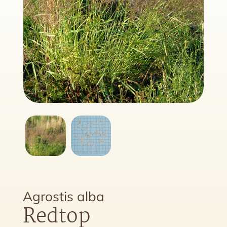
Agrostis alba
Redtop