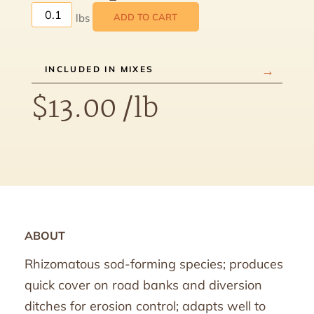
ADD TO CART
INCLUDED IN MIXES
$
13.00
/lb
ABOUT
Rhizomatous sod-forming species; produces
quick cover on road banks and diversion
ditches for erosion control; adapts well to