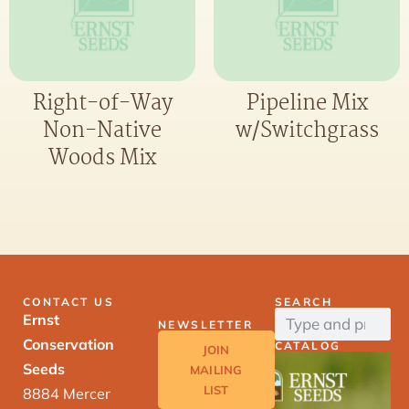
Right-of-Way
Pipeline Mix
Non-Native
w/Switchgrass
Woods Mix
CONTACT US
SEARCH
Ernst
NEWSLETTER
Conservation
CATALOG
JOIN
Seeds
MAILING
LIST
8884 Mercer