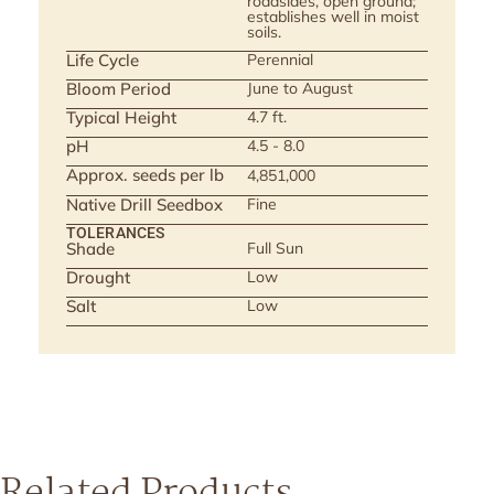
roadsides, open ground;
establishes well in moist
soils.
Life Cycle
Perennial
Bloom Period
June to August
Typical Height
4.7 ft.
pH
4.5 - 8.0
Approx. seeds per lb
4,851,000
Native Drill Seedbox
Fine
TOLERANCES
Shade
Full Sun
Drought
Low
Salt
Low
Related Products