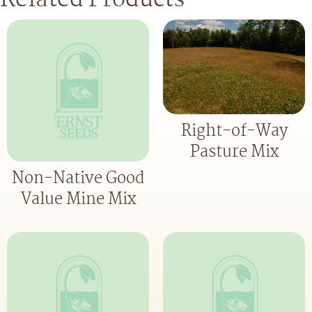
Right-of-Way
Pasture Mix
Non-Native Good
Value Mine Mix