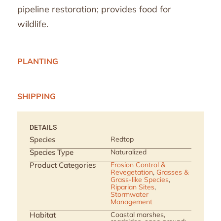
pipeline restoration; provides food for
wildlife.
PLANTING
SHIPPING
DETAILS
Species
Redtop
Species Type
Naturalized
Product Categories
Erosion Control &
Revegetation
,
Grasses &
Grass-like Species
,
Riparian Sites
,
Stormwater
Management
Habitat
Coastal marshes,